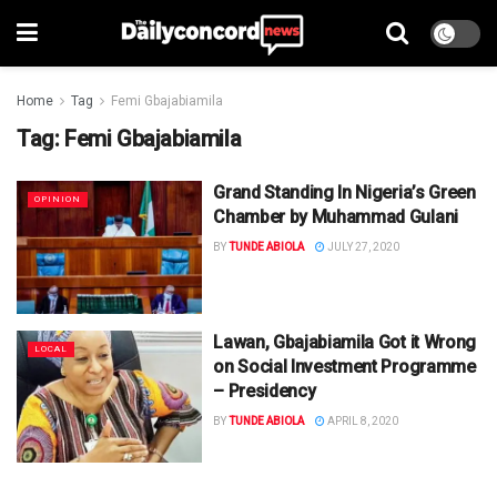
Home
Tag
Femi Gbajabiamila
Tag:
Femi Gbajabiamila
Grand Standing In Nigeria’s Green
OPINION
Chamber by Muhammad Gulani
BY
TUNDE ABIOLA
JULY 27, 2020
Lawan, Gbajabiamila Got it Wrong
LOCAL
on Social Investment Programme
– Presidency
BY
TUNDE ABIOLA
APRIL 8, 2020