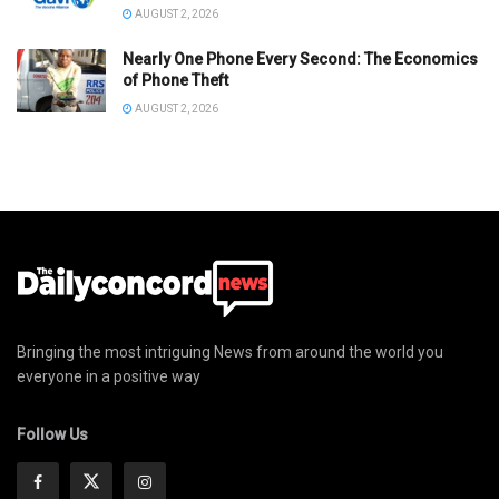
AUGUST 2, 2026
Nearly One Phone Every Second: The Economics
of Phone Theft
AUGUST 2, 2026
Bringing the most intriguing News from around the world you
everyone in a positive way
Follow Us