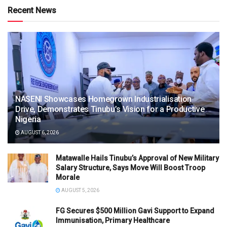
Recent News
NASENI Showcases Homegrown Industrialisation
Drive, Demonstrates Tinubu’s Vision for a Productive
Nigeria
AUGUST 6, 2026
Matawalle Hails Tinubu’s Approval of New Military
Salary Structure, Says Move Will Boost Troop
Morale
AUGUST 5, 2026
FG Secures $500 Million Gavi Support to Expand
Immunisation, Primary Healthcare