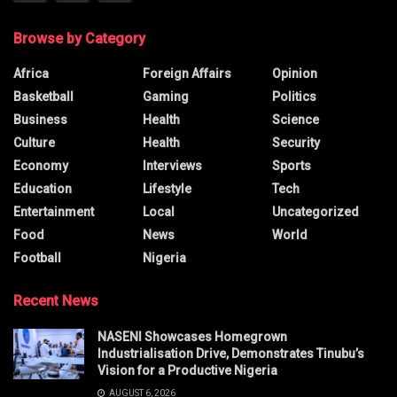
Browse by Category
Africa
Foreign Affairs
Opinion
Basketball
Gaming
Politics
Business
Health
Science
Culture
Health
Security
Economy
Interviews
Sports
Education
Lifestyle
Tech
Entertainment
Local
Uncategorized
Food
News
World
Football
Nigeria
Recent News
NASENI Showcases Homegrown
Industrialisation Drive, Demonstrates Tinubu’s
Vision for a Productive Nigeria
AUGUST 6, 2026