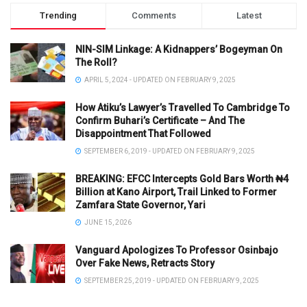
Trending
Comments
Latest
NIN-SIM Linkage: A Kidnappers’ Bogeyman On
The Roll?
APRIL 5, 2024 - UPDATED ON FEBRUARY 9, 2025
How Atiku’s Lawyer’s Travelled To Cambridge To
Confirm Buhari’s Certificate – And The
Disappointment That Followed
SEPTEMBER 6, 2019 - UPDATED ON FEBRUARY 9, 2025
BREAKING: EFCC Intercepts Gold Bars Worth ₦4
Billion at Kano Airport, Trail Linked to Former
Zamfara State Governor, Yari
JUNE 15, 2026
Vanguard Apologizes To Professor Osinbajo
Over Fake News, Retracts Story
SEPTEMBER 25, 2019 - UPDATED ON FEBRUARY 9, 2025