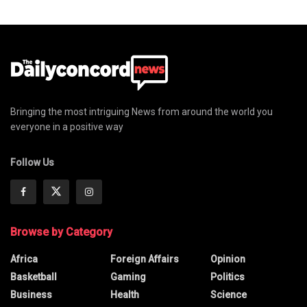
Bringing the most intriguing News from around the world you
everyone in a positive way
Follow Us
Browse by Category
Africa
Foreign Affairs
Opinion
Basketball
Gaming
Politics
Business
Health
Science