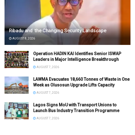
Ribadu and the Changing Security Landscape
AUGUST 8, 2026
Operation HADIN KAI Identifies Senior ISWAP
Leaders in Major Intelligence Breakthrough
AUGUST 7, 2026
LAWMA Evacuates 18,660 Tonnes of Waste in One
Week as Olusosun Upgrade Lifts Capacity
AUGUST 7, 2026
Lagos Signs MoU with Transport Unions to
Launch Bus Industry Transition Programme
AUGUST 7, 2026