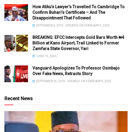
How Atiku’s Lawyer’s Travelled To Cambridge To
Confirm Buhari’s Certificate – And The
Disappointment That Followed
SEPTEMBER 6, 2019 - UPDATED ON FEBRUARY 9, 2025
BREAKING: EFCC Intercepts Gold Bars Worth ₦4
Billion at Kano Airport, Trail Linked to Former
Zamfara State Governor, Yari
JUNE 15, 2026
Vanguard Apologizes To Professor Osinbajo
Over Fake News, Retracts Story
SEPTEMBER 25, 2019 - UPDATED ON FEBRUARY 9, 2025
Recent News