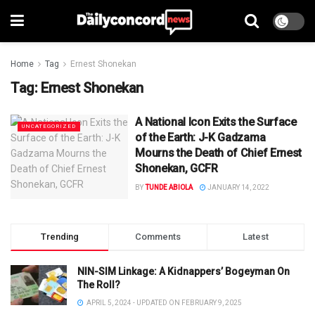
Home
Tag
Ernest Shonekan
Tag:
Ernest Shonekan
A National Icon Exits the Surface
UNCATEGORIZED
of the Earth: J-K Gadzama
Mourns the Death of Chief Ernest
Shonekan, GCFR
BY
TUNDE ABIOLA
JANUARY 14, 2022
Trending
Comments
Latest
NIN-SIM Linkage: A Kidnappers’ Bogeyman On
The Roll?
APRIL 5, 2024 - UPDATED ON FEBRUARY 9, 2025