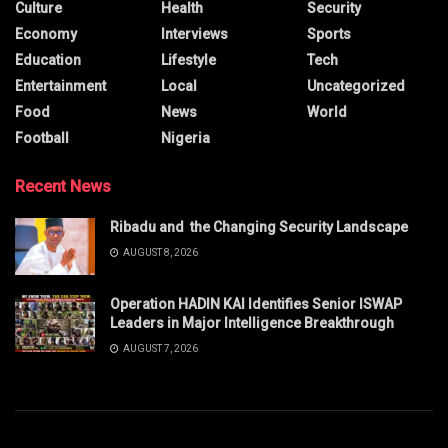
Culture
Health
Security
Economy
Interviews
Sports
Education
Lifestyle
Tech
Entertainment
Local
Uncategorized
Food
News
World
Football
Nigeria
Recent News
Ribadu and the Changing Security Landscape
AUGUST 8, 2026
Operation HADIN KAI Identifies Senior ISWAP
Leaders in Major Intelligence Breakthrough
AUGUST 7, 2026