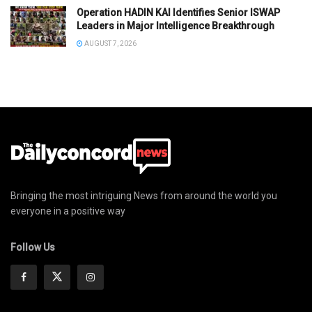
Operation HADIN KAI Identifies Senior ISWAP
Leaders in Major Intelligence Breakthrough
AUGUST 7, 2026
Bringing the most intriguing News from around the world you
everyone in a positive way
Follow Us