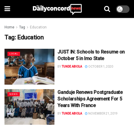
Home
Tag
Education
Tag:
Education
JUST IN: Schools to Resume on
LOCAL
October 5 in Imo State
BY
TUNDE ABIOLA
OCTOBER 1, 2020
Ganduje Renews Postgraduate
NEWS
Scholarships Agreement For 5
Years With France
BY
TUNDE ABIOLA
NOVEMBER 21, 2019