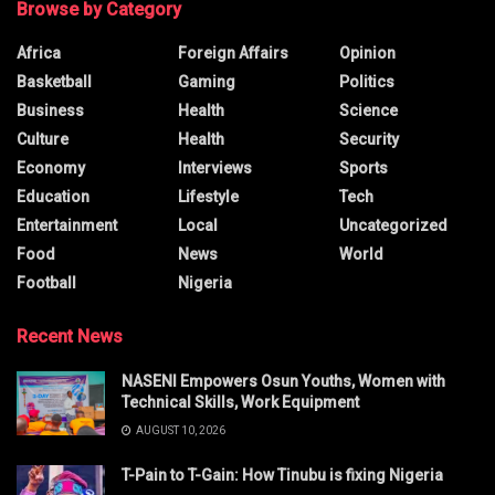
Browse by Category
Africa
Foreign Affairs
Opinion
Basketball
Gaming
Politics
Business
Health
Science
Culture
Health
Security
Economy
Interviews
Sports
Education
Lifestyle
Tech
Entertainment
Local
Uncategorized
Food
News
World
Football
Nigeria
Recent News
NASENI Empowers Osun Youths, Women with
Technical Skills, Work Equipment
AUGUST 10, 2026
T-Pain to T-Gain: How Tinubu is fixing Nigeria