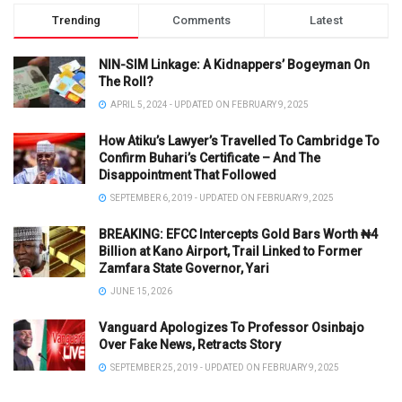
Trending
Comments
Latest
NIN-SIM Linkage: A Kidnappers’ Bogeyman On
The Roll?
APRIL 5, 2024 - UPDATED ON FEBRUARY 9, 2025
How Atiku’s Lawyer’s Travelled To Cambridge To
Confirm Buhari’s Certificate – And The
Disappointment That Followed
SEPTEMBER 6, 2019 - UPDATED ON FEBRUARY 9, 2025
BREAKING: EFCC Intercepts Gold Bars Worth ₦4
Billion at Kano Airport, Trail Linked to Former
Zamfara State Governor, Yari
JUNE 15, 2026
Vanguard Apologizes To Professor Osinbajo
Over Fake News, Retracts Story
SEPTEMBER 25, 2019 - UPDATED ON FEBRUARY 9, 2025