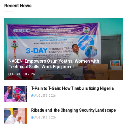
Recent News
NASENI Empowers Osun Youths, Women with
Technical Skills, Work Equipment
AUGUST 10, 2026
T-Pain to T-Gain: How Tinubu is fixing Nigeria
AUGUST 9, 2026
Ribadu and the Changing Security Landscape
AUGUST 8, 2026