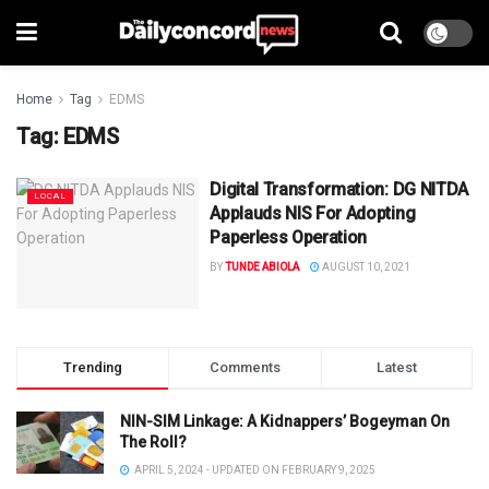
Home
Tag
EDMS
Tag:
EDMS
Digital Transformation: DG NITDA
LOCAL
Applauds NIS For Adopting
Paperless Operation
BY
TUNDE ABIOLA
AUGUST 10, 2021
Trending
Comments
Latest
NIN-SIM Linkage: A Kidnappers’ Bogeyman On
The Roll?
APRIL 5, 2024 - UPDATED ON FEBRUARY 9, 2025