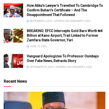
How Atiku’s Lawyer’s Travelled To Cambridge To
Confirm Buhari’s Certificate – And The
Disappointment That Followed
SEPTEMBER 6, 2019 - UPDATED ON FEBRUARY 9, 2025
BREAKING: EFCC Intercepts Gold Bars Worth ₦4
Billion at Kano Airport, Trail Linked to Former
Zamfara State Governor, Yari
JUNE 15, 2026
Vanguard Apologizes To Professor Osinbajo
Over Fake News, Retracts Story
SEPTEMBER 25, 2019 - UPDATED ON FEBRUARY 9, 2025
Recent News