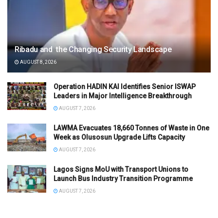
Ribadu and the Changing Security Landscape
AUGUST 8, 2026
Operation HADIN KAI Identifies Senior ISWAP
Leaders in Major Intelligence Breakthrough
AUGUST 7, 2026
LAWMA Evacuates 18,660 Tonnes of Waste in One
Week as Olusosun Upgrade Lifts Capacity
AUGUST 7, 2026
Lagos Signs MoU with Transport Unions to
Launch Bus Industry Transition Programme
AUGUST 7, 2026