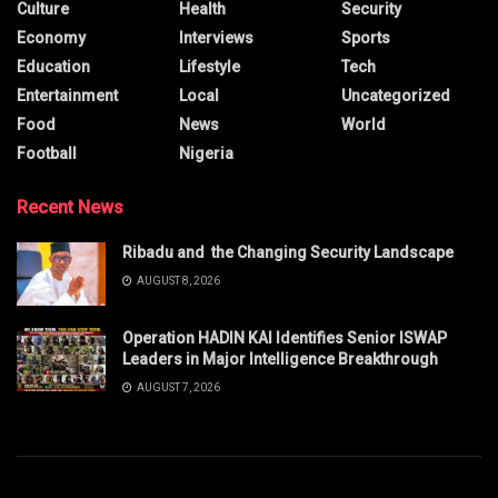
Culture
Health
Security
Economy
Interviews
Sports
Education
Lifestyle
Tech
Entertainment
Local
Uncategorized
Food
News
World
Football
Nigeria
Recent News
Ribadu and the Changing Security Landscape
AUGUST 8, 2026
Operation HADIN KAI Identifies Senior ISWAP
Leaders in Major Intelligence Breakthrough
AUGUST 7, 2026