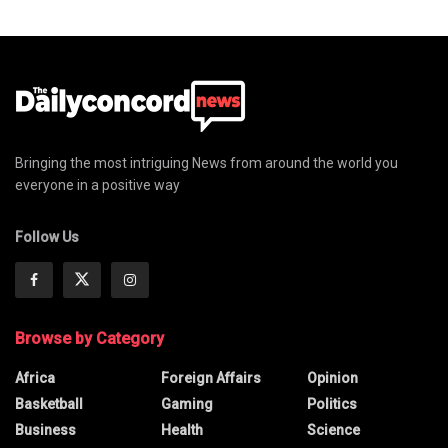
Bringing the most intriguing News from around the world you
everyone in a positive way
Follow Us
Browse by Category
Africa
Foreign Affairs
Opinion
Basketball
Gaming
Politics
Business
Health
Science