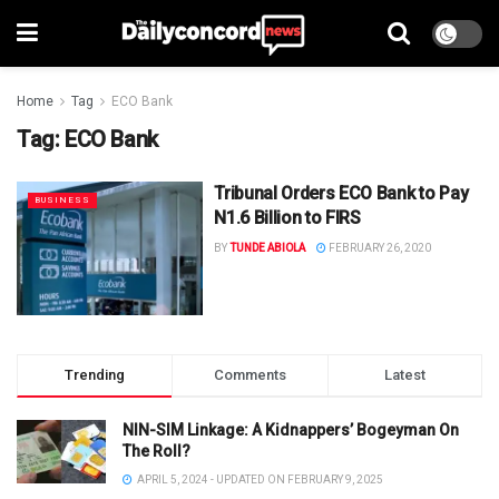
Home
Tag
ECO Bank
Tag:
ECO Bank
Tribunal Orders ECO Bank to Pay
BUSINESS
N1.6 Billion to FIRS
BY
TUNDE ABIOLA
FEBRUARY 26, 2020
Trending
Comments
Latest
NIN-SIM Linkage: A Kidnappers’ Bogeyman On
The Roll?
APRIL 5, 2024 - UPDATED ON FEBRUARY 9, 2025