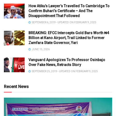
How Atiku’s Lawyer’s Travelled To Cambridge To
Confirm Buhari’s Certificate – And The
Disappointment That Followed
SEPTEMBER 6, 2019 - UPDATED ON FEBRUARY 9, 2025
BREAKING: EFCC Intercepts Gold Bars Worth ₦4
Billion at Kano Airport, Trail Linked to Former
Zamfara State Governor, Yari
JUNE 15, 2026
Vanguard Apologizes To Professor Osinbajo
Over Fake News, Retracts Story
SEPTEMBER 25, 2019 - UPDATED ON FEBRUARY 9, 2025
Recent News