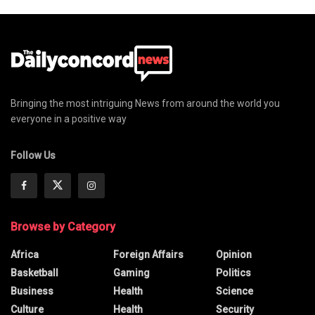
Bringing the most intriguing News from around the world you
everyone in a positive way
Follow Us
Browse by Category
Africa
Foreign Affairs
Opinion
Basketball
Gaming
Politics
Business
Health
Science
Culture
Health
Security