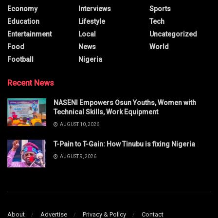
Economy
Interviews
Sports
Education
Lifestyle
Tech
Entertainment
Local
Uncategorized
Food
News
World
Football
Nigeria
Recent News
NASENI Empowers Osun Youths, Women with
Technical Skills, Work Equipment
AUGUST 10, 2026
T-Pain to T-Gain: How Tinubu is fixing Nigeria
AUGUST 9, 2026
About
Advertise
Privacy & Policy
Contact