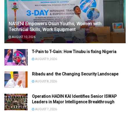
NASENI Empowers Osun Youths, Women with
Technical Skills, Work Equipment
AUGUST 10, 2026
T-Pain to T-Gain: How Tinubu is fixing Nigeria
AUGUST 9, 2026
Ribadu and the Changing Security Landscape
AUGUST 8, 2026
Operation HADIN KAI Identifies Senior ISWAP
Leaders in Major Intelligence Breakthrough
AUGUST 7, 2026