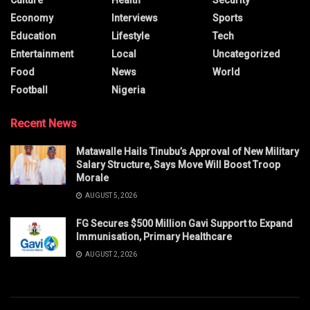
Economy
Interviews
Sports
Education
Lifestyle
Tech
Entertainment
Local
Uncategorized
Food
News
World
Football
Nigeria
Recent News
Matawalle Hails Tinubu’s Approval of New Military
Salary Structure, Says Move Will Boost Troop
Morale
AUGUST 5, 2026
FG Secures $500 Million Gavi Support to Expand
Immunisation, Primary Healthcare
AUGUST 2, 2026