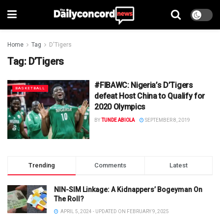
Home
Tag
D'Tigers
Tag:
D’Tigers
#FIBAWC: Nigeria’s D’Tigers
BASKETBALL
defeat Host China to Qualify for
2020 Olympics
BY
TUNDE ABIOLA
SEPTEMBER 8, 2019
Trending
Comments
Latest
NIN-SIM Linkage: A Kidnappers’ Bogeyman On
The Roll?
APRIL 5, 2024 - UPDATED ON FEBRUARY 9, 2025