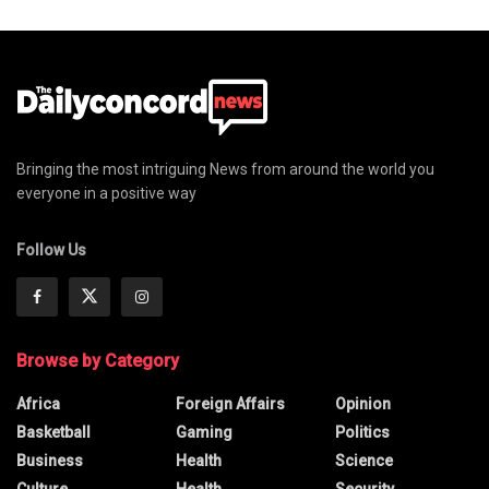
Bringing the most intriguing News from around the world you
everyone in a positive way
Follow Us
Browse by Category
Africa
Foreign Affairs
Opinion
Basketball
Gaming
Politics
Business
Health
Science
Culture
Health
Security