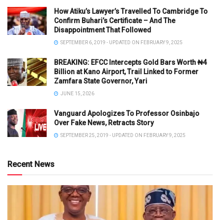
How Atiku’s Lawyer’s Travelled To Cambridge To
Confirm Buhari’s Certificate – And The
Disappointment That Followed
SEPTEMBER 6, 2019 - UPDATED ON FEBRUARY 9, 2025
BREAKING: EFCC Intercepts Gold Bars Worth ₦4
Billion at Kano Airport, Trail Linked to Former
Zamfara State Governor, Yari
JUNE 15, 2026
Vanguard Apologizes To Professor Osinbajo
Over Fake News, Retracts Story
SEPTEMBER 25, 2019 - UPDATED ON FEBRUARY 9, 2025
Recent News