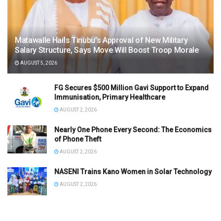
Matawalle Hails Tinubu’s Approval of New Military
Salary Structure, Says Move Will Boost Troop Morale
AUGUST 5, 2026
FG Secures $500 Million Gavi Support to Expand
Immunisation, Primary Healthcare
AUGUST 2, 2026
Nearly One Phone Every Second: The Economics
of Phone Theft
AUGUST 2, 2026
NASENI Trains Kano Women in Solar Technology
AUGUST 2, 2026