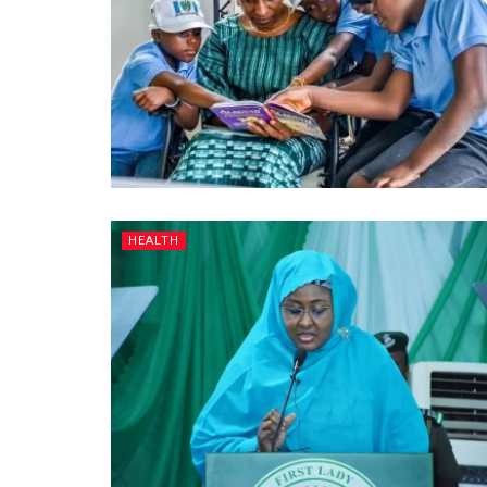
HEALTH