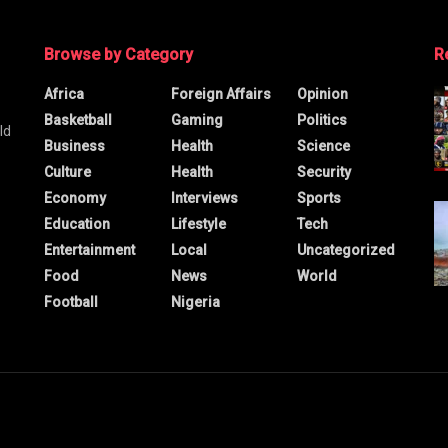
Browse by Category
R
Africa
Foreign Affairs
Opinion
Basketball
Gaming
Politics
ld
Business
Health
Science
Culture
Health
Security
Economy
Interviews
Sports
Education
Lifestyle
Tech
Entertainment
Local
Uncategorized
Food
News
World
Football
Nigeria