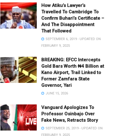
How Atiku’s Lawyer’s
Travelled To Cambridge To
Confirm Buhari’s Certificate –
And The Disappointment
That Followed
SEPTEMBER 6, 2019 - UPDATED ON
FEBRUARY 9, 2025
BREAKING: EFCC Intercepts
Gold Bars Worth ₦4 Billion at
Kano Airport, Trail Linked to
Former Zamfara State
Governor, Yari
JUNE 15, 2026
Vanguard Apologizes To
Professor Osinbajo Over
Fake News, Retracts Story
SEPTEMBER 25, 2019 - UPDATED ON
FEBRUARY 9, 2025