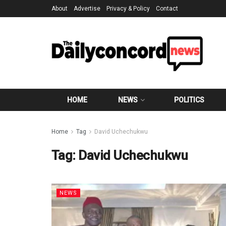
About
Advertise
Privacy & Policy
Contact
HOME
NEWS
POLITICS
Home
Tag
David Uchechukwu
Tag:
David Uchechukwu
NEWS