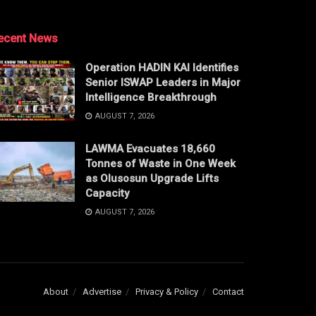
ecent News
Operation HADIN KAI Identifies
Senior ISWAP Leaders in Major
Intelligence Breakthrough
AUGUST 7, 2026
LAWMA Evacuates 18,660
Tonnes of Waste in One Week
as Olusosun Upgrade Lifts
Capacity
AUGUST 7, 2026
About
Advertise
Privacy & Policy
Contact