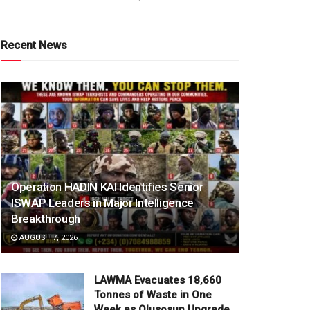
Recent News
Operation HADIN KAI Identifies Senior
ISWAP Leaders in Major Intelligence
Breakthrough
AUGUST 7, 2026
LAWMA Evacuates 18,660
Tonnes of Waste in One
Week as Olusosun Upgrade