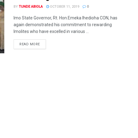
BY
TUNDE ABIOLA
OCTOBER 11, 2019
0
Imo State Governor, Rt. Hon.Emeka Ihedioha CON, has
again demonstrated his commitment to rewarding
Imolites who have excelled in various ...
DETAILS
READ MORE