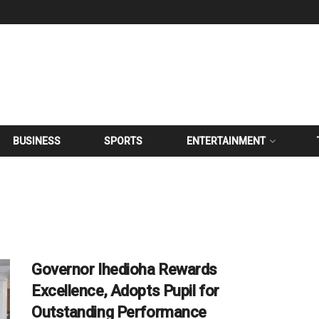
BUSINESS
SPORTS
ENTERTAINMENT
Governor Ihedioha Rewards
Excellence, Adopts Pupil for
Outstanding Performance