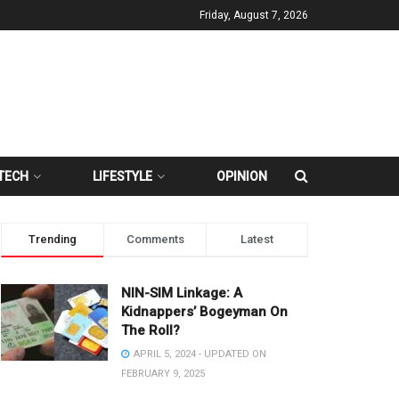
Friday, August 7, 2026
TECH
LIFESTYLE
OPINION
Trending
Comments
Latest
NIN-SIM Linkage: A
Kidnappers’ Bogeyman On
The Roll?
APRIL 5, 2024 - UPDATED ON
FEBRUARY 9, 2025