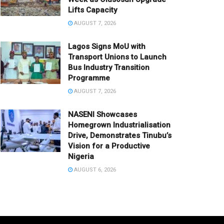
Lifts Capacity
AUGUST 7, 2026
Lagos Signs MoU with
Transport Unions to Launch
Bus Industry Transition
Programme
AUGUST 7, 2026
NASENI Showcases
Homegrown Industrialisation
Drive, Demonstrates Tinubu’s
Vision for a Productive
Nigeria
AUGUST 6, 2026