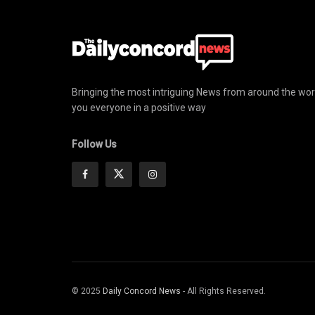
Bringing the most intriguing News from around the wor
you everyone in a positive way
Follow Us
© 2025
Daily Concord News
- All Rights Reserved.