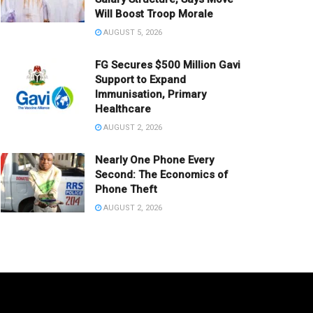
Will Boost Troop Morale
AUGUST 5, 2026
FG Secures $500 Million Gavi
Support to Expand
Immunisation, Primary
Healthcare
AUGUST 2, 2026
Nearly One Phone Every
Second: The Economics of
Phone Theft
AUGUST 2, 2026