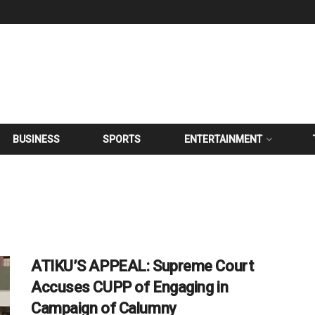
BUSINESS
SPORTS
ENTERTAINMENT
ATIKU’S APPEAL: Supreme Court
Accuses CUPP of Engaging in
Campaign of Calumny