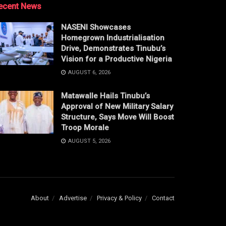
ecent News
NASENI Showcases
Homegrown Industrialisation
Drive, Demonstrates Tinubu’s
Vision for a Productive Nigeria
AUGUST 6, 2026
Matawalle Hails Tinubu’s
Approval of New Military Salary
Structure, Says Move Will Boost
Troop Morale
AUGUST 5, 2026
About
Advertise
Privacy & Policy
Contact