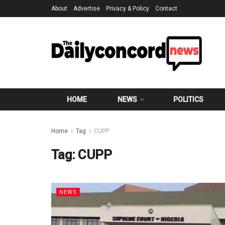
About
Advertise
Privacy & Policy
Contact
HOME
NEWS
POLITICS
Home
Tag
CUPP
Tag:
CUPP
NEWS