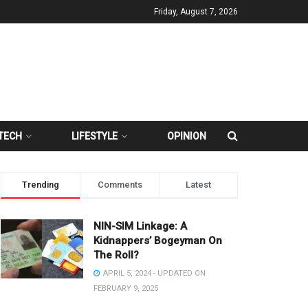
Friday, August 7, 2026
TECH
LIFESTYLE
OPINION
Trending
Comments
Latest
NIN-SIM Linkage: A
Kidnappers’ Bogeyman On
The Roll?
APRIL 5, 2024 - UPDATED ON
FEBRUARY 9, 2025