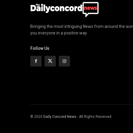
Bringing the most intriguing News from around the wor
you everyone in a positive way
Follow Us
© 2025
Daily Concord News
- All Rights Reserved.