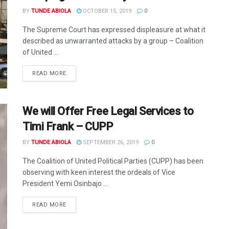
BY
TUNDE ABIOLA
OCTOBER 15, 2019
0
The Supreme Court has expressed displeasure at what it
described as unwarranted attacks by a group – Coalition
of United ...
DETAILS
READ MORE
We will Offer Free Legal Services to
Timi Frank – CUPP
BY
TUNDE ABIOLA
SEPTEMBER 26, 2019
0
The Coalition of United Political Parties (CUPP) has been
observing with keen interest the ordeals of Vice
President Yemi Osinbajo ...
DETAILS
READ MORE