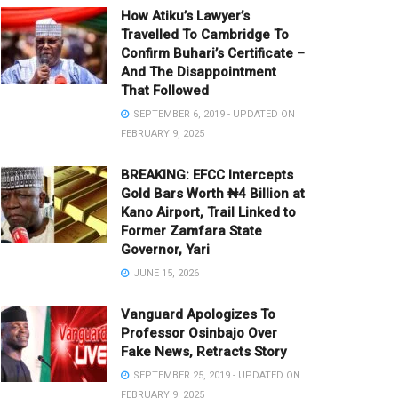
How Atiku’s Lawyer’s
Travelled To Cambridge To
Confirm Buhari’s Certificate –
And The Disappointment
That Followed
SEPTEMBER 6, 2019 - UPDATED ON
FEBRUARY 9, 2025
BREAKING: EFCC Intercepts
Gold Bars Worth ₦4 Billion at
Kano Airport, Trail Linked to
Former Zamfara State
Governor, Yari
JUNE 15, 2026
Vanguard Apologizes To
Professor Osinbajo Over
Fake News, Retracts Story
SEPTEMBER 25, 2019 - UPDATED ON
FEBRUARY 9, 2025