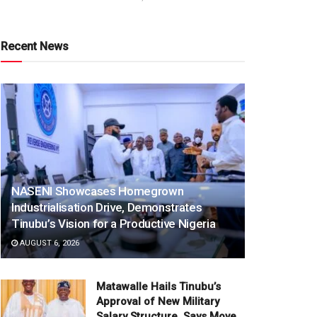
Recent News
NASENI Showcases Homegrown
Industrialisation Drive, Demonstrates
Tinubu’s Vision for a Productive Nigeria
AUGUST 6, 2026
Matawalle Hails Tinubu’s
Approval of New Military
Salary Structure, Says Move