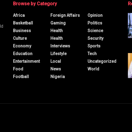
Browse by Category
R
Africa
Foreign Affairs
Opinion
Basketball
Gaming
Politics
ld
Business
Health
Science
Culture
Health
Security
Economy
Interviews
Sports
Education
Lifestyle
Tech
Entertainment
Local
Uncategorized
Food
News
World
Football
Nigeria