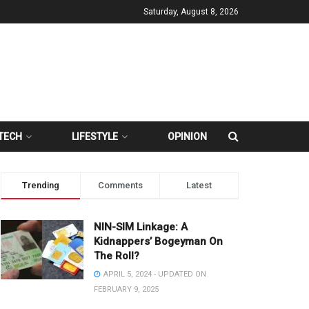
Saturday, August 8, 2026
TECH
LIFESTYLE
OPINION
Trending
Comments
Latest
NIN-SIM Linkage: A
Kidnappers’ Bogeyman On
The Roll?
APRIL 5, 2024 - UPDATED ON
FEBRUARY 9, 2025