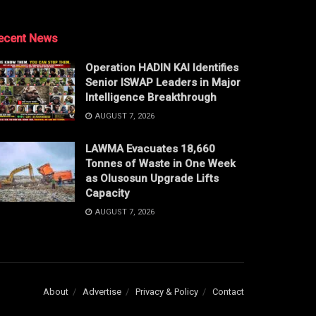
ecent News
Operation HADIN KAI Identifies
Senior ISWAP Leaders in Major
Intelligence Breakthrough
AUGUST 7, 2026
LAWMA Evacuates 18,660
Tonnes of Waste in One Week
as Olusosun Upgrade Lifts
Capacity
AUGUST 7, 2026
About
Advertise
Privacy & Policy
Contact