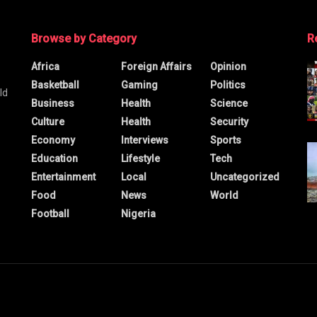
Browse by Category
R
Africa
Foreign Affairs
Opinion
Basketball
Gaming
Politics
ld
Business
Health
Science
Culture
Health
Security
Economy
Interviews
Sports
Education
Lifestyle
Tech
Entertainment
Local
Uncategorized
Food
News
World
Football
Nigeria