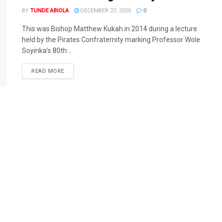
BY
TUNDE ABIOLA
DECEMBER 27, 2020
0
This was Bishop Matthew Kukah in 2014 during a lecture
held by the Pirates Confraternity marking Professor Wole
Soyinka’s 80th ...
DETAILS
READ MORE