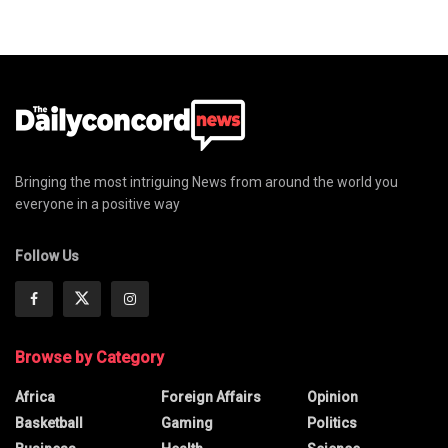
Bringing the most intriguing News from around the world you
everyone in a positive way
Follow Us
Browse by Category
Africa
Foreign Affairs
Opinion
Basketball
Gaming
Politics