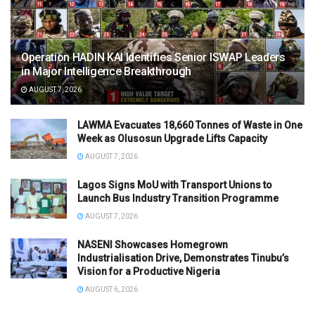
Operation HADIN KAI Identifies Senior ISWAP Leaders
in Major Intelligence Breakthrough
AUGUST 7, 2026
LAWMA Evacuates 18,660 Tonnes of Waste in One
Week as Olusosun Upgrade Lifts Capacity
AUGUST 7, 2026
Lagos Signs MoU with Transport Unions to
Launch Bus Industry Transition Programme
AUGUST 7, 2026
NASENI Showcases Homegrown
Industrialisation Drive, Demonstrates Tinubu’s
Vision for a Productive Nigeria
AUGUST 6, 2026