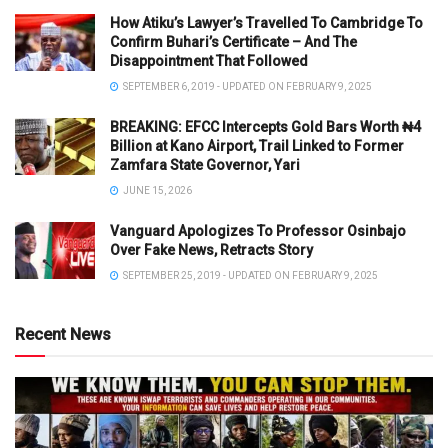
How Atiku’s Lawyer’s Travelled To Cambridge To
Confirm Buhari’s Certificate – And The
Disappointment That Followed
SEPTEMBER 6, 2019 - UPDATED ON FEBRUARY 9, 2025
BREAKING: EFCC Intercepts Gold Bars Worth ₦4
Billion at Kano Airport, Trail Linked to Former
Zamfara State Governor, Yari
JUNE 15, 2026
Vanguard Apologizes To Professor Osinbajo
Over Fake News, Retracts Story
SEPTEMBER 25, 2019 - UPDATED ON FEBRUARY 9, 2025
Recent News