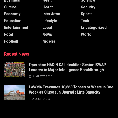
Business
Health
Science
Culture
Health
Security
Economy
Interviews
Sports
Education
Lifestyle
Tech
Entertainment
Local
Uncategorized
Food
News
World
Football
Nigeria
Recent News
Operation HADIN KAI Identifies Senior ISWAP
Leaders in Major Intelligence Breakthrough
AUGUST 7, 2026
LAWMA Evacuates 18,660 Tonnes of Waste in One
Week as Olusosun Upgrade Lifts Capacity
AUGUST 7, 2026