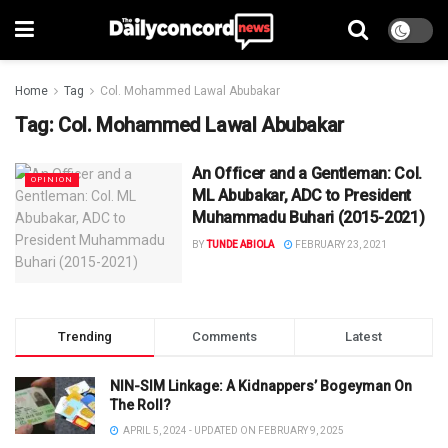
Home
Tag
Col. Mohammed Lawal Abubakar
Tag:
Col. Mohammed Lawal Abubakar
An Officer and a Gentleman: Col.
OPINION
ML Abubakar, ADC to President
Muhammadu Buhari (2015-2021)
BY
TUNDE ABIOLA
FEBRUARY 23, 2021
Trending
Comments
Latest
NIN-SIM Linkage: A Kidnappers’ Bogeyman On
The Roll?
APRIL 5, 2024 - UPDATED ON FEBRUARY 9, 2025