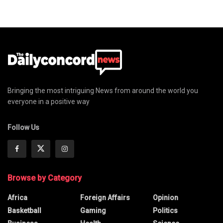
Bringing the most intriguing News from around the world you
everyone in a positive way
Follow Us
Browse by Category
Africa
Foreign Affairs
Opinion
Basketball
Gaming
Politics