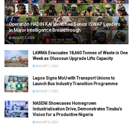
Operation HADIN KAI Identifies Senior ISWAP Leaders
in Major Intelligence Breakthrough
AUGUST 7, 2026
LAWMA Evacuates 18,660 Tonnes of Waste in One
Week as Olusosun Upgrade Lifts Capacity
AUGUST 7, 2026
Lagos Signs MoU with Transport Unions to
Launch Bus Industry Transition Programme
AUGUST 7, 2026
NASENI Showcases Homegrown
Industrialisation Drive, Demonstrates Tinubu’s
Vision for a Productive Nigeria
AUGUST 6, 2026