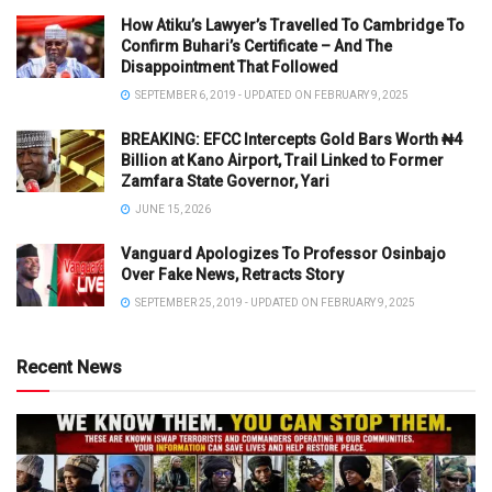
How Atiku’s Lawyer’s Travelled To Cambridge To
Confirm Buhari’s Certificate – And The
Disappointment That Followed
SEPTEMBER 6, 2019 - UPDATED ON FEBRUARY 9, 2025
BREAKING: EFCC Intercepts Gold Bars Worth ₦4
Billion at Kano Airport, Trail Linked to Former
Zamfara State Governor, Yari
JUNE 15, 2026
Vanguard Apologizes To Professor Osinbajo
Over Fake News, Retracts Story
SEPTEMBER 25, 2019 - UPDATED ON FEBRUARY 9, 2025
Recent News