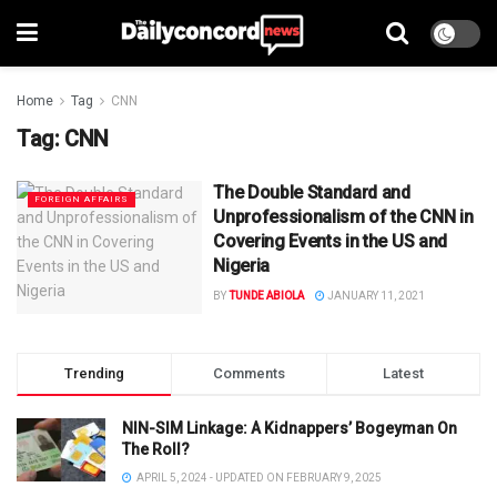
Home
Tag
CNN
Tag:
CNN
The Double Standard and
FOREIGN AFFAIRS
Unprofessionalism of the CNN in
Covering Events in the US and
Nigeria
BY
TUNDE ABIOLA
JANUARY 11, 2021
Trending
Comments
Latest
NIN-SIM Linkage: A Kidnappers’ Bogeyman On
The Roll?
APRIL 5, 2024 - UPDATED ON FEBRUARY 9, 2025