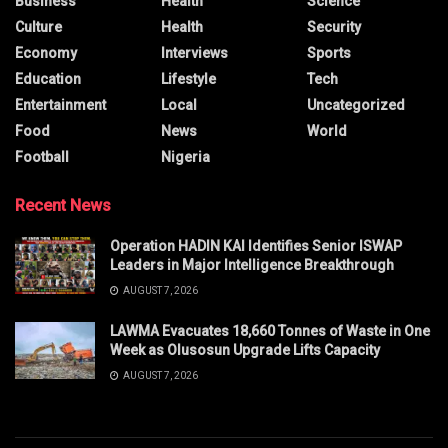
Business
Health
Science
Culture
Health
Security
Economy
Interviews
Sports
Education
Lifestyle
Tech
Entertainment
Local
Uncategorized
Food
News
World
Football
Nigeria
Recent News
Operation HADIN KAI Identifies Senior ISWAP
Leaders in Major Intelligence Breakthrough
AUGUST 7, 2026
LAWMA Evacuates 18,660 Tonnes of Waste in One
Week as Olusosun Upgrade Lifts Capacity
AUGUST 7, 2026