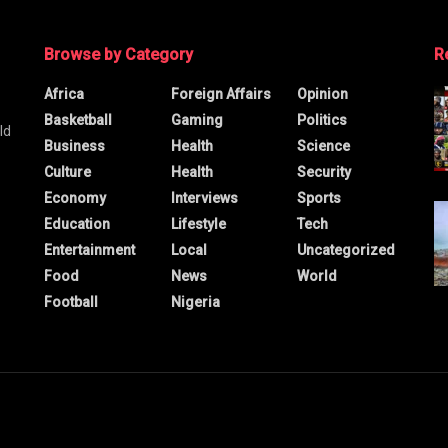
Browse by Category
R
Africa
Foreign Affairs
Opinion
Basketball
Gaming
Politics
ld
Business
Health
Science
Culture
Health
Security
Economy
Interviews
Sports
Education
Lifestyle
Tech
Entertainment
Local
Uncategorized
Food
News
World
Football
Nigeria