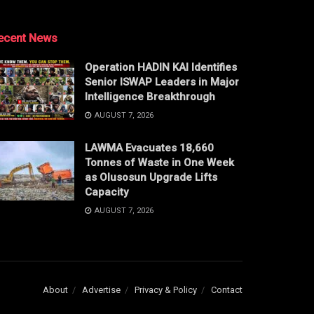
ecent News
Operation HADIN KAI Identifies
Senior ISWAP Leaders in Major
Intelligence Breakthrough
AUGUST 7, 2026
LAWMA Evacuates 18,660
Tonnes of Waste in One Week
as Olusosun Upgrade Lifts
Capacity
AUGUST 7, 2026
About
Advertise
Privacy & Policy
Contact