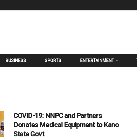
BUSINESS
SPORTS
ENTERTAINMENT
COVID-19: NNPC and Partners
Donates Medical Equipment to Kano
State Govt