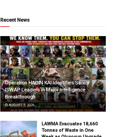
Recent News
Operation HADIN KAI Identifies Senior
ISWAP Leaders in Major Intelligence
Breakthrough
AUGUST 7, 2026
LAWMA Evacuates 18,660
Tonnes of Waste in One
Week as Olusosun Upgrade