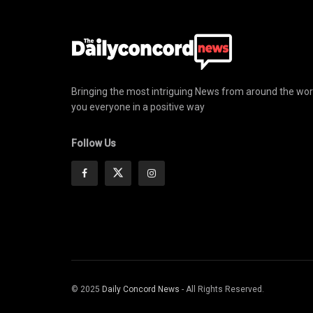
Bringing the most intriguing News from around the wor
you everyone in a positive way
Follow Us
© 2025
Daily Concord News
- All Rights Reserved.