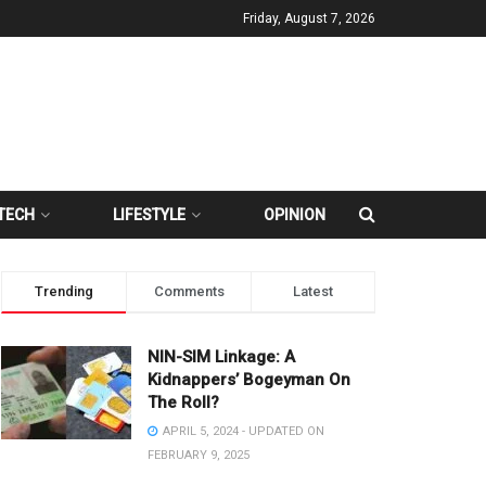
Friday, August 7, 2026
TECH
LIFESTYLE
OPINION
Trending
Comments
Latest
NIN-SIM Linkage: A
Kidnappers’ Bogeyman On
The Roll?
APRIL 5, 2024 - UPDATED ON
FEBRUARY 9, 2025