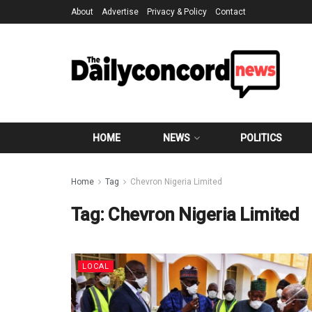
About
Advertise
Privacy & Policy
Contact
HOME
NEWS
POLITICS
Home
Tag
Chevron Nigeria Limited
Tag:
Chevron Nigeria Limited
LOCAL