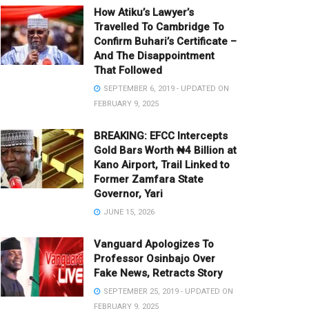
How Atiku’s Lawyer’s
Travelled To Cambridge To
Confirm Buhari’s Certificate –
And The Disappointment
That Followed
SEPTEMBER 6, 2019 - UPDATED ON
FEBRUARY 9, 2025
BREAKING: EFCC Intercepts
Gold Bars Worth ₦4 Billion at
Kano Airport, Trail Linked to
Former Zamfara State
Governor, Yari
JUNE 15, 2026
Vanguard Apologizes To
Professor Osinbajo Over
Fake News, Retracts Story
SEPTEMBER 25, 2019 - UPDATED ON
FEBRUARY 9, 2025