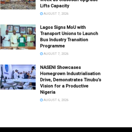
Lifts Capacity
AUGUST 7, 2026
Lagos Signs MoU with
Transport Unions to Launch
Bus Industry Transition
Programme
AUGUST 7, 2026
NASENI Showcases
Homegrown Industrialisation
Drive, Demonstrates Tinubu’s
Vision for a Productive
Nigeria
AUGUST 6, 2026