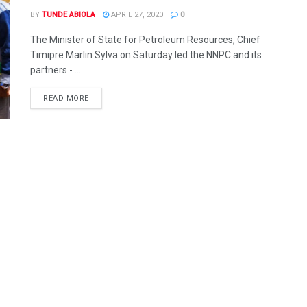
BY
TUNDE ABIOLA
APRIL 27, 2020
0
The Minister of State for Petroleum Resources, Chief
Timipre Marlin Sylva on Saturday led the NNPC and its
partners - ...
DETAILS
READ MORE