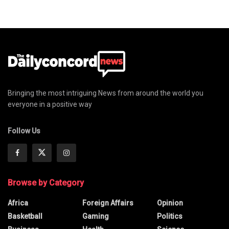
Bringing the most intriguing News from around the world you
everyone in a positive way
Follow Us
Browse by Category
Africa
Foreign Affairs
Opinion
Basketball
Gaming
Politics