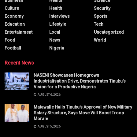
Business
Health
Science
Culture
Health
Security
Economy
Interviews
Sports
Education
Lifestyle
Tech
Entertainment
Local
Uncategorized
Food
News
World
Football
Nigeria
Recent News
NASENI Showcases Homegrown
Industrialisation Drive, Demonstrates Tinubu’s
Vision for a Productive Nigeria
AUGUST 6, 2026
Matawalle Hails Tinubu’s Approval of New Military
Salary Structure, Says Move Will Boost Troop
Morale
AUGUST 5, 2026