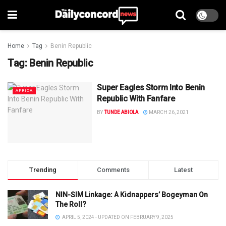
Home
Tag
Benin Republic
Tag:
Benin Republic
Super Eagles Storm Into Benin
AFRICA
Republic With Fanfare
BY
TUNDE ABIOLA
MARCH 26, 2021
Trending
Comments
Latest
NIN-SIM Linkage: A Kidnappers’ Bogeyman On
The Roll?
APRIL 5, 2024 - UPDATED ON FEBRUARY 9, 2025