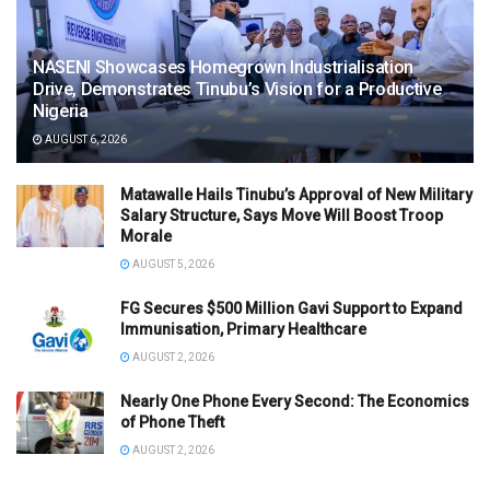
NASENI Showcases Homegrown Industrialisation
Drive, Demonstrates Tinubu’s Vision for a Productive
Nigeria
AUGUST 6, 2026
Matawalle Hails Tinubu’s Approval of New Military
Salary Structure, Says Move Will Boost Troop
Morale
AUGUST 5, 2026
FG Secures $500 Million Gavi Support to Expand
Immunisation, Primary Healthcare
AUGUST 2, 2026
Nearly One Phone Every Second: The Economics
of Phone Theft
AUGUST 2, 2026