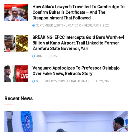
How Atiku’s Lawyer’s Travelled To Cambridge To
Confirm Buhari’s Certificate – And The
Disappointment That Followed
SEPTEMBER 6, 2019 - UPDATED ON FEBRUARY 9, 2025
BREAKING: EFCC Intercepts Gold Bars Worth ₦4
Billion at Kano Airport, Trail Linked to Former
Zamfara State Governor, Yari
JUNE 15, 2026
Vanguard Apologizes To Professor Osinbajo
Over Fake News, Retracts Story
SEPTEMBER 25, 2019 - UPDATED ON FEBRUARY 9, 2025
Recent News