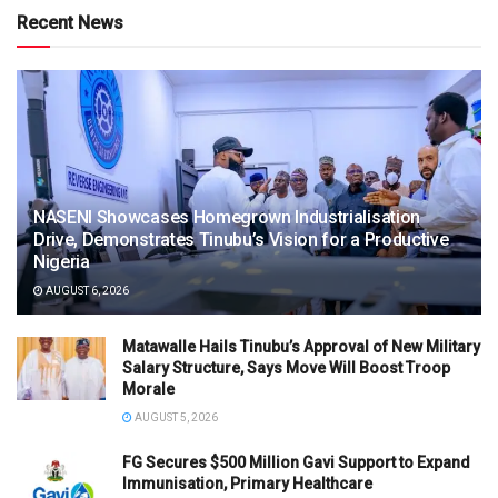
Recent News
NASENI Showcases Homegrown Industrialisation
Drive, Demonstrates Tinubu’s Vision for a Productive
Nigeria
AUGUST 6, 2026
Matawalle Hails Tinubu’s Approval of New Military
Salary Structure, Says Move Will Boost Troop
Morale
AUGUST 5, 2026
FG Secures $500 Million Gavi Support to Expand
Immunisation, Primary Healthcare