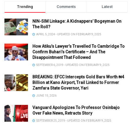
Trending
Comments
Latest
NIN-SIM Linkage: A Kidnappers’ Bogeyman On
The Roll?
APRIL 5, 2024 - UPDATED ON FEBRUARY 9, 2025
How Atiku’s Lawyer’s Travelled To Cambridge To
Confirm Buhari’s Certificate – And The
Disappointment That Followed
SEPTEMBER 6, 2019 - UPDATED ON FEBRUARY 9, 2025
BREAKING: EFCC Intercepts Gold Bars Worth ₦4
Billion at Kano Airport, Trail Linked to Former
Zamfara State Governor, Yari
JUNE 15, 2026
Vanguard Apologizes To Professor Osinbajo
Over Fake News, Retracts Story
SEPTEMBER 25, 2019 - UPDATED ON FEBRUARY 9, 2025