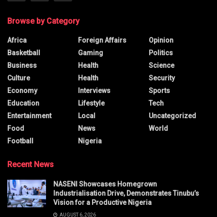
Browse by Category
Africa
Foreign Affairs
Opinion
Basketball
Gaming
Politics
Business
Health
Science
Culture
Health
Security
Economy
Interviews
Sports
Education
Lifestyle
Tech
Entertainment
Local
Uncategorized
Food
News
World
Football
Nigeria
Recent News
NASENI Showcases Homegrown
Industrialisation Drive, Demonstrates Tinubu’s
Vision for a Productive Nigeria
AUGUST 6, 2026