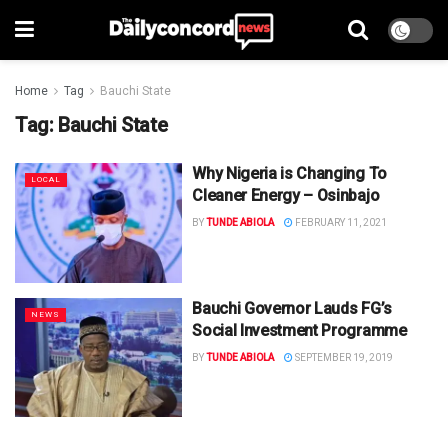
Home
Tag
Bauchi State
Tag:
Bauchi State
Why Nigeria is Changing To
LOCAL
Cleaner Energy – Osinbajo
BY
TUNDE ABIOLA
FEBRUARY 11, 2021
Bauchi Governor Lauds FG’s
NEWS
Social Investment Programme
BY
TUNDE ABIOLA
SEPTEMBER 19, 2019