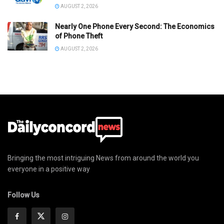
AUGUST 2, 2026
Nearly One Phone Every Second: The Economics
of Phone Theft
AUGUST 2, 2026
Bringing the most intriguing News from around the world you
everyone in a positive way
Follow Us