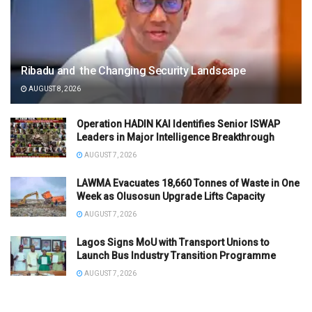
Ribadu and the Changing Security Landscape
AUGUST 8, 2026
Operation HADIN KAI Identifies Senior ISWAP
Leaders in Major Intelligence Breakthrough
AUGUST 7, 2026
LAWMA Evacuates 18,660 Tonnes of Waste in One
Week as Olusosun Upgrade Lifts Capacity
AUGUST 7, 2026
Lagos Signs MoU with Transport Unions to
Launch Bus Industry Transition Programme
AUGUST 7, 2026