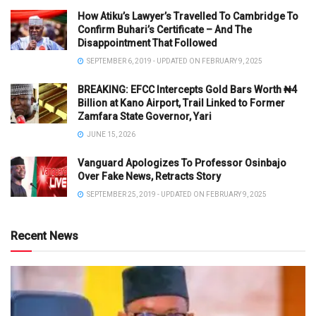
How Atiku’s Lawyer’s Travelled To Cambridge To
Confirm Buhari’s Certificate – And The
Disappointment That Followed
SEPTEMBER 6, 2019 - UPDATED ON FEBRUARY 9, 2025
BREAKING: EFCC Intercepts Gold Bars Worth ₦4
Billion at Kano Airport, Trail Linked to Former
Zamfara State Governor, Yari
JUNE 15, 2026
Vanguard Apologizes To Professor Osinbajo
Over Fake News, Retracts Story
SEPTEMBER 25, 2019 - UPDATED ON FEBRUARY 9, 2025
Recent News