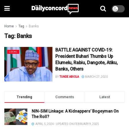
Home
Tag
Banks
Tag:
Banks
BATTLE AGAINST COVID-19:
LOCAL
President Buhari Thumbs Up
Elumelu, Rabiu, Dangote, Atiku,
Banks, Others
BY
TUNDE ABIOLA
MARCH 27, 2020
Trending
Comments
Latest
NIN-SIM Linkage: A Kidnappers’ Bogeyman On
The Roll?
APRIL 5, 2024 - UPDATED ON FEBRUARY 9, 2025