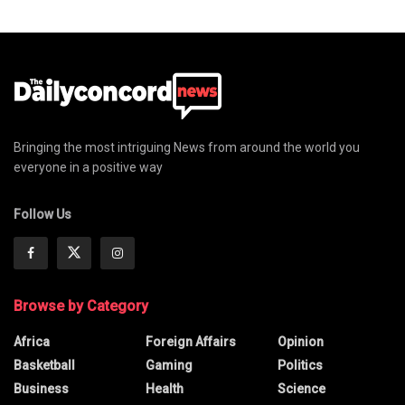
Bringing the most intriguing News from around the world you
everyone in a positive way
Follow Us
Browse by Category
Africa
Foreign Affairs
Opinion
Basketball
Gaming
Politics
Business
Health
Science