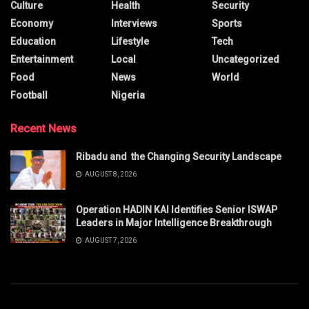
Culture
Health
Security
Economy
Interviews
Sports
Education
Lifestyle
Tech
Entertainment
Local
Uncategorized
Food
News
World
Football
Nigeria
Recent News
Ribadu and the Changing Security Landscape
AUGUST 8, 2026
Operation HADIN KAI Identifies Senior ISWAP
Leaders in Major Intelligence Breakthrough
AUGUST 7, 2026