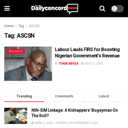
Home
Tag
ASCSN
Tag:
ASCSN
Labour Lauds FIRS for Boosting
BUSINESS
Nigerian Government’s Revenue
BY
TUNDE ABIOLA
JULY 21, 2020
Trending
Comments
Latest
NIN-SIM Linkage: A Kidnappers’ Bogeyman On
The Roll?
APRIL 5, 2024 - UPDATED ON FEBRUARY 9, 2025