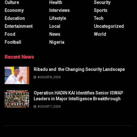
Culture
Health
Security
Economy
Interviews
Sports
Education
Lifestyle
Tech
Entertainment
Local
Uncategorized
Food
News
World
Football
Nigeria
Recent News
Ribadu and the Changing Security Landscape
AUGUST 8, 2026
Operation HADIN KAI Identifies Senior ISWAP
Leaders in Major Intelligence Breakthrough
AUGUST 7, 2026