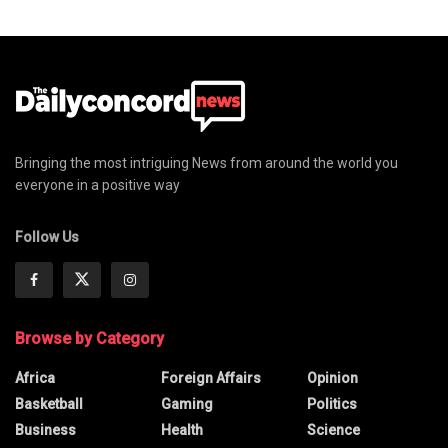
Bringing the most intriguing News from around the world you
everyone in a positive way
Follow Us
Browse by Category
Africa
Foreign Affairs
Opinion
Basketball
Gaming
Politics
Business
Health
Science