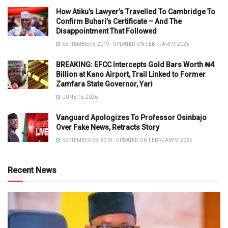
How Atiku’s Lawyer’s Travelled To Cambridge To
Confirm Buhari’s Certificate – And The
Disappointment That Followed
SEPTEMBER 6, 2019 - UPDATED ON FEBRUARY 9, 2025
BREAKING: EFCC Intercepts Gold Bars Worth ₦4
Billion at Kano Airport, Trail Linked to Former
Zamfara State Governor, Yari
JUNE 15, 2026
Vanguard Apologizes To Professor Osinbajo
Over Fake News, Retracts Story
SEPTEMBER 25, 2019 - UPDATED ON FEBRUARY 9, 2025
Recent News