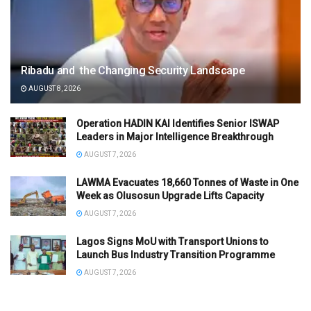
Ribadu and the Changing Security Landscape
AUGUST 8, 2026
Operation HADIN KAI Identifies Senior ISWAP
Leaders in Major Intelligence Breakthrough
AUGUST 7, 2026
LAWMA Evacuates 18,660 Tonnes of Waste in One
Week as Olusosun Upgrade Lifts Capacity
AUGUST 7, 2026
Lagos Signs MoU with Transport Unions to
Launch Bus Industry Transition Programme
AUGUST 7, 2026