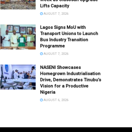
Lifts Capacity
AUGUST 7, 2026
Lagos Signs MoU with
Transport Unions to Launch
Bus Industry Transition
Programme
AUGUST 7, 2026
NASENI Showcases
Homegrown Industrialisation
Drive, Demonstrates Tinubu’s
Vision for a Productive
Nigeria
AUGUST 6, 2026