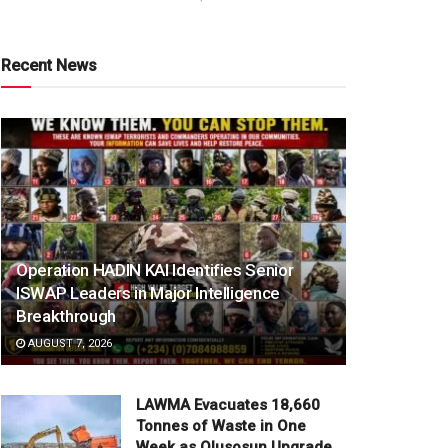
Recent News
Operation HADIN KAI Identifies Senior
ISWAP Leaders in Major Intelligence
Breakthrough
AUGUST 7, 2026
LAWMA Evacuates 18,660
Tonnes of Waste in One
Week as Olusosun Upgrade