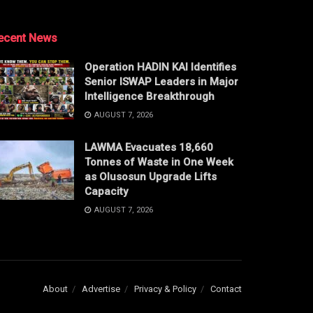
ecent News
Operation HADIN KAI Identifies
Senior ISWAP Leaders in Major
Intelligence Breakthrough
AUGUST 7, 2026
LAWMA Evacuates 18,660
Tonnes of Waste in One Week
as Olusosun Upgrade Lifts
Capacity
AUGUST 7, 2026
About
Advertise
Privacy & Policy
Contact