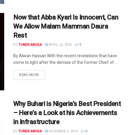
Now that Abba Kyari Is Innocent, Can
We Allow Malam Mamman Daura
Rest
BY
TUNDE ABIOLA
APRIL 22, 2020
0
By Alwan Hassan With the recent revelations that have
come to light after the demise of the former Chief of ...
DETAILS
READ MORE
Why Buhari is Nigeria’s Best President
– Here’s a Look at his Achievements
in Infrastructure
BY
TUNDE ABIOLA
DECEMBER 2, 2019
0