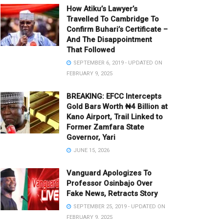
How Atiku’s Lawyer’s
Travelled To Cambridge To
Confirm Buhari’s Certificate –
And The Disappointment
That Followed
SEPTEMBER 6, 2019 - UPDATED ON
FEBRUARY 9, 2025
BREAKING: EFCC Intercepts
Gold Bars Worth ₦4 Billion at
Kano Airport, Trail Linked to
Former Zamfara State
Governor, Yari
JUNE 15, 2026
Vanguard Apologizes To
Professor Osinbajo Over
Fake News, Retracts Story
SEPTEMBER 25, 2019 - UPDATED ON
FEBRUARY 9, 2025