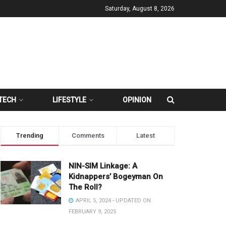
Saturday, August 8, 2026
TECH
LIFESTYLE
OPINION
Trending
Comments
Latest
NIN-SIM Linkage: A
Kidnappers’ Bogeyman On
The Roll?
APRIL 5, 2024 - UPDATED ON
FEBRUARY 9, 2025