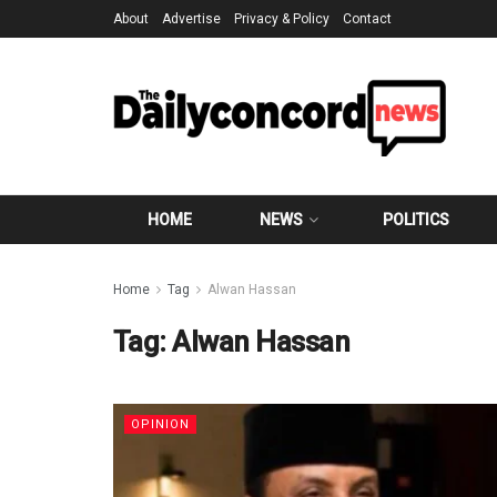
About
Advertise
Privacy & Policy
Contact
HOME
NEWS
POLITICS
Home
Tag
Alwan Hassan
Tag:
Alwan Hassan
OPINION