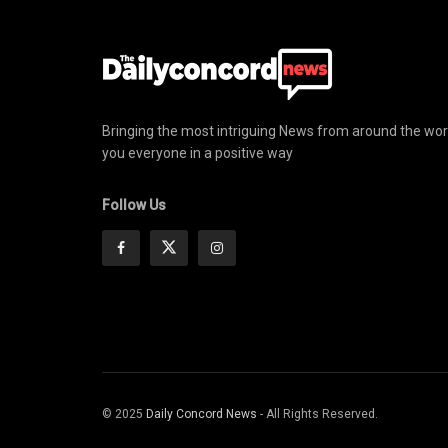
Bringing the most intriguing News from around the wor
you everyone in a positive way
Follow Us
© 2025
Daily Concord News
- All Rights Reserved.