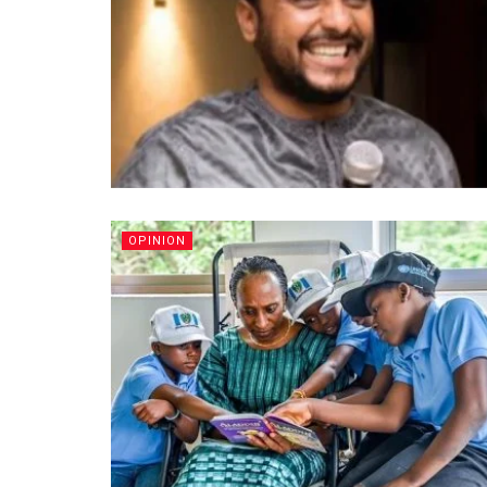
OPINION