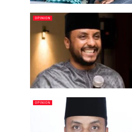
OPINION
OPINION