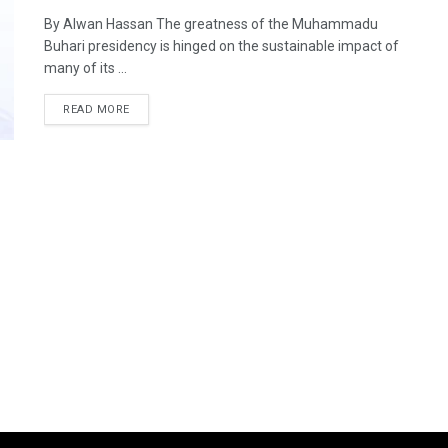
By Alwan Hassan The greatness of the Muhammadu
Buhari presidency is hinged on the sustainable impact of
many of its ...
DETAILS
READ MORE