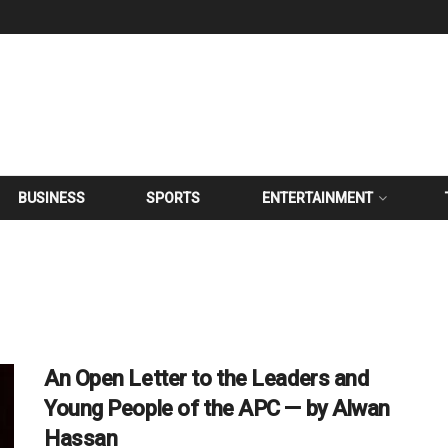
BUSINESS
SPORTS
ENTERTAINMENT
An Open Letter to the Leaders and
Young People of the APC — by Alwan
Hassan