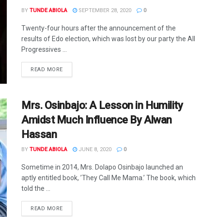
BY
TUNDE ABIOLA
SEPTEMBER 28, 2020
0
Twenty-four hours after the announcement of the
results of Edo election, which was lost by our party the All
Progressives ...
DETAILS
READ MORE
Mrs. Osinbajo: A Lesson in Humility
Amidst Much Influence By Alwan
Hassan
BY
TUNDE ABIOLA
JUNE 8, 2020
0
Sometime in 2014, Mrs. Dolapo Osinbajo launched an
aptly entitled book, ’They Call Me Mama.’ The book, which
told the ...
DETAILS
READ MORE