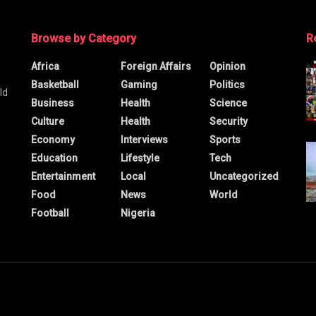
Browse by Category
R
Africa
Foreign Affairs
Opinion
Basketball
Gaming
Politics
ld
Business
Health
Science
Culture
Health
Security
Economy
Interviews
Sports
Education
Lifestyle
Tech
Entertainment
Local
Uncategorized
Food
News
World
Football
Nigeria