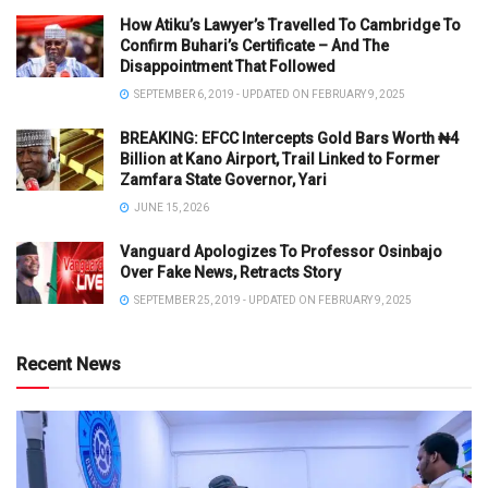
How Atiku’s Lawyer’s Travelled To Cambridge To
Confirm Buhari’s Certificate – And The
Disappointment That Followed
SEPTEMBER 6, 2019 - UPDATED ON FEBRUARY 9, 2025
BREAKING: EFCC Intercepts Gold Bars Worth ₦4
Billion at Kano Airport, Trail Linked to Former
Zamfara State Governor, Yari
JUNE 15, 2026
Vanguard Apologizes To Professor Osinbajo
Over Fake News, Retracts Story
SEPTEMBER 25, 2019 - UPDATED ON FEBRUARY 9, 2025
Recent News