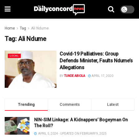
Home
Tag
Ali Ndume
Tag:
Ali Ndume
Covid-19 Palliatives: Group
LOCAL
Defends Minister, Faults Ndume’s
Allegations
BY
TUNDE ABIOLA
APRIL 17, 2020
Trending
Comments
Latest
NIN-SIM Linkage: A Kidnappers’ Bogeyman On
The Roll?
APRIL 5, 2024 - UPDATED ON FEBRUARY 9, 2025