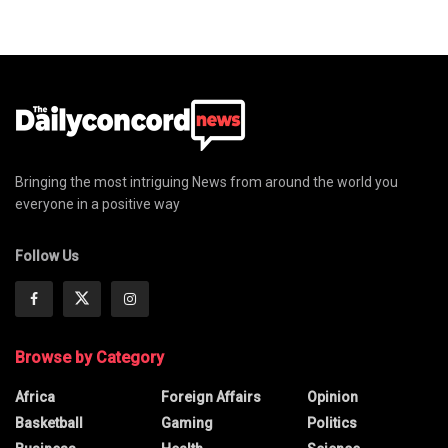
Bringing the most intriguing News from around the world you
everyone in a positive way
Follow Us
Browse by Category
Africa
Foreign Affairs
Opinion
Basketball
Gaming
Politics