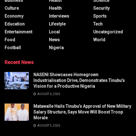
Business
Health
Science
Culture
Health
Security
Economy
Interviews
Sports
Education
Lifestyle
Tech
Entertainment
Local
Uncategorized
Food
News
World
Football
Nigeria
Recent News
NASENI Showcases Homegrown
Industrialisation Drive, Demonstrates Tinubu’s
Vision for a Productive Nigeria
AUGUST 6, 2026
Matawalle Hails Tinubu’s Approval of New Military
Salary Structure, Says Move Will Boost Troop
Morale
AUGUST 5, 2026