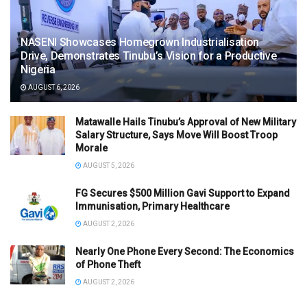
NASENI Showcases Homegrown Industrialisation
Drive, Demonstrates Tinubu’s Vision for a Productive
Nigeria
AUGUST 6, 2026
Matawalle Hails Tinubu’s Approval of New Military
Salary Structure, Says Move Will Boost Troop
Morale
AUGUST 5, 2026
FG Secures $500 Million Gavi Support to Expand
Immunisation, Primary Healthcare
AUGUST 2, 2026
Nearly One Phone Every Second: The Economics
of Phone Theft
AUGUST 2, 2026