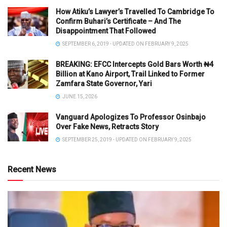
How Atiku’s Lawyer’s Travelled To Cambridge To
Confirm Buhari’s Certificate – And The
Disappointment That Followed
SEPTEMBER 6, 2019 - UPDATED ON FEBRUARY 9, 2025
BREAKING: EFCC Intercepts Gold Bars Worth ₦4
Billion at Kano Airport, Trail Linked to Former
Zamfara State Governor, Yari
JUNE 15, 2026
Vanguard Apologizes To Professor Osinbajo
Over Fake News, Retracts Story
SEPTEMBER 25, 2019 - UPDATED ON FEBRUARY 9, 2025
Recent News