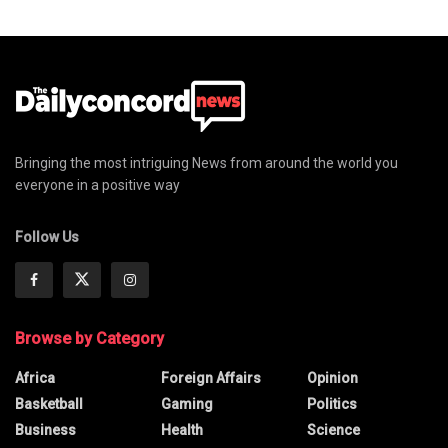
Bringing the most intriguing News from around the world you
everyone in a positive way
Follow Us
Browse by Category
Africa
Foreign Affairs
Opinion
Basketball
Gaming
Politics
Business
Health
Science