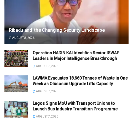
Ribadu and the Changing Security Landscape
AUGUST 8, 2026
Operation HADIN KAI Identifies Senior ISWAP
Leaders in Major Intelligence Breakthrough
AUGUST 7, 2026
LAWMA Evacuates 18,660 Tonnes of Waste in One
Week as Olusosun Upgrade Lifts Capacity
AUGUST 7, 2026
Lagos Signs MoU with Transport Unions to
Launch Bus Industry Transition Programme
AUGUST 7, 2026