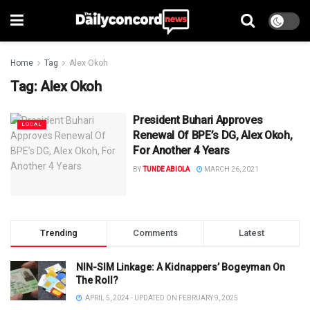
Home
Tag
Alex Okoh
Tag:
Alex Okoh
President Buhari Approves
LOCAL
Renewal Of BPE’s DG, Alex Okoh,
For Another 4 Years
BY
TUNDE ABIOLA
MARCH 26, 2021
Trending
Comments
Latest
NIN-SIM Linkage: A Kidnappers’ Bogeyman On
The Roll?
APRIL 5, 2024 - UPDATED ON FEBRUARY 9, 2025