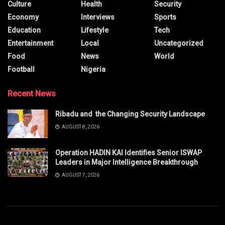
Culture
Health
Security
Economy
Interviews
Sports
Education
Lifestyle
Tech
Entertainment
Local
Uncategorized
Food
News
World
Football
Nigeria
Recent News
Ribadu and the Changing Security Landscape
AUGUST 8, 2026
Operation HADIN KAI Identifies Senior ISWAP
Leaders in Major Intelligence Breakthrough
AUGUST 7, 2026