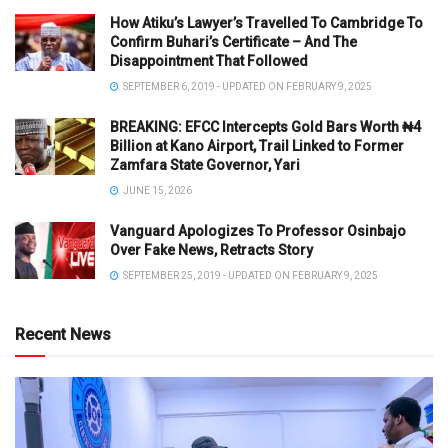
How Atiku’s Lawyer’s Travelled To Cambridge To
Confirm Buhari’s Certificate – And The
Disappointment That Followed
SEPTEMBER 6, 2019 - UPDATED ON FEBRUARY 9, 2025
BREAKING: EFCC Intercepts Gold Bars Worth ₦4
Billion at Kano Airport, Trail Linked to Former
Zamfara State Governor, Yari
JUNE 15, 2026
Vanguard Apologizes To Professor Osinbajo
Over Fake News, Retracts Story
SEPTEMBER 25, 2019 - UPDATED ON FEBRUARY 9, 2025
Recent News