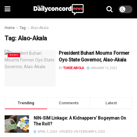
Home
Tag
Alao-Akala
Tag:
Alao-Akala
President Buhari Mourns Former
NEWS
Oyo State Governor, Alao-Akala
BY
TUNDE ABIOLA
JANUARY 13, 2022
Trending
Comments
Latest
NIN-SIM Linkage: A Kidnappers’ Bogeyman On
The Roll?
APRIL 5, 2024 - UPDATED ON FEBRUARY 9, 2025