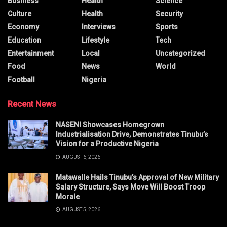
Business
Health
Science
Culture
Health
Security
Economy
Interviews
Sports
Education
Lifestyle
Tech
Entertainment
Local
Uncategorized
Food
News
World
Football
Nigeria
Recent News
NASENI Showcases Homegrown
Industrialisation Drive, Demonstrates Tinubu’s
Vision for a Productive Nigeria
AUGUST 6, 2026
Matawalle Hails Tinubu’s Approval of New Military
Salary Structure, Says Move Will Boost Troop
Morale
AUGUST 5, 2026