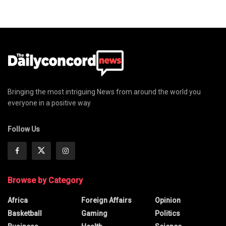
Bringing the most intriguing News from around the world you
everyone in a positive way
Follow Us
Browse by Category
Africa
Foreign Affairs
Opinion
Basketball
Gaming
Politics