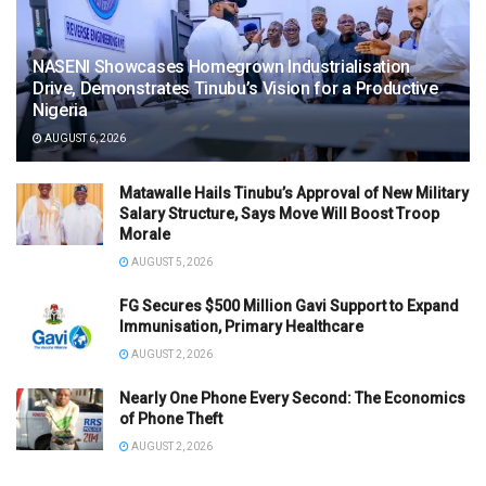
NASENI Showcases Homegrown Industrialisation
Drive, Demonstrates Tinubu’s Vision for a Productive
Nigeria
AUGUST 6, 2026
Matawalle Hails Tinubu’s Approval of New Military
Salary Structure, Says Move Will Boost Troop
Morale
AUGUST 5, 2026
FG Secures $500 Million Gavi Support to Expand
Immunisation, Primary Healthcare
AUGUST 2, 2026
Nearly One Phone Every Second: The Economics
of Phone Theft
AUGUST 2, 2026