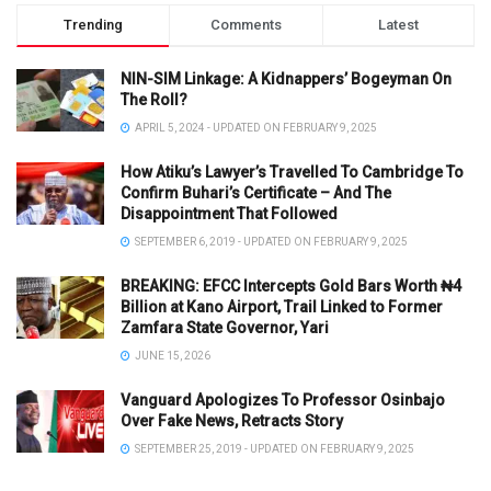
Trending
Comments
Latest
NIN-SIM Linkage: A Kidnappers’ Bogeyman On
The Roll?
APRIL 5, 2024 - UPDATED ON FEBRUARY 9, 2025
How Atiku’s Lawyer’s Travelled To Cambridge To
Confirm Buhari’s Certificate – And The
Disappointment That Followed
SEPTEMBER 6, 2019 - UPDATED ON FEBRUARY 9, 2025
BREAKING: EFCC Intercepts Gold Bars Worth ₦4
Billion at Kano Airport, Trail Linked to Former
Zamfara State Governor, Yari
JUNE 15, 2026
Vanguard Apologizes To Professor Osinbajo
Over Fake News, Retracts Story
SEPTEMBER 25, 2019 - UPDATED ON FEBRUARY 9, 2025