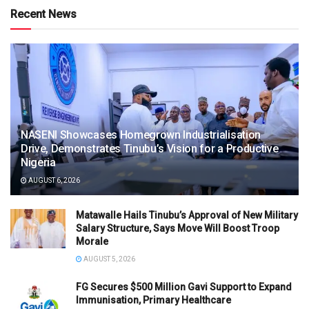
Recent News
NASENI Showcases Homegrown Industrialisation
Drive, Demonstrates Tinubu’s Vision for a Productive
Nigeria
AUGUST 6, 2026
Matawalle Hails Tinubu’s Approval of New Military
Salary Structure, Says Move Will Boost Troop
Morale
AUGUST 5, 2026
FG Secures $500 Million Gavi Support to Expand
Immunisation, Primary Healthcare