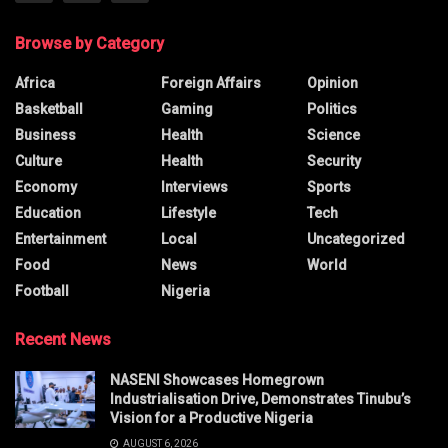
Browse by Category
Africa
Foreign Affairs
Opinion
Basketball
Gaming
Politics
Business
Health
Science
Culture
Health
Security
Economy
Interviews
Sports
Education
Lifestyle
Tech
Entertainment
Local
Uncategorized
Food
News
World
Football
Nigeria
Recent News
NASENI Showcases Homegrown
Industrialisation Drive, Demonstrates Tinubu’s
Vision for a Productive Nigeria
AUGUST 6, 2026