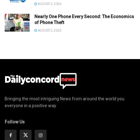
AUGUST 2, 2026
Nearly One Phone Every Second: The Economics
of Phone Theft
AUGUST 2, 2026
Bringing the most intriguing News from around the world you
everyone in a positive way
Follow Us