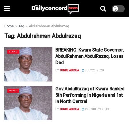
Home
Tag
Abdulrahman Abdulrazaq
Tag:
Abdulrahman Abdulrazaq
BREAKING: Kwara State Governor,
LOCAL
AbdulRahman AbdulRazaq, Loses
Dad
BY
TUNDE ABIOLA
JULY 25, 2020
Gov AbdulRazaq of Kwara Ranked
NEWS
5th Performing in Nigeria and 1st
in North Central
BY
TUNDE ABIOLA
OCTOBER 3, 2019