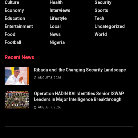
Culture
Health
Security
Economy
Interviews
Sports
Education
Lifestyle
Tech
Entertainment
Local
Uncategorized
Food
News
World
Football
Nigeria
Recent News
Ribadu and the Changing Security Landscape
AUGUST 8, 2026
Operation HADIN KAI Identifies Senior ISWAP
Leaders in Major Intelligence Breakthrough
AUGUST 7, 2026