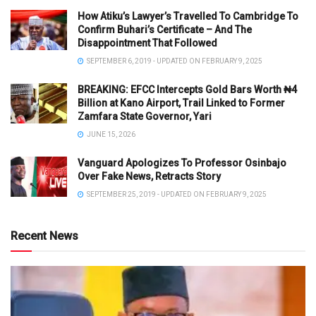
How Atiku’s Lawyer’s Travelled To Cambridge To
Confirm Buhari’s Certificate – And The
Disappointment That Followed
SEPTEMBER 6, 2019 - UPDATED ON FEBRUARY 9, 2025
BREAKING: EFCC Intercepts Gold Bars Worth ₦4
Billion at Kano Airport, Trail Linked to Former
Zamfara State Governor, Yari
JUNE 15, 2026
Vanguard Apologizes To Professor Osinbajo
Over Fake News, Retracts Story
SEPTEMBER 25, 2019 - UPDATED ON FEBRUARY 9, 2025
Recent News