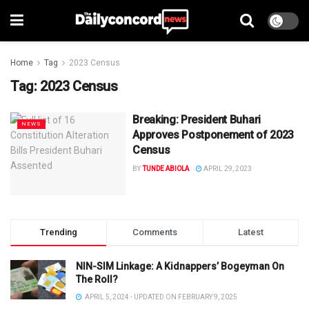
Home
Tag
2023 Census
Tag:
2023 Census
Breaking: President Buhari
NEWS
Approves Postponement of 2023
Census
BY
TUNDE ABIOLA
APRIL 29, 2023
Trending
Comments
Latest
NIN-SIM Linkage: A Kidnappers’ Bogeyman On
The Roll?
APRIL 5, 2024 - UPDATED ON FEBRUARY 9, 2025