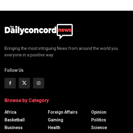
Bringing the most intriguing News from around the world you
everyone in a positive way
Follow Us
Browse by Category
Africa
Foreign Affairs
Opinion
Basketball
Gaming
Politics
Business
Health
Science