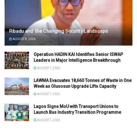
Ribadu and the Changing Security Landscape
AUGUST 8, 2026
Operation HADIN KAI Identifies Senior ISWAP
Leaders in Major Intelligence Breakthrough
AUGUST 7, 2026
LAWMA Evacuates 18,660 Tonnes of Waste in One
Week as Olusosun Upgrade Lifts Capacity
AUGUST 7, 2026
Lagos Signs MoU with Transport Unions to
Launch Bus Industry Transition Programme
AUGUST 7, 2026