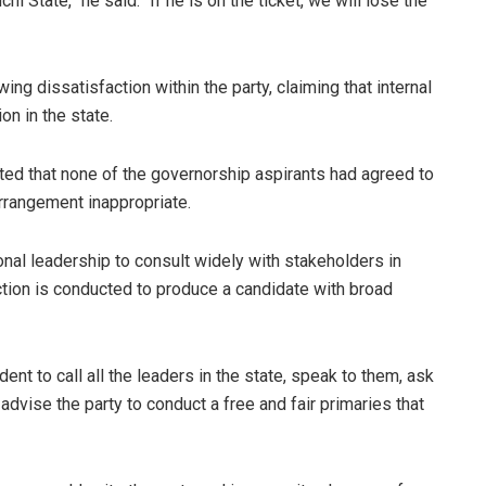
State,” he said. “If he is on the ticket, we will lose the
g dissatisfaction within the party, claiming that internal
on in the state.
oted that none of the governorship aspirants had agreed to
rangement inappropriate.
nal leadership to consult widely with stakeholders in
ection is conducted to produce a candidate with broad
ent to call all the leaders in the state, speak to them, ask
dvise the party to conduct a free and fair primaries that