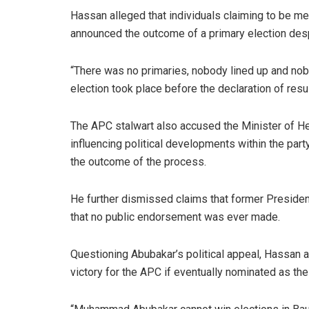
Hassan alleged that individuals claiming to be 
announced the outcome of a primary election desp
“There was no primaries, nobody lined up and nobo
election took place before the declaration of resul
The APC stalwart also accused the Minister of H
influencing political developments within the party
the outcome of the process.
He further dismissed claims that former Presid
that no public endorsement was ever made.
Questioning Abubakar’s political appeal, Hassan 
victory for the APC if eventually nominated as the