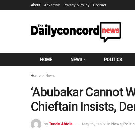
About
Advertise
Privacy & Policy
Contact
HOME
NEWS
POLITICS
Home
News
‘Abubakar Cannot W
Chieftain Insists, 
by
Tunde Abiola
May 29, 2026
in
News
,
Politi