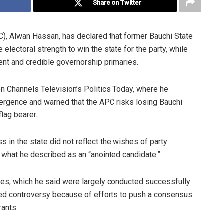
Share on Twitter
C), Alwan Hassan, has declared that former Bauchi State
ectoral strength to win the state for the party, while
ent and credible governorship primaries.
 Channels Television’s Politics Today, where he
ergence and warned that the APC risks losing Bauchi
lag bearer.
 in the state did not reflect the wishes of party
hat he described as an “anointed candidate.”
ries, which he said were largely conducted successfully
ted controversy because of efforts to push a consensus
rants.