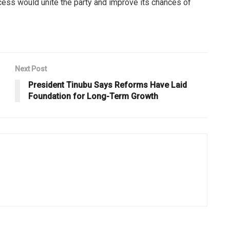
cess would unite the party and improve its chances of
Next Post
President Tinubu Says Reforms Have Laid
Foundation for Long-Term Growth