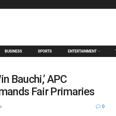
BUSINESS
SPORTS
ENTERTAINMENT
in Bauchi,’ APC
Demands Fair Primaries
0
cs