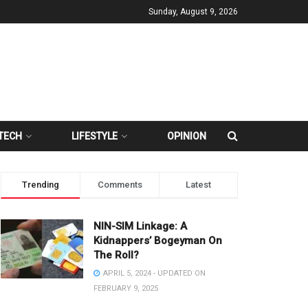
Sunday, August 9, 2026
TECH
LIFESTYLE
OPINION
Trending
Comments
Latest
NIN-SIM Linkage: A
Kidnappers’ Bogeyman On
The Roll?
APRIL 5, 2024 - UPDATED ON
FEBRUARY 9, 2025