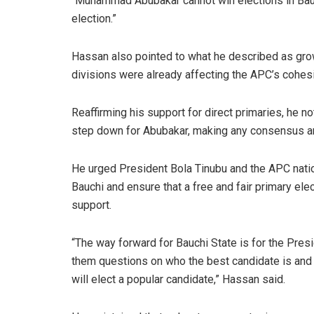
“Muhammad Abubakar cannot win elections in Bauchi 
election.”
Hassan also pointed to what he described as growin
divisions were already affecting the APC’s cohesi
Reaffirming his support for direct primaries, he n
step down for Abubakar, making any consensus ar
He urged President Bola Tinubu and the APC natio
Bauchi and ensure that a free and fair primary el
support.
“The way forward for Bauchi State is for the Presid
them questions on who the best candidate is and a
will elect a popular candidate,” Hassan said.