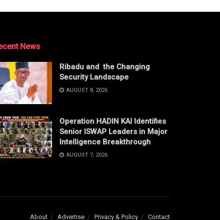
ecent News
Ribadu and the Changing
Security Landscape
AUGUST 8, 2026
Operation HADIN KAI Identifies
Senior ISWAP Leaders in Major
Intelligence Breakthrough
AUGUST 7, 2026
About
Advertise
Privacy & Policy
Contact