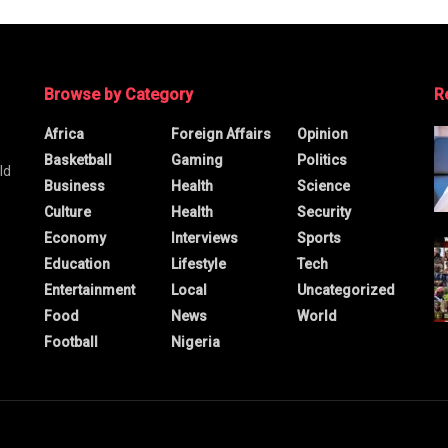
Browse by Category
R
Africa
Foreign Affairs
Opinion
Basketball
Gaming
Politics
ld
Business
Health
Science
Culture
Health
Security
Economy
Interviews
Sports
Education
Lifestyle
Tech
Entertainment
Local
Uncategorized
Food
News
World
Football
Nigeria