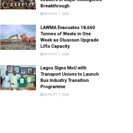
Breakthrough
AUGUST 7, 2026
LAWMA Evacuates 18,660
Tonnes of Waste in One
Week as Olusosun Upgrade
Lifts Capacity
AUGUST 7, 2026
Lagos Signs MoU with
Transport Unions to Launch
Bus Industry Transition
Programme
AUGUST 7, 2026