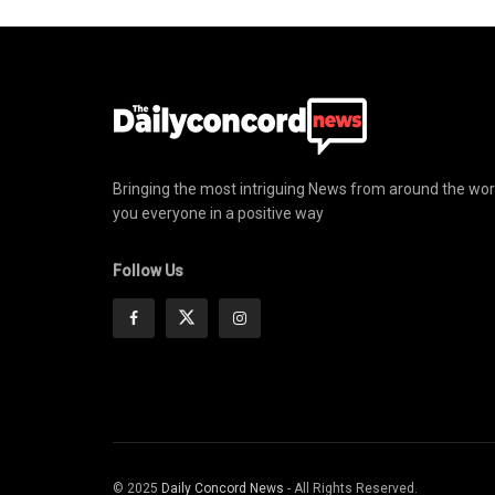
Bringing the most intriguing News from around the wor
you everyone in a positive way
Follow Us
© 2025
Daily Concord News
- All Rights Reserved.