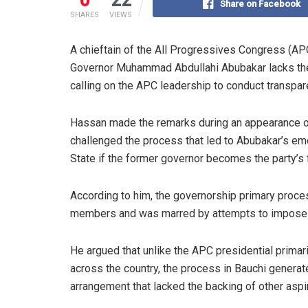
Share on Facebook
SHARES
VIEWS
A chieftain of the All Progressives Congress (AP
Governor Muhammad Abdullahi Abubakar lacks the el
calling on the APC leadership to conduct transpar
Hassan made the remarks during an appearance on
challenged the process that led to Abubakar’s em
State if the former governor becomes the party’s f
According to him, the governorship primary process
members and was marred by attempts to impose w
He argued that unlike the APC presidential prima
across the country, the process in Bauchi genera
arrangement that lacked the backing of other aspi