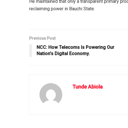
He maintained that only a transparent primary pro
reclaiming power in Bauchi State.
Previous Post
NCC: How Telecoms Is Powering Our
Nation’s Digital Economy.
Tunde Abiola