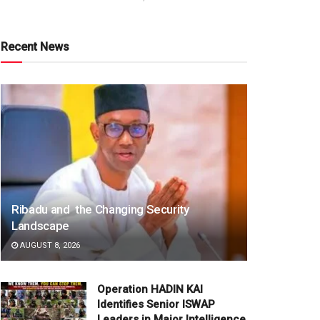
Recent News
Ribadu and the Changing Security
Landscape
AUGUST 8, 2026
Operation HADIN KAI
Identifies Senior ISWAP
Leaders in Major Intelligence