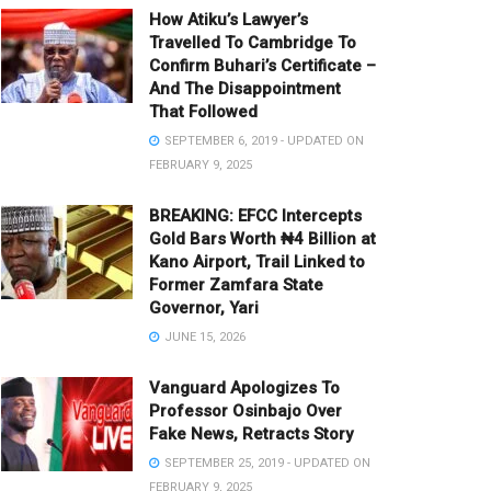
How Atiku’s Lawyer’s
Travelled To Cambridge To
Confirm Buhari’s Certificate –
And The Disappointment
That Followed
SEPTEMBER 6, 2019 - UPDATED ON
FEBRUARY 9, 2025
BREAKING: EFCC Intercepts
Gold Bars Worth ₦4 Billion at
Kano Airport, Trail Linked to
Former Zamfara State
Governor, Yari
JUNE 15, 2026
Vanguard Apologizes To
Professor Osinbajo Over
Fake News, Retracts Story
SEPTEMBER 25, 2019 - UPDATED ON
FEBRUARY 9, 2025