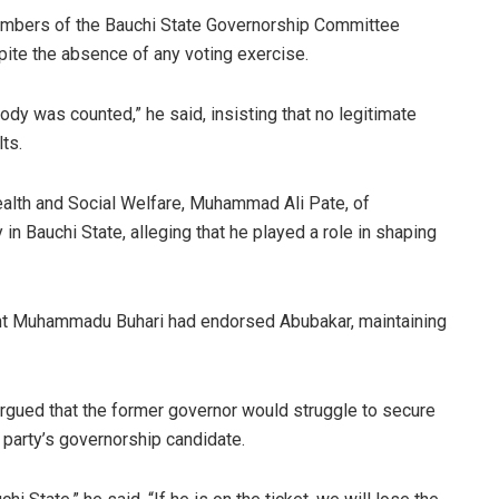
members of the Bauchi State Governorship Committee
ite the absence of any voting exercise.
dy was counted,” he said, insisting that no legitimate
ts.
ealth and Social Welfare, Muhammad Ali Pate, of
 in Bauchi State, alleging that he played a role in shaping
ent Muhammadu Buhari had endorsed Abubakar, maintaining
argued that the former governor would struggle to secure
 party’s governorship candidate.