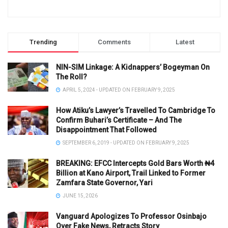
Trending
Comments
Latest
NIN-SIM Linkage: A Kidnappers’ Bogeyman On
The Roll?
APRIL 5, 2024 - UPDATED ON FEBRUARY 9, 2025
How Atiku’s Lawyer’s Travelled To Cambridge To
Confirm Buhari’s Certificate – And The
Disappointment That Followed
SEPTEMBER 6, 2019 - UPDATED ON FEBRUARY 9, 2025
BREAKING: EFCC Intercepts Gold Bars Worth ₦4
Billion at Kano Airport, Trail Linked to Former
Zamfara State Governor, Yari
JUNE 15, 2026
Vanguard Apologizes To Professor Osinbajo
Over Fake News, Retracts Story