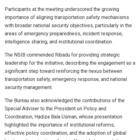
Participants at the meeting underscored the growing
importance of aligning transportation safety mechanisms
with broader national security objectives, particularly in the
areas of emergency preparedness, incident response,
intelligence sharing, and institutional coordination.
The NSIB commended Ribadu for providing strategic
leadership for the initiative, describing the engagement as a
significant step toward reinforcing the nexus between
transportation safety, emergency response, and national
security management.
The Bureau also acknowledged the contributions of the
Special Adviser to the President on Policy and
Coordination, Hadiza Bala Usman, whose presentation
highlighted the importance of institutional reforms,
effective policy coordination, and the adoption of global