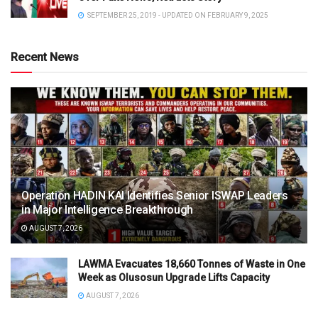
SEPTEMBER 25, 2019 - UPDATED ON FEBRUARY 9, 2025
Recent News
Operation HADIN KAI Identifies Senior ISWAP Leaders
in Major Intelligence Breakthrough
AUGUST 7, 2026
LAWMA Evacuates 18,660 Tonnes of Waste in One
Week as Olusosun Upgrade Lifts Capacity
AUGUST 7, 2026