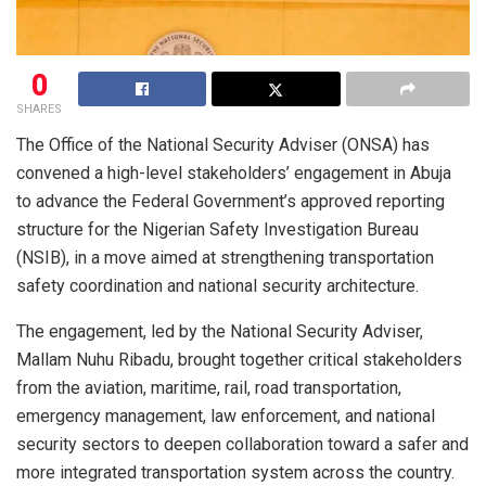
0
SHARES
The Office of the National Security Adviser (ONSA) has
convened a high-level stakeholders’ engagement in Abuja
to advance the Federal Government’s approved reporting
structure for the Nigerian Safety Investigation Bureau
(NSIB), in a move aimed at strengthening transportation
safety coordination and national security architecture.
The engagement, led by the National Security Adviser,
Mallam Nuhu Ribadu, brought together critical stakeholders
from the aviation, maritime, rail, road transportation,
emergency management, law enforcement, and national
security sectors to deepen collaboration toward a safer and
more integrated transportation system across the country.