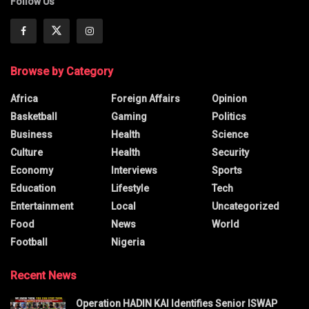
Follow Us
Browse by Category
Africa
Foreign Affairs
Opinion
Basketball
Gaming
Politics
Business
Health
Science
Culture
Health
Security
Economy
Interviews
Sports
Education
Lifestyle
Tech
Entertainment
Local
Uncategorized
Food
News
World
Football
Nigeria
Recent News
Operation HADIN KAI Identifies Senior ISWAP