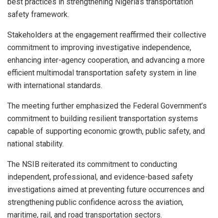
best practices in strengthening Nigeria’s transportation
safety framework.
Stakeholders at the engagement reaffirmed their collective
commitment to improving investigative independence,
enhancing inter-agency cooperation, and advancing a more
efficient multimodal transportation safety system in line
with international standards.
The meeting further emphasized the Federal Government’s
commitment to building resilient transportation systems
capable of supporting economic growth, public safety, and
national stability.
The NSIB reiterated its commitment to conducting
independent, professional, and evidence-based safety
investigations aimed at preventing future occurrences and
strengthening public confidence across the aviation,
maritime, rail, and road transportation sectors.