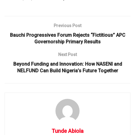
Previous Post
Bauchi Progressives Forum Rejects “Fictitious” APC
Governorship Primary Results
Next Post
Beyond Funding and Innovation: How NASENI and
NELFUND Can Build Nigeria’s Future Together
Tunde Abiola