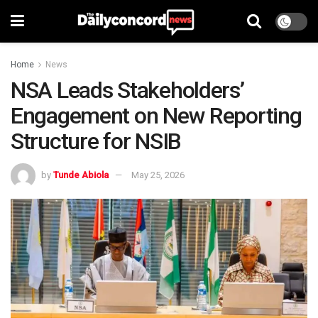
Home
News
NSA Leads Stakeholders’
Engagement on New Reporting
Structure for NSIB
by
Tunde Abiola
May 25, 2026