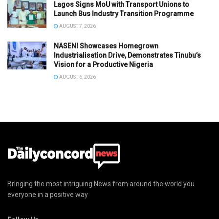
Lagos Signs MoU with Transport Unions to
Launch Bus Industry Transition Programme
AUGUST 7, 2026
NASENI Showcases Homegrown
Industrialisation Drive, Demonstrates Tinubu’s
Vision for a Productive Nigeria
AUGUST 6, 2026
Bringing the most intriguing News from around the world you
everyone in a positive way