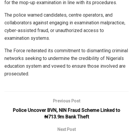
for the mop-up examination in line with its procedures.
The police warned candidates, centre operators, and
collaborators against engaging in examination malpractice,
cyber-assisted fraud, or unauthorized access to
examination systems.
The Force reiterated its commitment to dismantling criminal
networks seeking to undermine the credibility of Nigeria’s
education system and vowed to ensure those involved are
prosecuted.
Previous Post
Police Uncover BVN, NIN Fraud Scheme Linked to
₦713.9m Bank Theft
Next Post