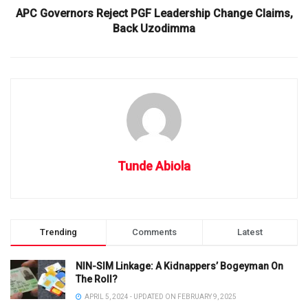
APC Governors Reject PGF Leadership Change Claims,
Back Uzodimma
Tunde Abiola
Trending
Comments
Latest
NIN-SIM Linkage: A Kidnappers’ Bogeyman On
The Roll?
APRIL 5, 2024 - UPDATED ON FEBRUARY 9, 2025