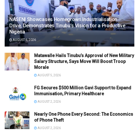
NASENI Showcases Homegrown Industrialisation
Drive, Demonstrates Tinubu’s Vision for a Productive
Nigeria
AUGUST 6, 2026
Matawalle Hails Tinubu’s Approval of New Military
Salary Structure, Says Move Will Boost Troop
Morale
AUGUST 5, 2026
FG Secures $500 Million Gavi Support to Expand
Immunisation, Primary Healthcare
AUGUST 2, 2026
Nearly One Phone Every Second: The Economics
of Phone Theft
AUGUST 2, 2026