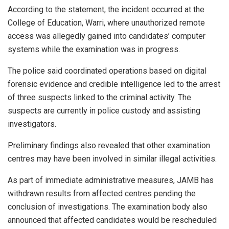
According to the statement, the incident occurred at the
College of Education, Warri, where unauthorized remote
access was allegedly gained into candidates’ computer
systems while the examination was in progress.
The police said coordinated operations based on digital
forensic evidence and credible intelligence led to the arrest
of three suspects linked to the criminal activity. The
suspects are currently in police custody and assisting
investigators.
Preliminary findings also revealed that other examination
centres may have been involved in similar illegal activities.
As part of immediate administrative measures, JAMB has
withdrawn results from affected centres pending the
conclusion of investigations. The examination body also
announced that affected candidates would be rescheduled