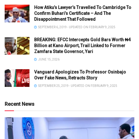
How Atiku’s Lawyer’s Travelled To Cambridge To
Confirm Buhari’s Certificate – And The
Disappointment That Followed
SEPTEMBER 6, 2019 - UPDATED ON FEBRUARY 9, 2025
BREAKING: EFCC Intercepts Gold Bars Worth ₦4
Billion at Kano Airport, Trail Linked to Former
Zamfara State Governor, Yari
JUNE 15, 2026
Vanguard Apologizes To Professor Osinbajo
Over Fake News, Retracts Story
SEPTEMBER 25, 2019 - UPDATED ON FEBRUARY 9, 2025
Recent News