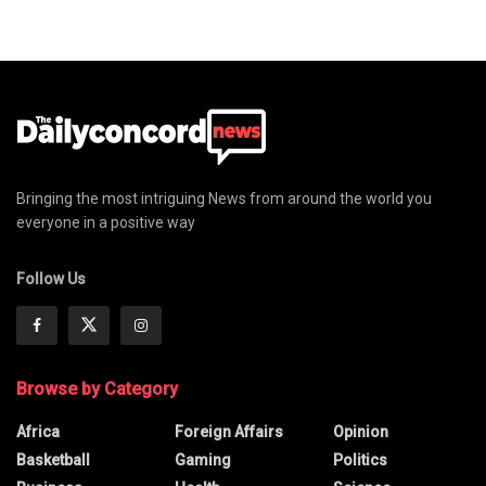
Bringing the most intriguing News from around the world you
everyone in a positive way
Follow Us
Browse by Category
Africa
Foreign Affairs
Opinion
Basketball
Gaming
Politics