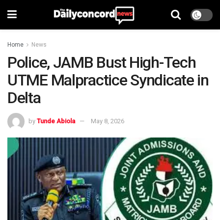
Home
News
Police, JAMB Bust High-Tech
UTME Malpractice Syndicate in
Delta
by
Tunde Abiola
May 8, 2026