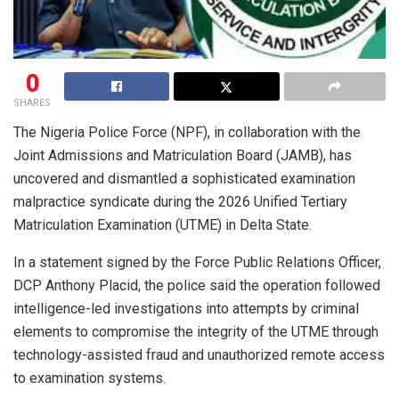
0
SHARES
The Nigeria Police Force (NPF), in collaboration with the
Joint Admissions and Matriculation Board (JAMB), has
uncovered and dismantled a sophisticated examination
malpractice syndicate during the 2026 Unified Tertiary
Matriculation Examination (UTME) in Delta State.
In a statement signed by the Force Public Relations Officer,
DCP Anthony Placid, the police said the operation followed
intelligence-led investigations into attempts by criminal
elements to compromise the integrity of the UTME through
technology-assisted fraud and unauthorized remote access
to examination systems.