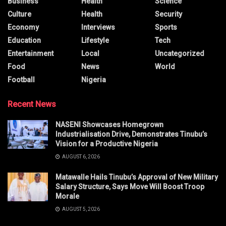
Business
Health
Science
Culture
Health
Security
Economy
Interviews
Sports
Education
Lifestyle
Tech
Entertainment
Local
Uncategorized
Food
News
World
Football
Nigeria
Recent News
NASENI Showcases Homegrown
Industrialisation Drive, Demonstrates Tinubu’s
Vision for a Productive Nigeria
AUGUST 6, 2026
Matawalle Hails Tinubu’s Approval of New Military
Salary Structure, Says Move Will Boost Troop
Morale
AUGUST 5, 2026