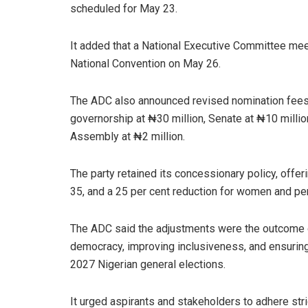
scheduled for May 23.
It added that a National Executive Committee meet
National Convention on May 26.
The ADC also announced revised nomination fees, 
governorship at ₦30 million, Senate at ₦10 millio
Assembly at ₦2 million.
The party retained its concessionary policy, offer
35, and a 25 per cent reduction for women and pers
The ADC said the adjustments were the outcome o
democracy, improving inclusiveness, and ensuring
2027 Nigerian general elections.
It urged aspirants and stakeholders to adhere stri