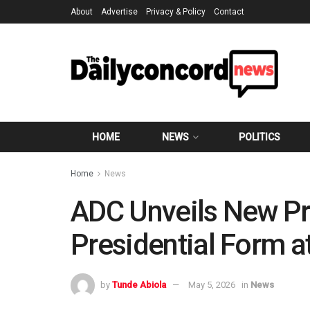
About
Advertise
Privacy & Policy
Contact
HOME
NEWS
POLITICS
Home
News
ADC Unveils New Pr
Presidential Form 
by
Tunde Abiola
May 5, 2026
in
News