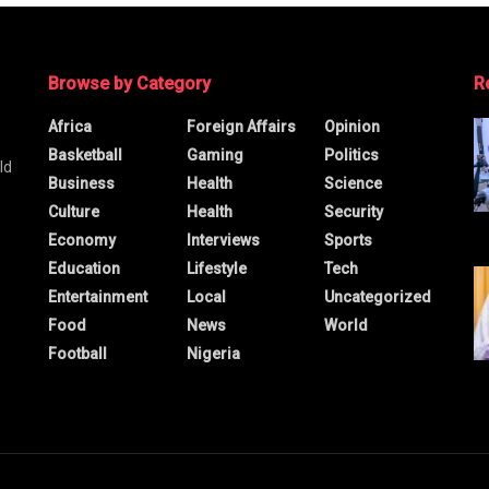
Browse by Category
R
Africa
Foreign Affairs
Opinion
Basketball
Gaming
Politics
ld
Business
Health
Science
Culture
Health
Security
Economy
Interviews
Sports
Education
Lifestyle
Tech
Entertainment
Local
Uncategorized
Food
News
World
Football
Nigeria