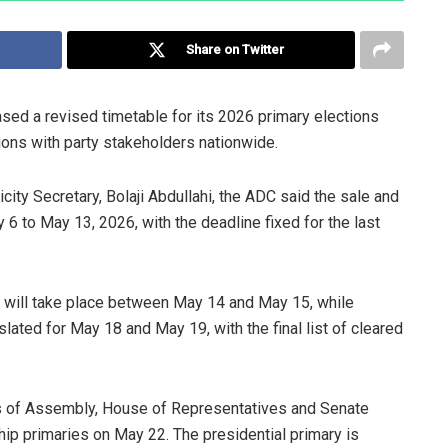
Share on Twitter
ed a revised timetable for its 2026 primary elections
ions with party stakeholders nationwide.
city Secretary, Bolaji Abdullahi, the ADC said the sale and
6 to May 13, 2026, with the deadline fixed for the last
s will take place between May 14 and May 15, while
lated for May 18 and May 19, with the final list of cleared
es of Assembly, House of Representatives and Senate
ip primaries on May 22. The presidential primary is