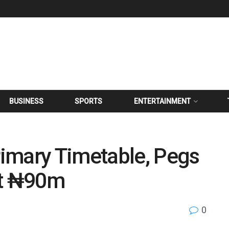
BUSINESS
SPORTS
ENTERTAINMENT
imary Timetable, Pegs
at ₦90m
0