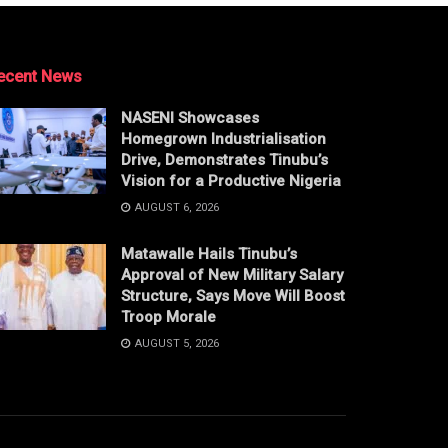
ecent News
NASENI Showcases
Homegrown Industrialisation
Drive, Demonstrates Tinubu’s
Vision for a Productive Nigeria
AUGUST 6, 2026
Matawalle Hails Tinubu’s
Approval of New Military Salary
Structure, Says Move Will Boost
Troop Morale
AUGUST 5, 2026