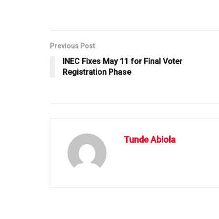
Previous Post
INEC Fixes May 11 for Final Voter
Registration Phase
Tunde Abiola