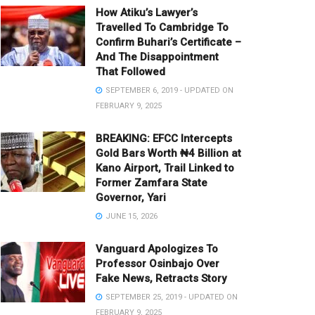
How Atiku’s Lawyer’s
Travelled To Cambridge To
Confirm Buhari’s Certificate –
And The Disappointment
That Followed
SEPTEMBER 6, 2019 - UPDATED ON
FEBRUARY 9, 2025
BREAKING: EFCC Intercepts
Gold Bars Worth ₦4 Billion at
Kano Airport, Trail Linked to
Former Zamfara State
Governor, Yari
JUNE 15, 2026
Vanguard Apologizes To
Professor Osinbajo Over
Fake News, Retracts Story
SEPTEMBER 25, 2019 - UPDATED ON
FEBRUARY 9, 2025