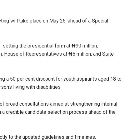
ing will take place on May 25, ahead of a Special
setting the presidential form at ₦90 million,
n, House of Representatives at ₦5 million, and State
ing a 50 per cent discount for youth aspirants aged 18 to
ons living with disabilities.
f broad consultations aimed at strengthening internal
 a credible candidate selection process ahead of the
ctly to the updated guidelines and timelines.