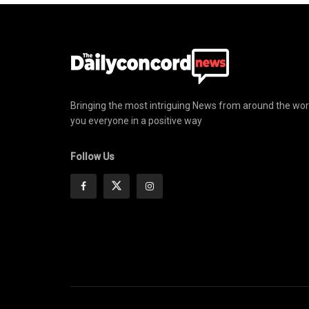
Bringing the most intriguing News from around the wor
you everyone in a positive way
Follow Us