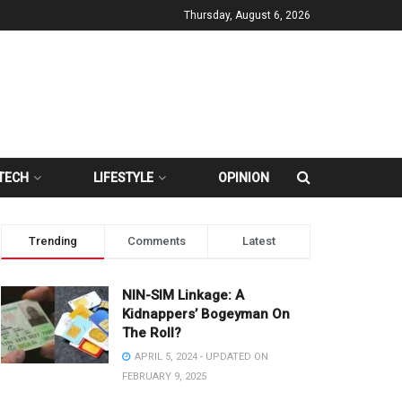
Thursday, August 6, 2026
TECH
LIFESTYLE
OPINION
Trending
Comments
Latest
NIN-SIM Linkage: A
Kidnappers’ Bogeyman On
The Roll?
APRIL 5, 2024 - UPDATED ON
FEBRUARY 9, 2025