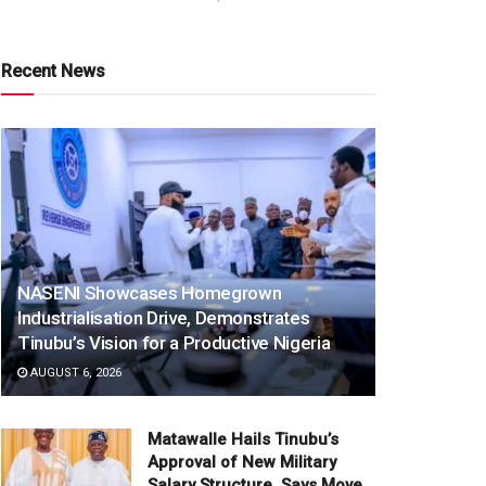
Recent News
NASENI Showcases Homegrown
Industrialisation Drive, Demonstrates
Tinubu’s Vision for a Productive Nigeria
AUGUST 6, 2026
Matawalle Hails Tinubu’s
Approval of New Military
Salary Structure, Says Move