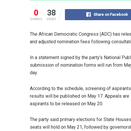
0
38
Share on Facebook
SHARES
VIEWS
The African Democratic Congress (ADC) has releas
and adjusted nomination fees following consultat
In a statement signed by the party’s National Publi
submission of nomination forms will run from May 
day.
According to the schedule, screening of aspirant
results will be published on May 17. Appeals are s
aspirants to be released on May 20.
The party said primary elections for State Hous
seats will hold on May 21, followed by governorsh