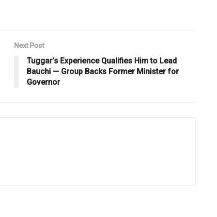
Next Post
Tuggar’s Experience Qualifies Him to Lead
Bauchi — Group Backs Former Minister for
Governor