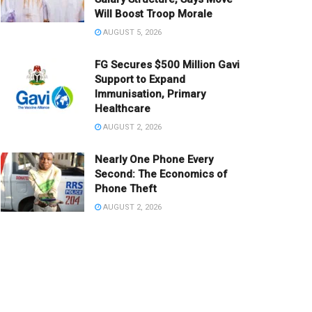
Will Boost Troop Morale
AUGUST 5, 2026
FG Secures $500 Million Gavi
Support to Expand
Immunisation, Primary
Healthcare
AUGUST 2, 2026
Nearly One Phone Every
Second: The Economics of
Phone Theft
AUGUST 2, 2026