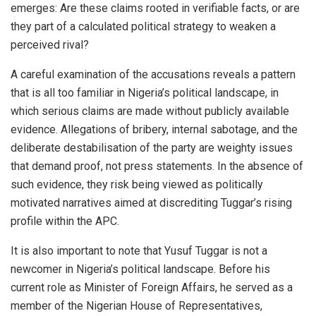
emerges: Are these claims rooted in verifiable facts, or are
they part of a calculated political strategy to weaken a
perceived rival?
A careful examination of the accusations reveals a pattern
that is all too familiar in Nigeria’s political landscape, in
which serious claims are made without publicly available
evidence. Allegations of bribery, internal sabotage, and the
deliberate destabilisation of the party are weighty issues
that demand proof, not press statements. In the absence of
such evidence, they risk being viewed as politically
motivated narratives aimed at discrediting Tuggar’s rising
profile within the APC.
It is also important to note that Yusuf Tuggar is not a
newcomer in Nigeria’s political landscape. Before his
current role as Minister of Foreign Affairs, he served as a
member of the Nigerian House of Representatives,