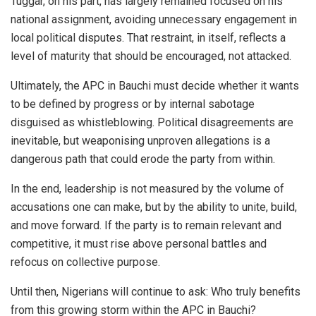
Tuggar, on his part, has largely remained focused on his
national assignment, avoiding unnecessary engagement in
local political disputes. That restraint, in itself, reflects a
level of maturity that should be encouraged, not attacked.
Ultimately, the APC in Bauchi must decide whether it wants
to be defined by progress or by internal sabotage
disguised as whistleblowing. Political disagreements are
inevitable, but weaponising unproven allegations is a
dangerous path that could erode the party from within.
In the end, leadership is not measured by the volume of
accusations one can make, but by the ability to unite, build,
and move forward. If the party is to remain relevant and
competitive, it must rise above personal battles and
refocus on collective purpose.
Until then, Nigerians will continue to ask: Who truly benefits
from this growing storm within the APC in Bauchi?