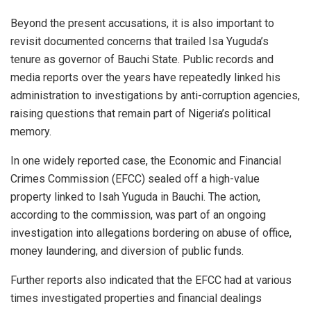
Beyond the present accusations, it is also important to
revisit documented concerns that trailed Isa Yuguda’s
tenure as governor of Bauchi State. Public records and
media reports over the years have repeatedly linked his
administration to investigations by anti-corruption agencies,
raising questions that remain part of Nigeria’s political
memory.
In one widely reported case, the Economic and Financial
Crimes Commission (EFCC) sealed off a high-value
property linked to Isah Yuguda in Bauchi. The action,
according to the commission, was part of an ongoing
investigation into allegations bordering on abuse of office,
money laundering, and diversion of public funds.
Further reports also indicated that the EFCC had at various
times investigated properties and financial dealings