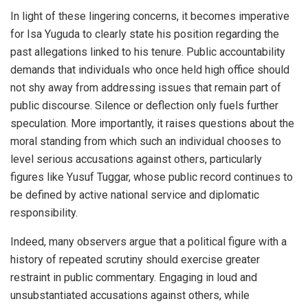
In light of these lingering concerns, it becomes imperative
for Isa Yuguda to clearly state his position regarding the
past allegations linked to his tenure. Public accountability
demands that individuals who once held high office should
not shy away from addressing issues that remain part of
public discourse. Silence or deflection only fuels further
speculation. More importantly, it raises questions about the
moral standing from which such an individual chooses to
level serious accusations against others, particularly
figures like Yusuf Tuggar, whose public record continues to
be defined by active national service and diplomatic
responsibility.
Indeed, many observers argue that a political figure with a
history of repeated scrutiny should exercise greater
restraint in public commentary. Engaging in loud and
unsubstantiated accusations against others, while