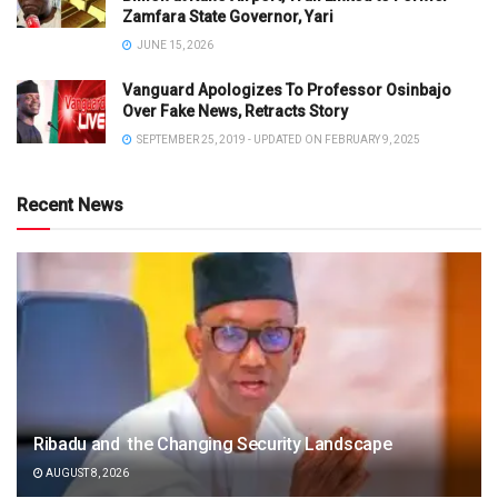
Zamfara State Governor, Yari
JUNE 15, 2026
Vanguard Apologizes To Professor Osinbajo
Over Fake News, Retracts Story
SEPTEMBER 25, 2019 - UPDATED ON FEBRUARY 9, 2025
Recent News
Ribadu and the Changing Security Landscape
AUGUST 8, 2026