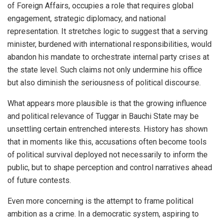
of Foreign Affairs, occupies a role that requires global
engagement, strategic diplomacy, and national
representation. It stretches logic to suggest that a serving
minister, burdened with international responsibilities, would
abandon his mandate to orchestrate internal party crises at
the state level. Such claims not only undermine his office
but also diminish the seriousness of political discourse.
What appears more plausible is that the growing influence
and political relevance of Tuggar in Bauchi State may be
unsettling certain entrenched interests. History has shown
that in moments like this, accusations often become tools
of political survival deployed not necessarily to inform the
public, but to shape perception and control narratives ahead
of future contests.
Even more concerning is the attempt to frame political
ambition as a crime. In a democratic system, aspiring to