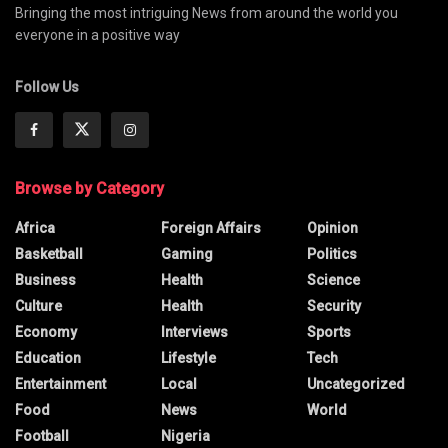
Bringing the most intriguing News from around the world you
everyone in a positive way
Follow Us
Browse by Category
Africa
Foreign Affairs
Opinion
Basketball
Gaming
Politics
Business
Health
Science
Culture
Health
Security
Economy
Interviews
Sports
Education
Lifestyle
Tech
Entertainment
Local
Uncategorized
Food
News
World
Football
Nigeria