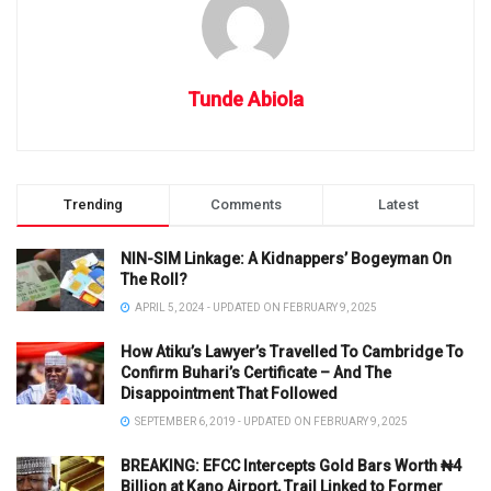
Tunde Abiola
Trending
Comments
Latest
NIN-SIM Linkage: A Kidnappers’ Bogeyman On
The Roll?
APRIL 5, 2024 - UPDATED ON FEBRUARY 9, 2025
How Atiku’s Lawyer’s Travelled To Cambridge To
Confirm Buhari’s Certificate – And The
Disappointment That Followed
SEPTEMBER 6, 2019 - UPDATED ON FEBRUARY 9, 2025
BREAKING: EFCC Intercepts Gold Bars Worth ₦4
Billion at Kano Airport, Trail Linked to Former