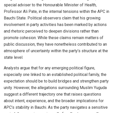
special adviser to the Honourable Minister of Health,
Professor Ali Pate, in the internal tensions within the APC in
Bauchi State. Political observers claim that his growing
involvement in party activities has been marked by actions
and rhetoric perceived to deepen divisions rather than
promote cohesion. While these claims remain matters of
public discussion, they have nonetheless contributed to an
atmosphere of uncertainty within the party’s structure at the
state level.
Analysts argue that for any emerging political figure,
especially one linked to an established political family, the
expectation should be to build bridges and strengthen party
unity. However, the allegations surrounding Muslim Yuguda
suggest a different trajectory one that raises questions
about intent, experience, and the broader implications for
APC’s stability in Bauchi. As the party navigates a sensitive