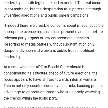
leadership is both legitimate and expected. The real issue
is not ambition, but the desperation to suppress it through
unverified allegations and public smear campaigns.
If indeed there are credible concerns about misconduct, the
appropriate avenue remains clear: present evidence before
relevant party organs or law enforcement agencies.
Resorting to media battles without substantiation only
deepens division and weakens public trust in political
leadership.
At a time when the APC in Bauchi State should be
consolidating its structure ahead of future elections, the
focus appears to have shifted towards internal warfare.
This is not only counterproductive but risks handing political
advantage to opposition forces who are closely watching
the cracks within the ruling party.