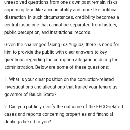
unresolved questions from one’s own past remain, risks
appearing less like accountability and more like political
distraction. In such circumstances, credibility becomes a
central issue one that cannot be separated from history,
public perception, and institutional records.
Given the challenges facing Isa Yuguda, there is need for
him to provide the public with clear answers to key
questions regarding the corruption allegations during his
administration. Below are some of these questions:
1. What is your clear position on the corruption-related
investigations and allegations that trailed your tenure as
governor of Bauchi State?
2. Can you publicly clarify the outcome of the EFCC-related
cases and reports concerning properties and financial
dealings linked to you?