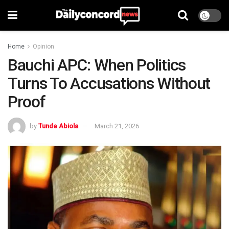
Home
Opinion
Bauchi APC: When Politics
Turns To Accusations Without
Proof
by
Tunde Abiola
March 21, 2026