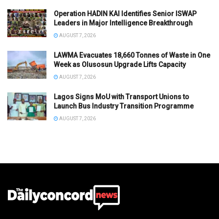
Operation HADIN KAI Identifies Senior ISWAP
Leaders in Major Intelligence Breakthrough
AUGUST 7, 2026
LAWMA Evacuates 18,660 Tonnes of Waste in One
Week as Olusosun Upgrade Lifts Capacity
AUGUST 7, 2026
Lagos Signs MoU with Transport Unions to
Launch Bus Industry Transition Programme
AUGUST 7, 2026