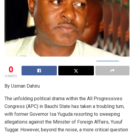
0
SHARES
By Usman Dahiru
The unfolding political drama within the All Progressives
Congress (APC) in Bauchi State has taken a troubling turn,
with former Governor Isa Yuguda resorting to sweeping
allegations against the Minister of Foreign Affairs, Yusuf
Tuggar. However, beyond the noise, a more critical question