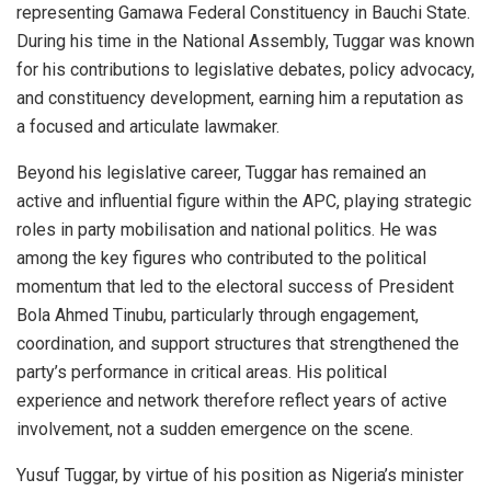
representing Gamawa Federal Constituency in Bauchi State.
During his time in the National Assembly, Tuggar was known
for his contributions to legislative debates, policy advocacy,
and constituency development, earning him a reputation as
a focused and articulate lawmaker.
Beyond his legislative career, Tuggar has remained an
active and influential figure within the APC, playing strategic
roles in party mobilisation and national politics. He was
among the key figures who contributed to the political
momentum that led to the electoral success of President
Bola Ahmed Tinubu, particularly through engagement,
coordination, and support structures that strengthened the
party’s performance in critical areas. His political
experience and network therefore reflect years of active
involvement, not a sudden emergence on the scene.
Yusuf Tuggar, by virtue of his position as Nigeria’s minister