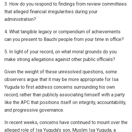
3. How do you respond to findings from review committees
that alleged financial irregularities during your
administration?
4. What tangible legacy or compendium of achievements
can you present to Bauchi people from your time in office?
5. In light of your record, on what moral grounds do you
make strong allegations against other public officials?
Given the weight of these unresolved questions, some
observers argue that it may be more appropriate for Isa
Yuguda to first address concerns surrounding his own
record, rather than publicly associating himself with a party
like the APC that positions itself on integrity, accountability,
and progressive governance.
In recent weeks, concerns have continued to mount over the
alleged role of Isa Yuguda’s son, Muslim Isa Yuguda, a