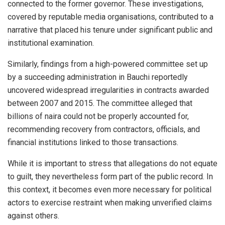
connected to the former governor. These investigations,
covered by reputable media organisations, contributed to a
narrative that placed his tenure under significant public and
institutional examination.
Similarly, findings from a high-powered committee set up
by a succeeding administration in Bauchi reportedly
uncovered widespread irregularities in contracts awarded
between 2007 and 2015. The committee alleged that
billions of naira could not be properly accounted for,
recommending recovery from contractors, officials, and
financial institutions linked to those transactions.
While it is important to stress that allegations do not equate
to guilt, they nevertheless form part of the public record. In
this context, it becomes even more necessary for political
actors to exercise restraint when making unverified claims
against others.