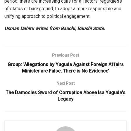
period, there are increasing calls for all actors, regardless
of status or background, to adopt a more responsible and
unifying approach to political engagement.
Usman Dahiru writes from Bauchi, Bauchi State.
Previous Post
Group: ‘Allegations by Yuguda Against Foreign Affairs
Minister are False, There is No Evidence’
Next Post
The Damocles Sword of Corruption Above Isa Yuguda’s
Legacy