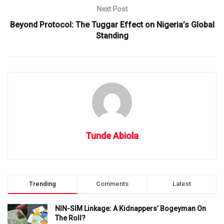
Next Post
Beyond Protocol: The Tuggar Effect on Nigeria’s Global
Standing
Tunde Abiola
Trending
Comments
Latest
NIN-SIM Linkage: A Kidnappers’ Bogeyman On
The Roll?