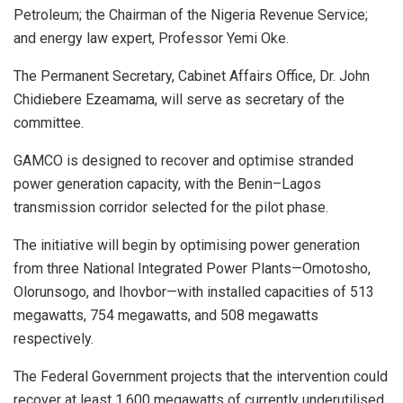
Petroleum; the Chairman of the Nigeria Revenue Service;
and energy law expert, Professor Yemi Oke.
The Permanent Secretary, Cabinet Affairs Office, Dr. John
Chidiebere Ezeamama, will serve as secretary of the
committee.
GAMCO is designed to recover and optimise stranded
power generation capacity, with the Benin–Lagos
transmission corridor selected for the pilot phase.
The initiative will begin by optimising power generation
from three National Integrated Power Plants—Omotosho,
Olorunsogo, and Ihovbor—with installed capacities of 513
megawatts, 754 megawatts, and 508 megawatts
respectively.
The Federal Government projects that the intervention could
recover at least 1,600 megawatts of currently underutilised