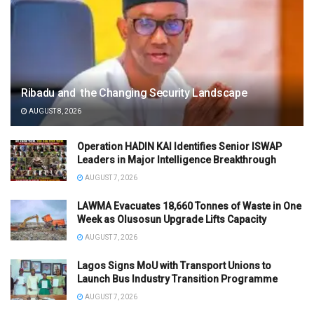
Ribadu and the Changing Security Landscape
AUGUST 8, 2026
Operation HADIN KAI Identifies Senior ISWAP
Leaders in Major Intelligence Breakthrough
AUGUST 7, 2026
LAWMA Evacuates 18,660 Tonnes of Waste in One
Week as Olusosun Upgrade Lifts Capacity
AUGUST 7, 2026
Lagos Signs MoU with Transport Unions to
Launch Bus Industry Transition Programme
AUGUST 7, 2026