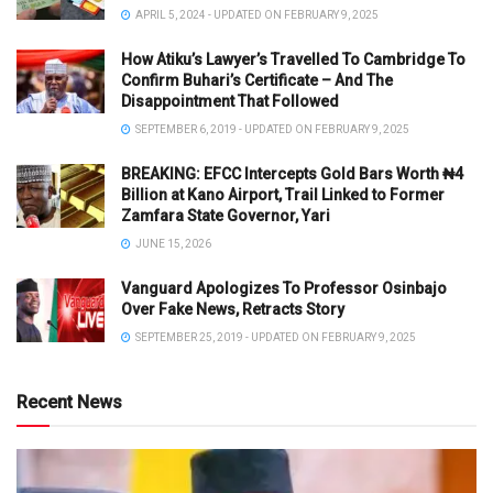
APRIL 5, 2024 - UPDATED ON FEBRUARY 9, 2025
How Atiku’s Lawyer’s Travelled To Cambridge To
Confirm Buhari’s Certificate – And The
Disappointment That Followed
SEPTEMBER 6, 2019 - UPDATED ON FEBRUARY 9, 2025
BREAKING: EFCC Intercepts Gold Bars Worth ₦4
Billion at Kano Airport, Trail Linked to Former
Zamfara State Governor, Yari
JUNE 15, 2026
Vanguard Apologizes To Professor Osinbajo
Over Fake News, Retracts Story
SEPTEMBER 25, 2019 - UPDATED ON FEBRUARY 9, 2025
Recent News