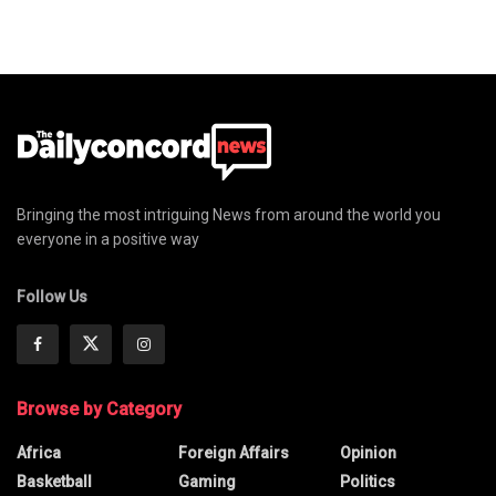
Bringing the most intriguing News from around the world you
everyone in a positive way
Follow Us
Browse by Category
Africa
Foreign Affairs
Opinion
Basketball
Gaming
Politics