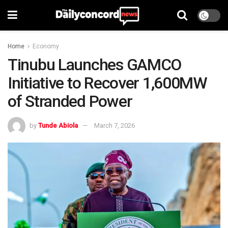
Home
Economy
Tinubu Launches GAMCO
Initiative to Recover 1,600MW
of Stranded Power
by
Tunde Abiola
March 7, 2026