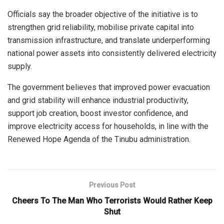
Officials say the broader objective of the initiative is to
strengthen grid reliability, mobilise private capital into
transmission infrastructure, and translate underperforming
national power assets into consistently delivered electricity
supply.
The government believes that improved power evacuation
and grid stability will enhance industrial productivity,
support job creation, boost investor confidence, and
improve electricity access for households, in line with the
Renewed Hope Agenda of the Tinubu administration.
Previous Post
Cheers To The Man Who Terrorists Would Rather Keep
Shut