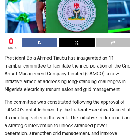
0
SHARES
President Bola Ahmed Tinubu has inaugurated an 11-
member committee to facilitate the incorporation of the Grid
Asset Management Company Limited (GAMCO), a new
initiative aimed at addressing long-standing challenges in
Nigeria’s electricity transmission and grid management.
The committee was constituted following the approval of
GAMCO’s establishment by the Federal Executive Council at
its meeting earlier in the week. The initiative is designed as
a strategic intervention to unlock stranded power
generation, strengthen grid management, and improve