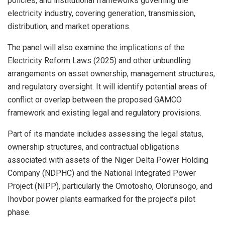
policies, and institutional frameworks governing the
electricity industry, covering generation, transmission,
distribution, and market operations.
The panel will also examine the implications of the
Electricity Reform Laws (2025) and other unbundling
arrangements on asset ownership, management structures,
and regulatory oversight. It will identify potential areas of
conflict or overlap between the proposed GAMCO
framework and existing legal and regulatory provisions.
Part of its mandate includes assessing the legal status,
ownership structures, and contractual obligations
associated with assets of the Niger Delta Power Holding
Company (NDPHC) and the National Integrated Power
Project (NIPP), particularly the Omotosho, Olorunsogo, and
Ihovbor power plants earmarked for the project’s pilot
phase.