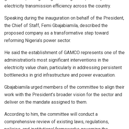
electricity transmission efficiency across the country.
Speaking during the inauguration on behalf of the President,
the Chief of Staff, Femi Gbajabiamila, described the
proposed company as a transformative step toward
reforming Nigeria’s power sector.
He said the establishment of GAMCO represents one of the
administration’s most significant interventions in the
electricity value chain, particularly in addressing persistent
bottlenecks in grid infrastructure and power evacuation.
Gbajabiamila urged members of the committee to align their
work with the President’s broader vision for the sector and
deliver on the mandate assigned to them.
According to him, the committee will conduct a
comprehensive review of existing laws, regulations,