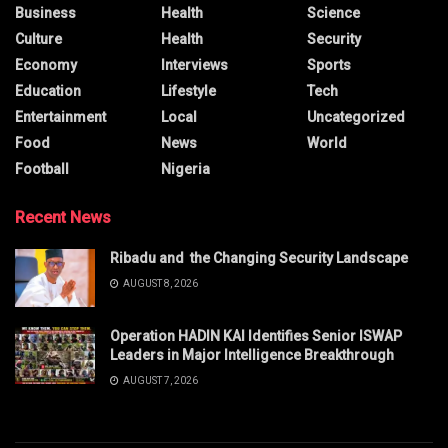
Business
Health
Science
Culture
Health
Security
Economy
Interviews
Sports
Education
Lifestyle
Tech
Entertainment
Local
Uncategorized
Food
News
World
Football
Nigeria
Recent News
Ribadu and the Changing Security Landscape
AUGUST 8, 2026
Operation HADIN KAI Identifies Senior ISWAP
Leaders in Major Intelligence Breakthrough
AUGUST 7, 2026