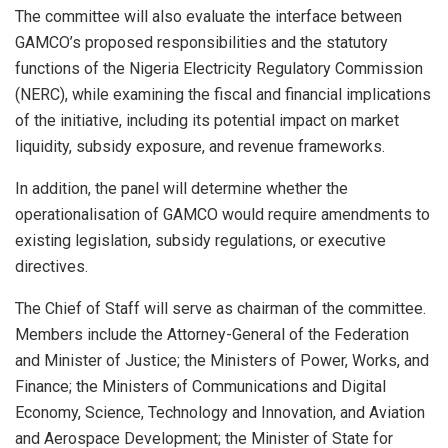
The committee will also evaluate the interface between
GAMCO’s proposed responsibilities and the statutory
functions of the Nigeria Electricity Regulatory Commission
(NERC), while examining the fiscal and financial implications
of the initiative, including its potential impact on market
liquidity, subsidy exposure, and revenue frameworks.
In addition, the panel will determine whether the
operationalisation of GAMCO would require amendments to
existing legislation, subsidy regulations, or executive
directives.
The Chief of Staff will serve as chairman of the committee.
Members include the Attorney-General of the Federation
and Minister of Justice; the Ministers of Power, Works, and
Finance; the Ministers of Communications and Digital
Economy, Science, Technology and Innovation, and Aviation
and Aerospace Development; the Minister of State for