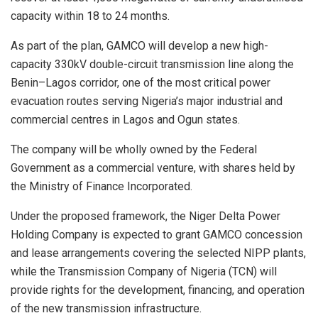
capacity within 18 to 24 months.
As part of the plan, GAMCO will develop a new high-
capacity 330kV double-circuit transmission line along the
Benin–Lagos corridor, one of the most critical power
evacuation routes serving Nigeria’s major industrial and
commercial centres in Lagos and Ogun states.
The company will be wholly owned by the Federal
Government as a commercial venture, with shares held by
the Ministry of Finance Incorporated.
Under the proposed framework, the Niger Delta Power
Holding Company is expected to grant GAMCO concession
and lease arrangements covering the selected NIPP plants,
while the Transmission Company of Nigeria (TCN) will
provide rights for the development, financing, and operation
of the new transmission infrastructure.