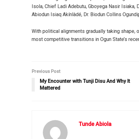
Isola, Chief Ladi Adebutu, Gboyega Nasir Isiaka, 
Abiodun Isiaq Akínlàdé, Dr. Biodun Collins Ogun
With political alignments gradually taking shape,
most competitive transitions in Ogun State’s recen
Previous Post
My Encounter with Tunji Disu And Why It
Mattered
Tunde Abiola