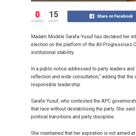
0
15
Share on Facebook
SHARES
VIEWS
Madam Modèle Sarafa-Yusuf has declared her int
election on the platform of the All Progressives 
institutional stability.
In a public notice addressed to party leaders and
reflection and wide consultation,” adding that the c
responsible leadership.
Sarafa-Yusuf, who contested the APC governorshi
that race without destabilising the party. She sa
political transitions and party discipline.
She maintained that her aspiration is not aimed a