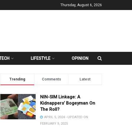
Thursday, August 6, 2026
TECH
LIFESTYLE
OPINION
Trending
Comments
Latest
NIN-SIM Linkage: A
Kidnappers’ Bogeyman On
The Roll?
APRIL 5, 2024 - UPDATED ON
FEBRUARY 9, 2025