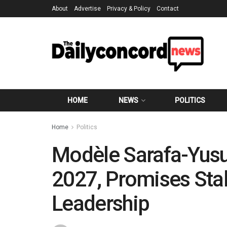
About
Advertise
Privacy & Policy
Contact
HOME
NEWS
POLITICS
Home
Politics
Modèle Sarafa-Yusu
2027, Promises Stabi
Leadership