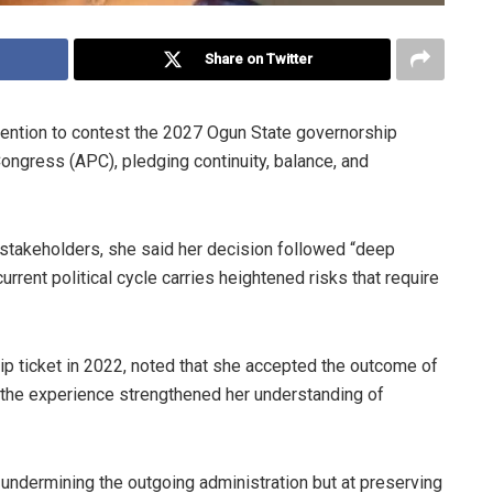
Share on Twitter
ention to contest the 2027 Ogun State governorship
Congress (APC), pledging continuity, balance, and
 stakeholders, she said her decision followed “deep
urrent political cycle carries heightened risks that require
p ticket in 2022, noted that she accepted the outcome of
id the experience strengthened her understanding of
t undermining the outgoing administration but at preserving