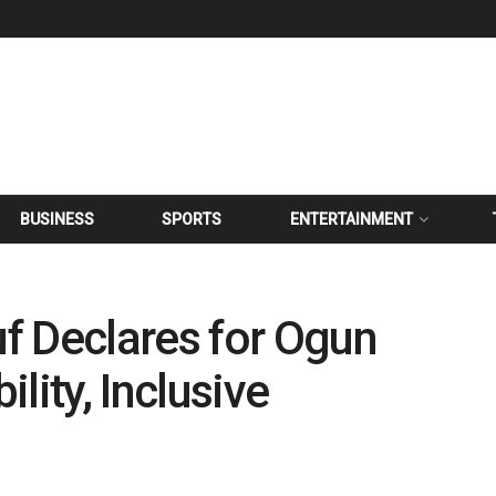
BUSINESS
SPORTS
ENTERTAINMENT
f Declares for Ogun
lity, Inclusive