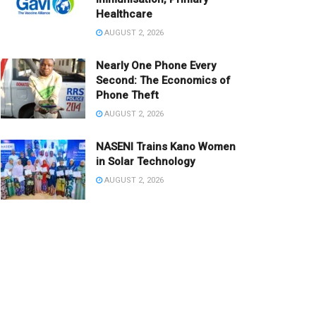
Healthcare
AUGUST 2, 2026
Nearly One Phone Every
Second: The Economics of
Phone Theft
AUGUST 2, 2026
NASENI Trains Kano Women
in Solar Technology
AUGUST 2, 2026