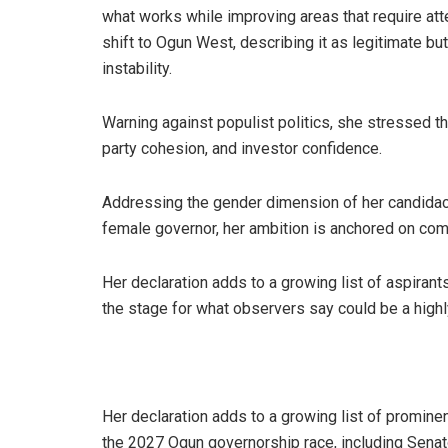
what works while improving areas that require at
shift to Ogun West, describing it as legitimate bu
instability.
Warning against populist politics, she stressed th
party cohesion, and investor confidence.
Addressing the gender dimension of her candidacy,
female governor, her ambition is anchored on co
Her declaration adds to a growing list of aspirant
the stage for what observers say could be a high
Her declaration adds to a growing list of prominent
the 2027 Ogun governorship race, including Senat