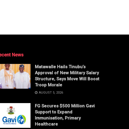
ecent News
Matawalle Hails Tinubu’s
Approval of New Military Salary
Structure, Says Move Will Boost
Troop Morale
AUGUST 5, 2026
FG Secures $500 Million Gavi
Support to Expand
Immunisation, Primary
Healthcare