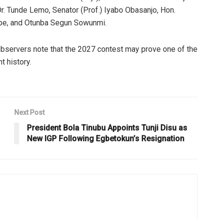
Dr. Tunde Lemo, Senator (Prof.) Iyabo Obasanjo, Hon.
dipe, and Otunba Segun Sowunmi.
 observers note that the 2027 contest may prove one of the
t history.
Next Post
President Bola Tinubu Appoints Tunji Disu as
New IGP Following Egbetokun’s Resignation