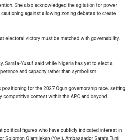
tention. She also acknowledged the agitation for power
t cautioning against allowing zoning debates to create
at electoral victory must be matched with governability,
 Sarafa-Yusuf said while Nigeria has yet to elect a
mpetence and capacity rather than symbolism.
s positioning for the 2027 Ogun governorship race, setting
ly competitive contest within the APC and beyond.
 political figures who have publicly indicated interest in
or Solomon Olamilekan (Yayi), Ambassador Sarafa Tunji