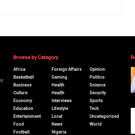
Browse by Category
R
Africa
Foreign Affairs
Opinion
Basketball
Gaming
Politics
ld
Business
Health
Science
Culture
Health
Security
Economy
Interviews
Sports
Education
Lifestyle
Tech
Entertainment
Local
Uncategorized
Food
News
World
Football
Nigeria