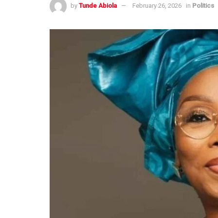
by
Tunde Abiola
February 26, 2026
in
Politics