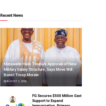
Recent News
Matawalle Hails Tinubu’s Approval of New
Military Salary Structure, Says Move Will
Boost Troop Morale
AUGUST 5, 2026
FG Secures $500 Million Gavi
Support to Expand
Immunisation, Primary