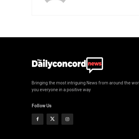
Bringing the most intriguing News from around the wor
you everyone in a positive way
Follow Us