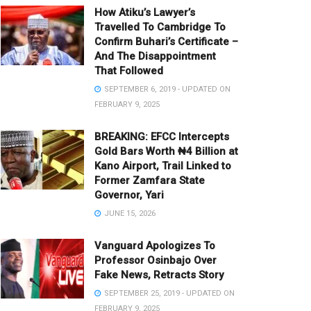
How Atiku’s Lawyer’s
Travelled To Cambridge To
Confirm Buhari’s Certificate –
And The Disappointment
That Followed
SEPTEMBER 6, 2019 - UPDATED ON
FEBRUARY 9, 2025
BREAKING: EFCC Intercepts
Gold Bars Worth ₦4 Billion at
Kano Airport, Trail Linked to
Former Zamfara State
Governor, Yari
JUNE 15, 2026
Vanguard Apologizes To
Professor Osinbajo Over
Fake News, Retracts Story
SEPTEMBER 25, 2019 - UPDATED ON
FEBRUARY 9, 2025