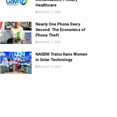
Healthcare
AUGUST 2, 2026
Nearly One Phone Every
Second: The Economics of
Phone Theft
AUGUST 2, 2026
NASENI Trains Kano Women
in Solar Technology
AUGUST 2, 2026