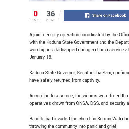
0
36
Share on Facebook
SHARES
VIEWS
A joint security operation coordinated by the Offic
with the Kaduna State Government and the Depart
worshippers kidnapped during a church service at
January 18.
Kaduna State Governor, Senator Uba Sani, confir
have safely returned from captivity.
According to a source, the victims were freed thr
operatives drawn from ONSA, DSS, and security 
Bandits had invaded the church in Kurmin Wali du
throwing the community into panic and grief.