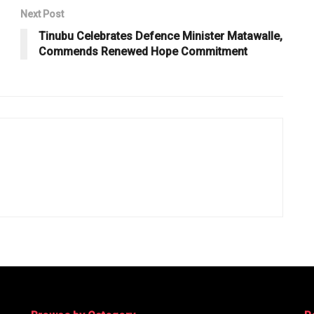
Next Post
Tinubu Celebrates Defence Minister Matawalle,
Commends Renewed Hope Commitment