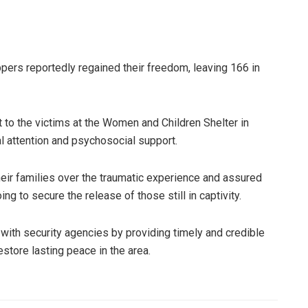
ppers reportedly regained their freedom, leaving 166 in
t to the victims at the Women and Children Shelter in
l attention and psychosocial support.
eir families over the traumatic experience and assured
g to secure the release of those still in captivity.
with security agencies by providing timely and credible
estore lasting peace in the area.