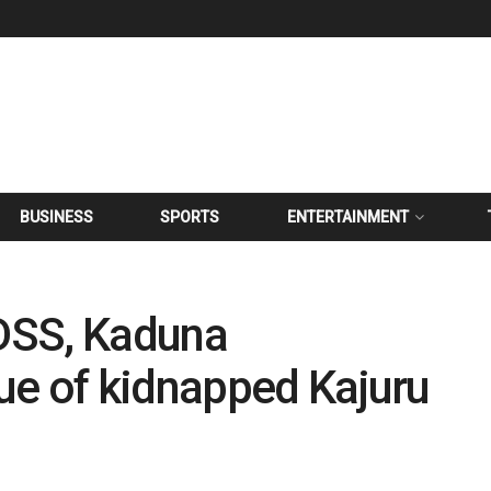
BUSINESS
SPORTS
ENTERTAINMENT
DSS, Kaduna
ue of kidnapped Kajuru