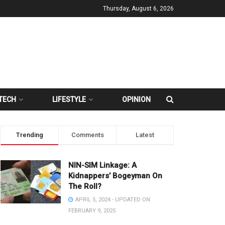
Thursday, August 6, 2026
TECH
LIFESTYLE
OPINION
Trending
Comments
Latest
NIN-SIM Linkage: A
Kidnappers’ Bogeyman On
The Roll?
APRIL 5, 2024 - UPDATED ON
FEBRUARY 9, 2025