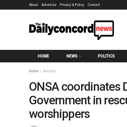
About
Advertise
Privacy & Policy
Contact
HOME
NEWS
POLITICS
Home
Security
ONSA coordinates 
Government in resc
worshippers