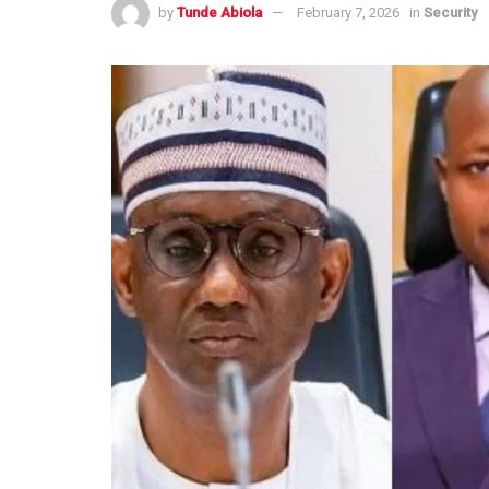
by
Tunde Abiola
February 7, 2026
in
Security