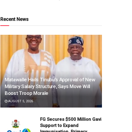
Recent News
Matawalle Hails Tinubu’s Approval of New
Military Salary Structure, Says Move Will
Boost Troop Morale
AUGUST 5, 2026
FG Secures $500 Million Gavi
Support to Expand
Immunisation, Primary