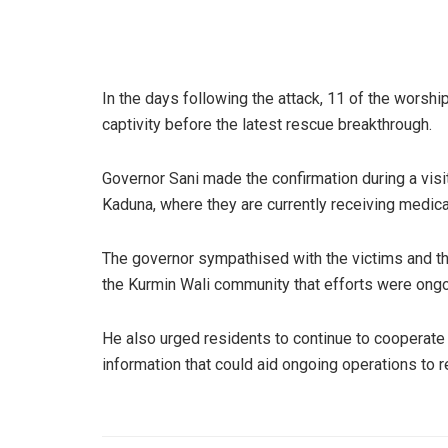
In the days following the attack, 11 of the worshi
captivity before the latest rescue breakthrough.
Governor Sani made the confirmation during a visi
Kaduna, where they are currently receiving medica
The governor sympathised with the victims and th
the Kurmin Wali community that efforts were ongoin
He also urged residents to continue to cooperate 
information that could aid ongoing operations to r