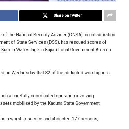
Share on Twitter
e of the National Security Adviser (ONSA), in collaboration
ment of State Services (DSS), has rescued scores of
 Kurmin Wali village in Kajuru Local Government Area on
med on Wednesday that 82 of the abducted worshippers
ough a carefully coordinated operation involving
assets mobilised by the Kaduna State Government.
ring a worship service and abducted 177 persons,