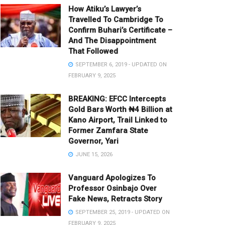
How Atiku’s Lawyer’s
Travelled To Cambridge To
Confirm Buhari’s Certificate –
And The Disappointment
That Followed
SEPTEMBER 6, 2019 - UPDATED ON
FEBRUARY 9, 2025
BREAKING: EFCC Intercepts
Gold Bars Worth ₦4 Billion at
Kano Airport, Trail Linked to
Former Zamfara State
Governor, Yari
JUNE 15, 2026
Vanguard Apologizes To
Professor Osinbajo Over
Fake News, Retracts Story
SEPTEMBER 25, 2019 - UPDATED ON
FEBRUARY 9, 2025