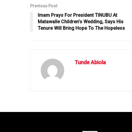
Previous Post
Imam Prays For President TINUBU At
Matawalle Children’s Wedding, Says His
Tenure Will Bring Hope To The Hopeless
Tunde Abiola