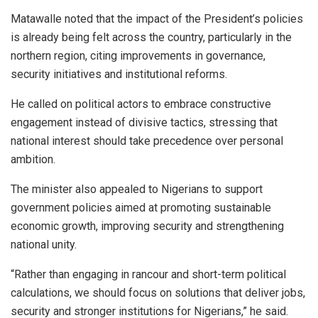
Matawalle noted that the impact of the President’s policies
is already being felt across the country, particularly in the
northern region, citing improvements in governance,
security initiatives and institutional reforms.
He called on political actors to embrace constructive
engagement instead of divisive tactics, stressing that
national interest should take precedence over personal
ambition.
The minister also appealed to Nigerians to support
government policies aimed at promoting sustainable
economic growth, improving security and strengthening
national unity.
“Rather than engaging in rancour and short-term political
calculations, we should focus on solutions that deliver jobs,
security and stronger institutions for Nigerians,” he said.