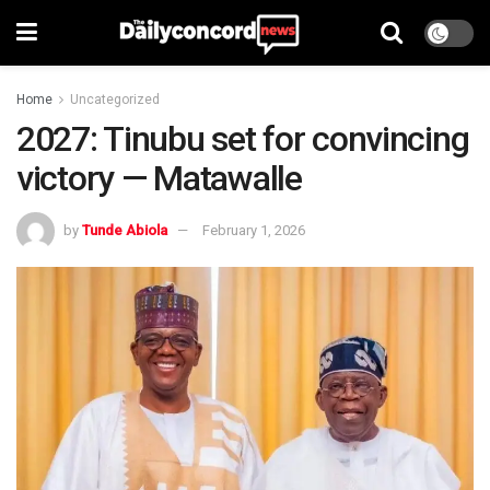
Home
Uncategorized
2027: Tinubu set for convincing
victory — Matawalle
by
Tunde Abiola
February 1, 2026