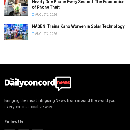
Nearly One Phone Every Second: The Economics
of Phone Theft
AUGUST 2, 2026
NASENI Trains Kano Women in Solar Technology
AUGUST 2, 2026
Bringing the most intriguing News from around the world you
everyone in a positive way
Follow Us