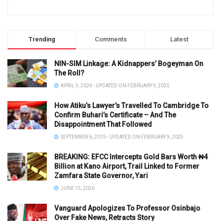
Trending
Comments
Latest
NIN-SIM Linkage: A Kidnappers’ Bogeyman On
The Roll?
APRIL 5, 2024 - UPDATED ON FEBRUARY 9, 2025
How Atiku’s Lawyer’s Travelled To Cambridge To
Confirm Buhari’s Certificate – And The
Disappointment That Followed
SEPTEMBER 6, 2019 - UPDATED ON FEBRUARY 9, 2025
BREAKING: EFCC Intercepts Gold Bars Worth ₦4
Billion at Kano Airport, Trail Linked to Former
Zamfara State Governor, Yari
JUNE 15, 2026
Vanguard Apologizes To Professor Osinbajo
Over Fake News, Retracts Story