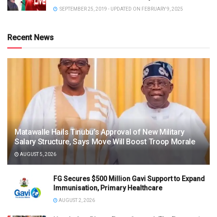
SEPTEMBER 25, 2019 - UPDATED ON FEBRUARY 9, 2025
Recent News
Matawalle Hails Tinubu’s Approval of New Military
Salary Structure, Says Move Will Boost Troop Morale
AUGUST 5, 2026
FG Secures $500 Million Gavi Support to Expand
Immunisation, Primary Healthcare
AUGUST 2, 2026