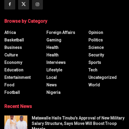
Browse by Category
Africa
Foreign Affairs
Opinion
Basketball
Gaming
Politics
Business
Health
Science
Culture
Health
Security
Economy
Interviews
Sports
Education
Lifestyle
Tech
Entertainment
Local
Uncategorized
Food
News
World
Football
Nigeria
Recent News
Matawalle Hails Tinubu’s Approval of New Military
Salary Structure, Says Move Will Boost Troop
Morale