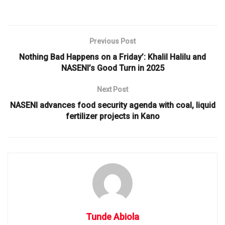
Previous Post
Nothing Bad Happens on a Friday’: Khalil Halilu and
NASENI’s Good Turn in 2025
Next Post
NASENI advances food security agenda with coal, liquid
fertilizer projects in Kano
Tunde Abiola