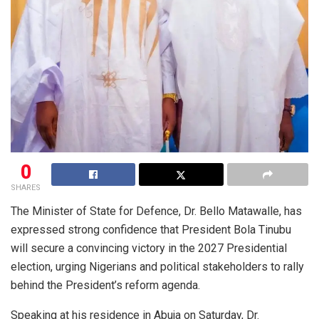
0
SHARES
The Minister of State for Defence, Dr. Bello Matawalle, has
expressed strong confidence that President Bola Tinubu
will secure a convincing victory in the 2027 Presidential
election, urging Nigerians and political stakeholders to rally
behind the President’s reform agenda.
Speaking at his residence in Abuja on Saturday, Dr.