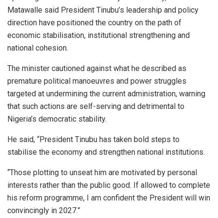
Matawalle said President Tinubu’s leadership and policy
direction have positioned the country on the path of
economic stabilisation, institutional strengthening and
national cohesion.
The minister cautioned against what he described as
premature political manoeuvres and power struggles
targeted at undermining the current administration, warning
that such actions are self-serving and detrimental to
Nigeria’s democratic stability.
He said, “President Tinubu has taken bold steps to
stabilise the economy and strengthen national institutions.
“Those plotting to unseat him are motivated by personal
interests rather than the public good. If allowed to complete
his reform programme, I am confident the President will win
convincingly in 2027.”