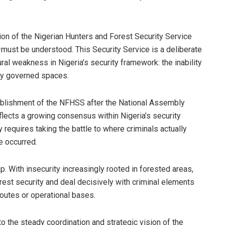
ation of the Nigerian Hunters and Forest Security Service
st be understood. This Security Service is a deliberate
al weakness in Nigeria’s security framework: the inability
tly governed spaces.
blishment of the NFHSS after the National Assembly
eflects a growing consensus within Nigeria’s security
 requires taking the battle to where criminals actually
e occurred.
ap. With insecurity increasingly rooted in forested areas,
forest security and deal decisively with criminal elements
routes or operational bases.
to the steady coordination and strategic vision of the