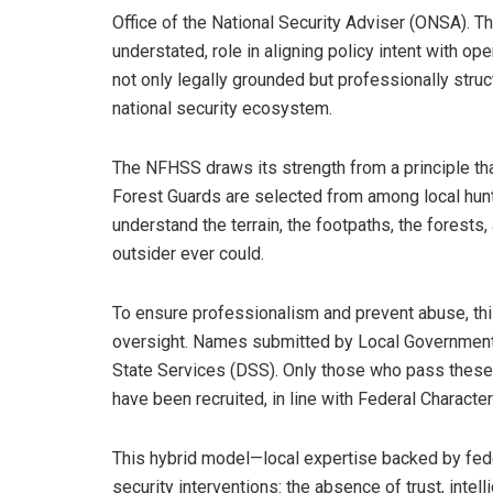
Office of the National Security Adviser (ONSA). Th
understated, role in aligning policy intent with op
not only legally grounded but professionally struc
national security ecosystem.
The NFHSS draws its strength from a principle th
Forest Guards are selected from among local hu
understand the terrain, the footpaths, the forests
outsider ever could.
To ensure professionalism and prevent abuse, thi
oversight. Names submitted by Local Governmen
State Services (DSS). Only those who pass these 
have been recruited, in line with Federal Characte
This hybrid model—local expertise backed by fed
security interventions: the absence of trust, intell