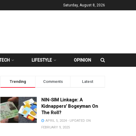
Saturday, August 8, 2026
TECH
LIFESTYLE
OPINION
Trending
Comments
Latest
NIN-SIM Linkage: A
Kidnappers’ Bogeyman On
The Roll?
APRIL 5, 2024 - UPDATED ON
FEBRUARY 9, 2025