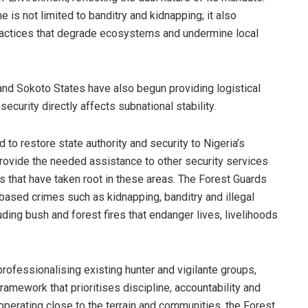
 is not limited to banditry and kidnapping; it also
 practices that degrade ecosystems and undermine local
and Sokoto States have also begun providing logistical
security directly affects subnational stability.
d to restore state authority and security to Nigeria’s
rovide the needed assistance to other security services
 that have taken root in these areas. The Forest Guards
based crimes such as kidnapping, banditry and illegal
uding bush and forest fires that endanger lives, livelihoods
professionalising existing hunter and vigilante groups,
amework that prioritises discipline, accountability and
 operating close to the terrain and communities, the Forest