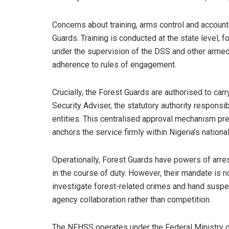
Concerns about training, arms control and accounta
Guards. Training is conducted at the state level, f
under the supervision of the DSS and other armed 
adherence to rules of engagement.
Crucially, the Forest Guards are authorised to car
Security Adviser, the statutory authority responsi
entities. This centralised approval mechanism pre
anchors the service firmly within Nigeria’s nation
Operationally, Forest Guards have powers of arre
in the course of duty. However, their mandate is not
investigate forest-related crimes and hand suspect
agency collaboration rather than competition.
The NFHSS operates under the Federal Ministry of 