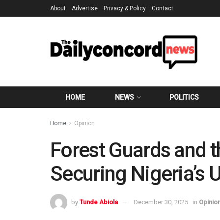
About
Advertise
Privacy & Policy
Contact
HOME
NEWS
POLITICS
Home
Opinion
Forest Guards and 
Securing Nigeria’s
by
Tunde Abiola
December 30, 2025
in
Opinio