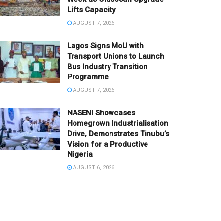
Lifts Capacity
AUGUST 7, 2026
Lagos Signs MoU with
Transport Unions to Launch
Bus Industry Transition
Programme
AUGUST 7, 2026
NASENI Showcases
Homegrown Industrialisation
Drive, Demonstrates Tinubu’s
Vision for a Productive
Nigeria
AUGUST 6, 2026