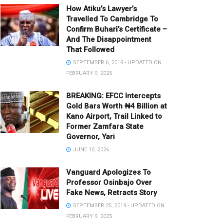
How Atiku’s Lawyer’s
Travelled To Cambridge To
Confirm Buhari’s Certificate –
And The Disappointment
That Followed
SEPTEMBER 6, 2019 - UPDATED ON
FEBRUARY 9, 2025
BREAKING: EFCC Intercepts
Gold Bars Worth ₦4 Billion at
Kano Airport, Trail Linked to
Former Zamfara State
Governor, Yari
JUNE 15, 2026
Vanguard Apologizes To
Professor Osinbajo Over
Fake News, Retracts Story
SEPTEMBER 25, 2019 - UPDATED ON
FEBRUARY 9, 2025