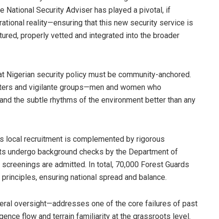
e National Security Adviser has played a pivotal, if
erational reality—ensuring that this new security service is
tured, properly vetted and integrated into the broader
at Nigerian security policy must be community-anchored.
nters and vigilante groups—men and women who
, and the subtle rhythms of the environment better than any
s local recruitment is complemented by rigorous
ts undergo background checks by the Department of
screenings are admitted. In total, 70,000 Forest Guards
r principles, ensuring national spread and balance.
eral oversight—addresses one of the core failures of past
igence flow and terrain familiarity at the grassroots level.