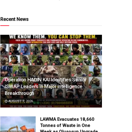
Recent News
Operation HADIN KAI Identifies Senior
ISWAP Leaders in Major Intelligence
Breakthrough
AUGUST 7, 2026
LAWMA Evacuates 18,660
Tonnes of Waste in One
Week as Olusosun Upgrade