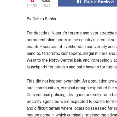
Share on Facebook
SHARES
VIEWS
By Dahiru Bashir
For decades, Nigeria’s forests and vast stretche
persistent blind spots in the country’s internal se
assets—sources of livelihoods, biodiversity and
bandits, terrorists, kidnappers, illegal miners and
West to the North-Central belt, and increasingly a
launchpads for attacks and safe havens for fugiti
This did not happen overnight. As population gro
rural communities, criminal groups exploited the s
Conventional policing, designed primarily for urb
Security agencies were expected to police terri
and difficult terrain where locals possessed far 
mouse game in which criminals retained the advan