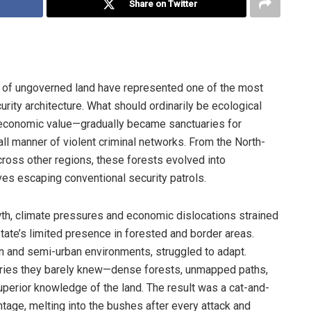
Share on Twitter
s of ungoverned land have represented one of the most
curity architecture. What should ordinarily be ecological
 economic value—gradually became sanctuaries for
 all manner of violent criminal networks. From the North-
cross other regions, these forests evolved into
ves escaping conventional security patrols.
wth, climate pressures and economic dislocations strained
tate’s limited presence in forested and border areas.
an and semi-urban environments, struggled to adapt.
tories they barely knew—dense forests, unmapped paths,
superior knowledge of the land. The result was a cat-and-
tage, melting into the bushes after every attack and