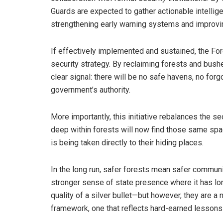
Guards are expected to gather actionable intellige
strengthening early warning systems and improvin
If effectively implemented and sustained, the Fore
security strategy. By reclaiming forests and bushe
clear signal: there will be no safe havens, no for
government’s authority.
More importantly, this initiative rebalances the s
deep within forests will now find those same spac
is being taken directly to their hiding places.
In the long run, safer forests mean safer communi
stronger sense of state presence where it has lo
quality of a silver bullet—but however, they are a
framework, one that reflects hard-earned lesson