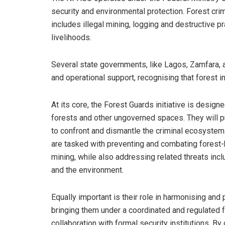
security and environmental protection. Forest crime
includes illegal mining, logging and destructive
livelihoods.
Several state governments, like Lagos, Zamfara, 
and operational support, recognising that forest in
At its core, the Forest Guards initiative is designe
forests and other ungoverned spaces. They will p
to confront and dismantle the criminal ecosystems
are tasked with preventing and combating forest-
mining, while also addressing related threats incl
and the environment.
Equally important is their role in harmonising and 
bringing them under a coordinated and regulated fr
collaboration with formal security institutions. By