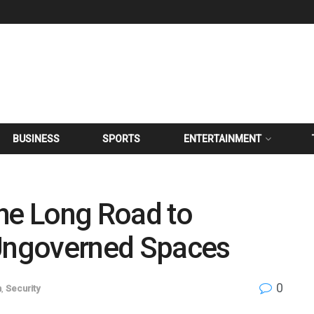
BUSINESS
SPORTS
ENTERTAINMENT
the Long Road to
 Ungoverned Spaces
0
n
,
Security