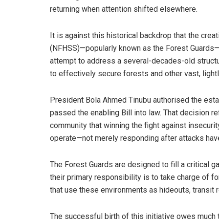
returning when attention shifted elsewhere.
It is against this historical backdrop that the cre
(NFHSS)—popularly known as the Forest Guards—mu
attempt to address a several-decades-old structur
to effectively secure forests and other vast, ligh
President Bola Ahmed Tinubu authorised the esta
passed the enabling Bill into law. That decision r
community that winning the fight against insecurity
operate—not merely responding after attacks hav
The Forest Guards are designed to fill a critical g
their primary responsibility is to take charge of 
that use these environments as hideouts, transit 
The successful birth of this initiative owes much 