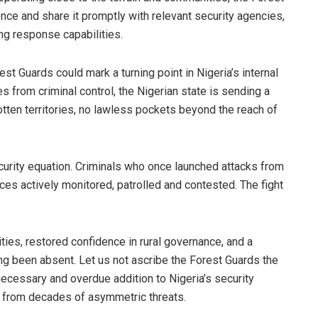
nce and share it promptly with relevant security agencies,
g response capabilities.
st Guards could mark a turning point in Nigeria’s internal
s from criminal control, the Nigerian state is sending a
gotten territories, no lawless pockets beyond the reach of
ecurity equation. Criminals who once launched attacks from
es actively monitored, patrolled and contested. The fight
ties, restored confidence in rural governance, and a
ng been absent. Let us not ascribe the Forest Guards the
 necessary and overdue addition to Nigeria’s security
s from decades of asymmetric threats.