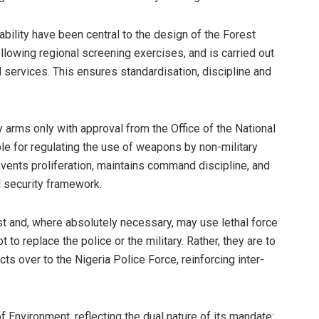
bility have been central to the design of the Forest
ollowing regional screening exercises, and is carried out
services. This ensures standardisation, discipline and
ry arms only with approval from the Office of the National
ble for regulating the use of weapons by non-military
vents proliferation, maintains command discipline, and
al security framework.
st and, where absolutely necessary, may use lethal force
 to replace the police or the military. Rather, they are to
s over to the Nigeria Police Force, reinforcing inter-
Environment, reflecting the dual nature of its mandate: