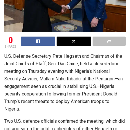
0
SHARES
U.S. Defense Secretary Pete Hegseth and Chairman of the
Joint Chiefs of Staff, Gen. Dan Caine, held a closed-door
meeting on Thursday evening with Nigeria’s National
Security Adviser, Mallam Nuhu Ribadu, at the Pentagon—an
engagement seen as crucial in stabilising U.S.–Nigeria
security cooperation following former President Donald
Trump’s recent threats to deploy American troops to
Nigeria.
Two U.S. defence officials confirmed the meeting, which did
not appear on the public schedules of either Hegseth or