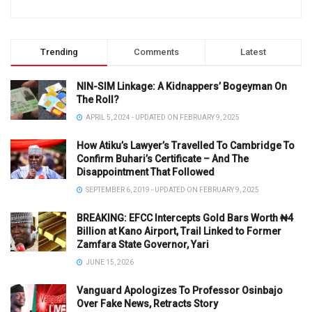
Trending
Comments
Latest
NIN-SIM Linkage: A Kidnappers’ Bogeyman On
The Roll?
APRIL 5, 2024 - UPDATED ON FEBRUARY 9, 2025
How Atiku’s Lawyer’s Travelled To Cambridge To
Confirm Buhari’s Certificate – And The
Disappointment That Followed
SEPTEMBER 6, 2019 - UPDATED ON FEBRUARY 9, 2025
BREAKING: EFCC Intercepts Gold Bars Worth ₦4
Billion at Kano Airport, Trail Linked to Former
Zamfara State Governor, Yari
JUNE 15, 2026
Vanguard Apologizes To Professor Osinbajo
Over Fake News, Retracts Story