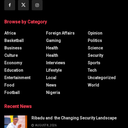
Browse by Category
Africa
Foreign Affairs
Opinion
Basketball
Gaming
Politics
Business
Health
Science
Culture
Health
Security
Economy
Interviews
Sports
Education
Lifestyle
Tech
Entertainment
Local
Uncategorized
Food
News
World
Football
Nigeria
Recent News
Ribadu and the Changing Security Landscape
AUGUST 8, 2026