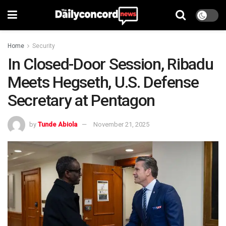
Home
Security
In Closed-Door Session, Ribadu
Meets Hegseth, U.S. Defense
Secretary at Pentagon
by
Tunde Abiola
November 21, 2025