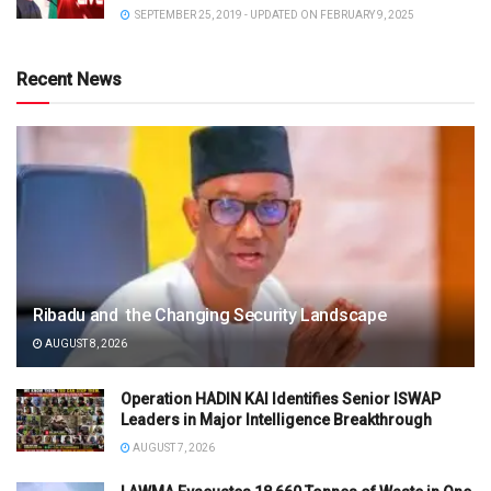
SEPTEMBER 25, 2019 - UPDATED ON FEBRUARY 9, 2025
Recent News
Ribadu and the Changing Security Landscape
AUGUST 8, 2026
Operation HADIN KAI Identifies Senior ISWAP
Leaders in Major Intelligence Breakthrough
AUGUST 7, 2026