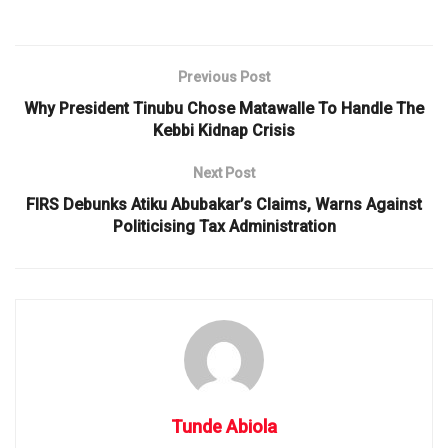
Previous Post
Why President Tinubu Chose Matawalle To Handle The
Kebbi Kidnap Crisis
Next Post
FIRS Debunks Atiku Abubakar’s Claims, Warns Against
Politicising Tax Administration
Tunde Abiola