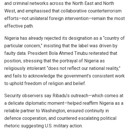
and criminal networks across the North East and North
West, and emphasised that collaborative counterterrorism
efforts—not unilateral foreign intervention—remain the most
effective path.
Nigeria has already rejected its designation as a “country of
particular concern,” insisting that the label was driven by
faulty data. President Bola Ahmed Tinubu reiterated that
position, stressing that the portrayal of Nigeria as
religiously intolerant “does not reflect our national reality,”
and fails to acknowledge the government’s consistent work
to uphold freedom of religion and belief.
Security observers say Ribadu’s outreach—which comes at
a delicate diplomatic moment—helped reaffirm Nigeria as a
reliable partner to Washington, ensured continuity in
defence cooperation, and countered escalating political
rhetoric suggesting U.S. military action.