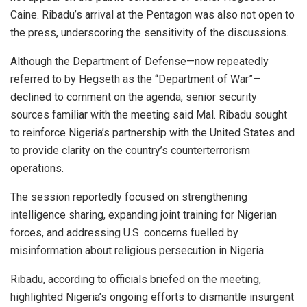
Caine. Ribadu’s arrival at the Pentagon was also not open to
the press, underscoring the sensitivity of the discussions.
Although the Department of Defense—now repeatedly
referred to by Hegseth as the “Department of War”—
declined to comment on the agenda, senior security
sources familiar with the meeting said Mal. Ribadu sought
to reinforce Nigeria’s partnership with the United States and
to provide clarity on the country’s counterterrorism
operations.
The session reportedly focused on strengthening
intelligence sharing, expanding joint training for Nigerian
forces, and addressing U.S. concerns fuelled by
misinformation about religious persecution in Nigeria.
Ribadu, according to officials briefed on the meeting,
highlighted Nigeria’s ongoing efforts to dismantle insurgent