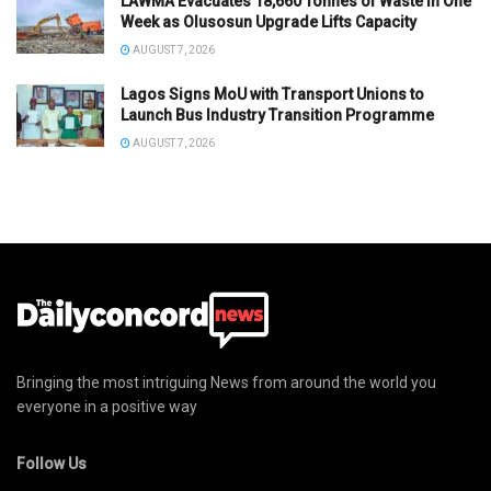
LAWMA Evacuates 18,660 Tonnes of Waste in One
Week as Olusosun Upgrade Lifts Capacity
AUGUST 7, 2026
Lagos Signs MoU with Transport Unions to
Launch Bus Industry Transition Programme
AUGUST 7, 2026
Bringing the most intriguing News from around the world you
everyone in a positive way
Follow Us