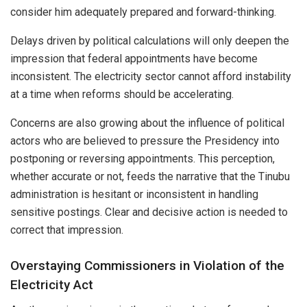
consider him adequately prepared and forward-thinking.
Delays driven by political calculations will only deepen the
impression that federal appointments have become
inconsistent. The electricity sector cannot afford instability
at a time when reforms should be accelerating.
Concerns are also growing about the influence of political
actors who are believed to pressure the Presidency into
postponing or reversing appointments. This perception,
whether accurate or not, feeds the narrative that the Tinubu
administration is hesitant or inconsistent in handling
sensitive postings. Clear and decisive action is needed to
correct that impression.
Overstaying Commissioners in Violation of the
Electricity Act