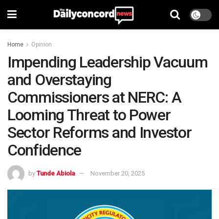
Home
Opinion
Impending Leadership Vacuum
and Overstaying
Commissioners at NERC: A
Looming Threat to Power
Sector Reforms and Investor
Confidence
by
Tunde Abiola
November 20, 2025