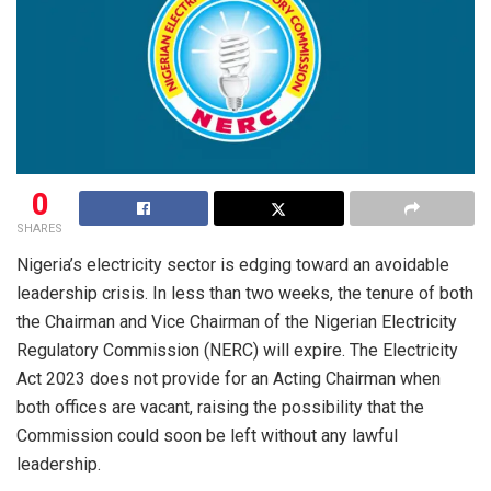
0
SHARES
Nigeria’s electricity sector is edging toward an avoidable
leadership crisis. In less than two weeks, the tenure of both
the Chairman and Vice Chairman of the Nigerian Electricity
Regulatory Commission (NERC) will expire. The Electricity
Act 2023 does not provide for an Acting Chairman when
both offices are vacant, raising the possibility that the
Commission could soon be left without any lawful
leadership.