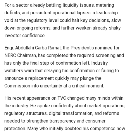
For a sector already battling liquidity issues, metering
deficits, and persistent operational lapses, a leadership
void at the regulatory level could halt key decisions, slow
down ongoing reforms, and further weaken already shaky
investor confidence.
Engr. Abdullahi Garba Ramat, the President’s nominee for
NERC Chairman, has completed the required screening and
has only the final step of confirmation left. Industry
watchers warn that delaying his confirmation or failing to
announce a replacement quickly may plunge the
Commission into uncertainty at a critical moment.
His recent appearance on TVC changed many minds within
the industry. He spoke confidently about market operations,
regulatory structures, digital transformation, and reforms
needed to strengthen transparency and consumer
protection. Many who initially doubted his competence now