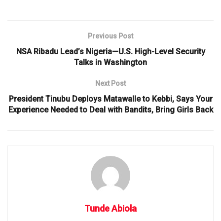
Previous Post
NSA Ribadu Lead’s Nigeria—U.S. High-Level Security
Talks in Washington
Next Post
President Tinubu Deploys Matawalle to Kebbi, Says Your
Experience Needed to Deal with Bandits, Bring Girls Back
Tunde Abiola