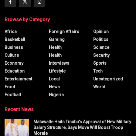
Browse by Category
Africa
Foreign Affairs
Opinion
Basketball
Gaming
Politics
Business
Health
Science
Culture
Health
Security
Economy
Interviews
Sports
Education
Lifestyle
Tech
Entertainment
Local
Uncategorized
Food
News
World
Football
Nigeria
Recent News
Matawalle Hails Tinubu’s Approval of New Military
Salary Structure, Says Move Will Boost Troop
Morale