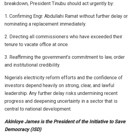
breakdown, President Tinubu should act urgently by:
1. Confirming Engr. Abdullahi Ramat without further delay or
nominating a replacement immediately.
2. Directing all commissioners who have exceeded their
tenure to vacate office at once.
3. Reaffirming the government’s commitment to law, order
and institutional credibility.
Nigeria’s electricity reform efforts and the confidence of
investors depend heavily on strong, clear, and lawful
leadership. Any further delay risks undermining recent
progress and deepening uncertainty in a sector that is
central to national development.
Akinloye James is the President of the Initiative to Save
Democracy (ISD)