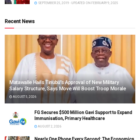
SEPTEMBER 25, 2019 - UPDATED ON FEBRUARY 9, 2025
Recent News
Matawalle Hails Tinubu’s Approval of New Military
Salary Structure, Says Move Will Boost Troop Morale
AUGUST 5, 2026
FG Secures $500 Million Gavi Support to Expand
Immunisation, Primary Healthcare
AUGUST 2, 2026
Nearly One Phone Every Second: The Economics