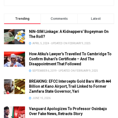
Trending
Comments
Latest
NIN-SIM Linkage: A Kidnappers’ Bogeyman On
The Roll?
APRIL 5, 2024 - UPDATED ON FEBRUARY 9, 2025
How Atiku’s Lawyer’s Travelled To Cambridge To
Confirm Buhari’s Certificate – And The
Disappointment That Followed
SEPTEMBER 6, 2019 - UPDATED ON FEBRUARY 9, 2025
BREAKING: EFCC Intercepts Gold Bars Worth ₦4
Billion at Kano Airport, Trail Linked to Former
Zamfara State Governor, Yari
JUNE 15, 2026
Vanguard Apologizes To Professor Osinbajo
Over Fake News, Retracts Story