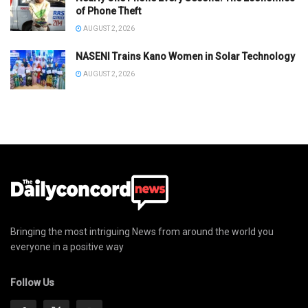
of Phone Theft
AUGUST 2, 2026
NASENI Trains Kano Women in Solar Technology
AUGUST 2, 2026
Bringing the most intriguing News from around the world you
everyone in a positive way
Follow Us