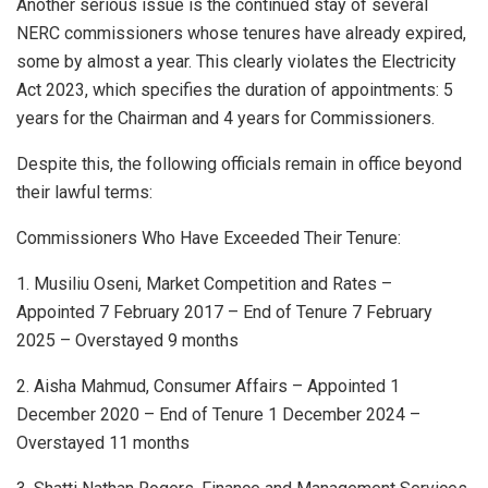
Another serious issue is the continued stay of several
NERC commissioners whose tenures have already expired,
some by almost a year. This clearly violates the Electricity
Act 2023, which specifies the duration of appointments: 5
years for the Chairman and 4 years for Commissioners.
Despite this, the following officials remain in office beyond
their lawful terms:
Commissioners Who Have Exceeded Their Tenure:
1. Musiliu Oseni, Market Competition and Rates –
Appointed 7 February 2017 – End of Tenure 7 February
2025 – Overstayed 9 months
2. Aisha Mahmud, Consumer Affairs – Appointed 1
December 2020 – End of Tenure 1 December 2024 –
Overstayed 11 months