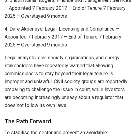
3. Shatti Nathan Rogers, Finance and Management Services
– Appointed 7 February 2017 – End of Tenure 7 February
2025 – Overstayed 9 months
4. Dafe Akpeneye, Legal, Licensing and Compliance –
Appointed 7 February 2017 – End of Tenure 7 February
2025 – Overstayed 9 months
Legal analysts, civil society organisations, and energy
stakeholders have repeatedly warned that allowing
commissioners to stay beyond their legal tenure is
improper and unlawful. Civil society groups are reportedly
preparing to challenge the issue in court, while investors
are becoming increasingly uneasy about a regulator that
does not follow its own laws.
The Path Forward
To stabilise the sector and prevent an avoidable