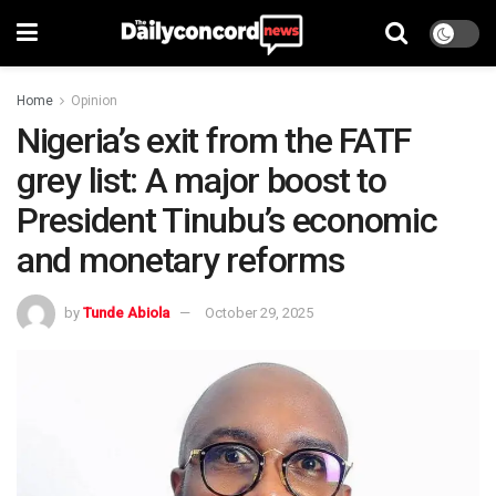
Home
Opinion
Nigeria’s exit from the FATF
grey list: A major boost to
President Tinubu’s economic
and monetary reforms
by
Tunde Abiola
October 29, 2025