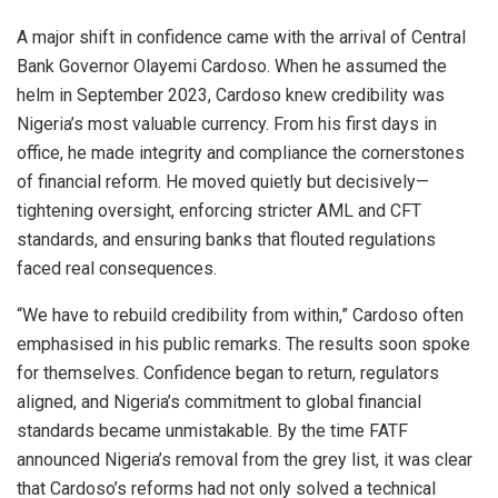
A major shift in confidence came with the arrival of Central
Bank Governor Olayemi Cardoso. When he assumed the
helm in September 2023, Cardoso knew credibility was
Nigeria’s most valuable currency. From his first days in
office, he made integrity and compliance the cornerstones
of financial reform. He moved quietly but decisively—
tightening oversight, enforcing stricter AML and CFT
standards, and ensuring banks that flouted regulations
faced real consequences.
“We have to rebuild credibility from within,” Cardoso often
emphasised in his public remarks. The results soon spoke
for themselves. Confidence began to return, regulators
aligned, and Nigeria’s commitment to global financial
standards became unmistakable. By the time FATF
announced Nigeria’s removal from the grey list, it was clear
that Cardoso’s reforms had not only solved a technical