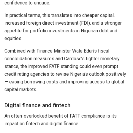
confidence to engage.
In practical terms, this translates into cheaper capital,
increased foreign direct investment (FDI), and a stronger
appetite for portfolio investments in Nigerian debt and
equities.
Combined with Finance Minister Wale Edun’s fiscal
consolidation measures and Cardoso’s tighter monetary
stance, the improved FATF standing could even prompt
credit rating agencies to revise Nigeria’s outlook positively
— easing borrowing costs and improving access to global
capital markets.
Digital finance and fintech
An often-overlooked benefit of FATF compliance is its
impact on fintech and digital finance.