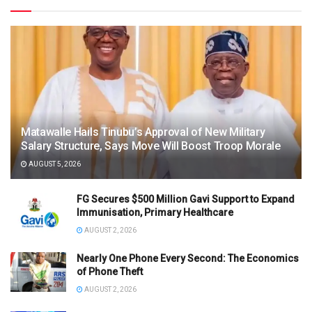
Matawalle Hails Tinubu’s Approval of New Military
Salary Structure, Says Move Will Boost Troop Morale
AUGUST 5, 2026
FG Secures $500 Million Gavi Support to Expand
Immunisation, Primary Healthcare
AUGUST 2, 2026
Nearly One Phone Every Second: The Economics
of Phone Theft
AUGUST 2, 2026