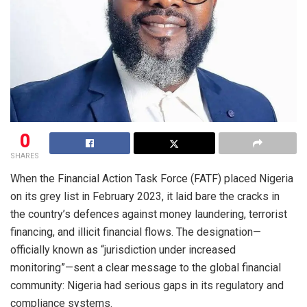
0
SHARES
When the Financial Action Task Force (FATF) placed Nigeria
on its grey list in February 2023, it laid bare the cracks in
the country’s defences against money laundering, terrorist
financing, and illicit financial flows. The designation—
officially known as “jurisdiction under increased
monitoring”—sent a clear message to the global financial
community: Nigeria had serious gaps in its regulatory and
compliance systems.