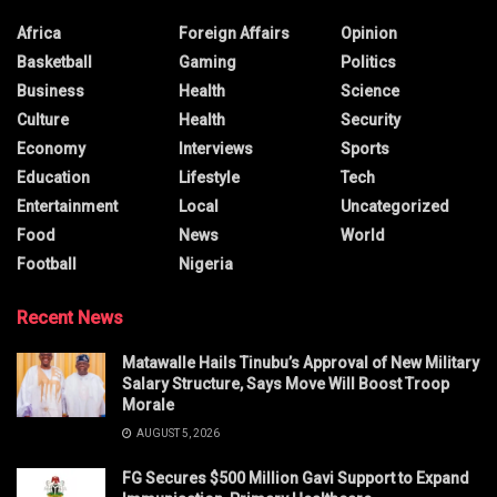
Africa
Foreign Affairs
Opinion
Basketball
Gaming
Politics
Business
Health
Science
Culture
Health
Security
Economy
Interviews
Sports
Education
Lifestyle
Tech
Entertainment
Local
Uncategorized
Food
News
World
Football
Nigeria
Recent News
Matawalle Hails Tinubu’s Approval of New Military
Salary Structure, Says Move Will Boost Troop
Morale
AUGUST 5, 2026
FG Secures $500 Million Gavi Support to Expand