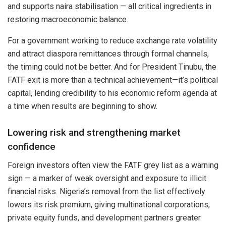
and supports naira stabilisation — all critical ingredients in
restoring macroeconomic balance.
For a government working to reduce exchange rate volatility
and attract diaspora remittances through formal channels,
the timing could not be better. And for President Tinubu, the
FATF exit is more than a technical achievement—it’s political
capital, lending credibility to his economic reform agenda at
a time when results are beginning to show.
Lowering risk and strengthening market
confidence
Foreign investors often view the FATF grey list as a warning
sign — a marker of weak oversight and exposure to illicit
financial risks. Nigeria’s removal from the list effectively
lowers its risk premium, giving multinational corporations,
private equity funds, and development partners greater