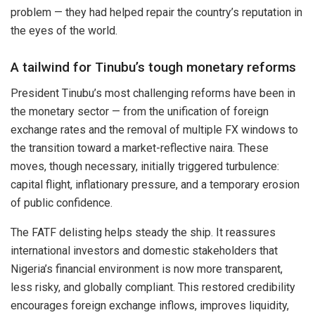
problem — they had helped repair the country’s reputation in
the eyes of the world.
A tailwind for Tinubu’s tough monetary reforms
President Tinubu’s most challenging reforms have been in
the monetary sector — from the unification of foreign
exchange rates and the removal of multiple FX windows to
the transition toward a market-reflective naira. These
moves, though necessary, initially triggered turbulence:
capital flight, inflationary pressure, and a temporary erosion
of public confidence.
The FATF delisting helps steady the ship. It reassures
international investors and domestic stakeholders that
Nigeria’s financial environment is now more transparent,
less risky, and globally compliant. This restored credibility
encourages foreign exchange inflows, improves liquidity,