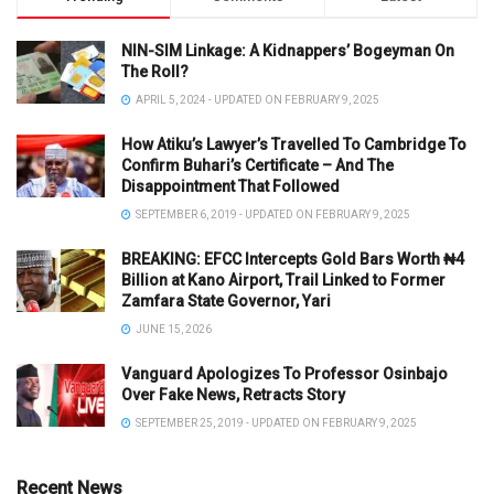
NIN-SIM Linkage: A Kidnappers’ Bogeyman On
The Roll?
APRIL 5, 2024 - UPDATED ON FEBRUARY 9, 2025
How Atiku’s Lawyer’s Travelled To Cambridge To
Confirm Buhari’s Certificate – And The
Disappointment That Followed
SEPTEMBER 6, 2019 - UPDATED ON FEBRUARY 9, 2025
BREAKING: EFCC Intercepts Gold Bars Worth ₦4
Billion at Kano Airport, Trail Linked to Former
Zamfara State Governor, Yari
JUNE 15, 2026
Vanguard Apologizes To Professor Osinbajo
Over Fake News, Retracts Story
SEPTEMBER 25, 2019 - UPDATED ON FEBRUARY 9, 2025
Recent News