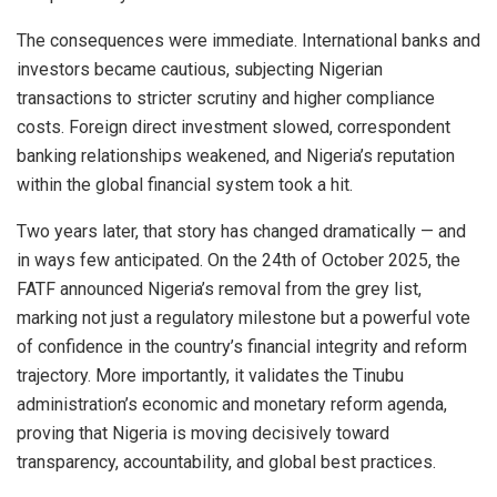
The consequences were immediate. International banks and
investors became cautious, subjecting Nigerian
transactions to stricter scrutiny and higher compliance
costs. Foreign direct investment slowed, correspondent
banking relationships weakened, and Nigeria’s reputation
within the global financial system took a hit.
Two years later, that story has changed dramatically — and
in ways few anticipated. On the 24th of October 2025, the
FATF announced Nigeria’s removal from the grey list,
marking not just a regulatory milestone but a powerful vote
of confidence in the country’s financial integrity and reform
trajectory. More importantly, it validates the Tinubu
administration’s economic and monetary reform agenda,
proving that Nigeria is moving decisively toward
transparency, accountability, and global best practices.