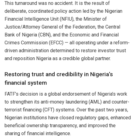
This turnaround was no accident. It is the result of
deliberate, coordinated policy action led by the Nigerian
Financial Intelligence Unit (NFIU), the Minister of
Justice/Attorney General of the Federation, the Central
Bank of Nigeria (CBN), and the Economic and Financial
Crimes Commission (EFCC) — all operating under a reform-
driven administration determined to restore investor trust
and reposition Nigeria as a credible global partner.
Restoring trust and credibility in Nigeria’s
financial system
FATF’s decision is a global endorsement of Nigeria’s work
to strengthen its anti-money laundering (AML) and counter-
terrorist financing (CFT) systems. Over the past two years,
Nigerian institutions have closed regulatory gaps, enhanced
beneficial ownership transparency, and improved the
sharing of financial intelligence.