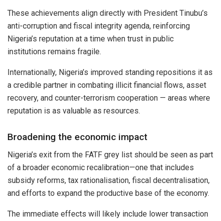
These achievements align directly with President Tinubu’s
anti-corruption and fiscal integrity agenda, reinforcing
Nigeria’s reputation at a time when trust in public
institutions remains fragile.
Internationally, Nigeria’s improved standing repositions it as
a credible partner in combating illicit financial flows, asset
recovery, and counter-terrorism cooperation — areas where
reputation is as valuable as resources.
Broadening the economic impact
Nigeria’s exit from the FATF grey list should be seen as part
of a broader economic recalibration—one that includes
subsidy reforms, tax rationalisation, fiscal decentralisation,
and efforts to expand the productive base of the economy.
The immediate effects will likely include lower transaction