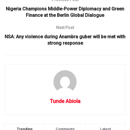
Nigeria Champions Middle-Power Diplomacy and Green
Finance at the Berlin Global Dialogue
Next Post
NSA: Any violence during Anambra guber will be met with
strong response
Tunde Abiola
Trending
Comments
Latest