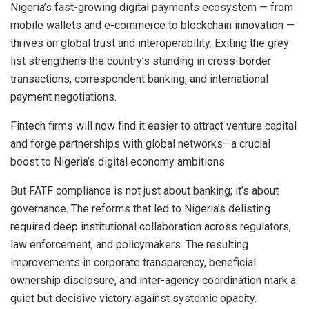
Nigeria’s fast-growing digital payments ecosystem — from
mobile wallets and e-commerce to blockchain innovation —
thrives on global trust and interoperability. Exiting the grey
list strengthens the country’s standing in cross-border
transactions, correspondent banking, and international
payment negotiations.
Fintech firms will now find it easier to attract venture capital
and forge partnerships with global networks—a crucial
boost to Nigeria’s digital economy ambitions.
But FATF compliance is not just about banking; it’s about
governance. The reforms that led to Nigeria’s delisting
required deep institutional collaboration across regulators,
law enforcement, and policymakers. The resulting
improvements in corporate transparency, beneficial
ownership disclosure, and inter-agency coordination mark a
quiet but decisive victory against systemic opacity.