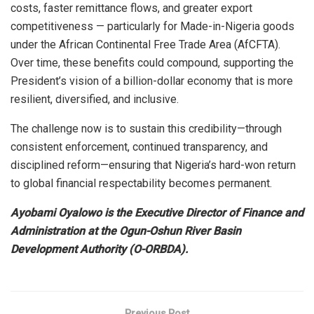
costs, faster remittance flows, and greater export
competitiveness — particularly for Made-in-Nigeria goods
under the African Continental Free Trade Area (AfCFTA).
Over time, these benefits could compound, supporting the
President’s vision of a billion-dollar economy that is more
resilient, diversified, and inclusive.
The challenge now is to sustain this credibility—through
consistent enforcement, continued transparency, and
disciplined reform—ensuring that Nigeria’s hard-won return
to global financial respectability becomes permanent.
Ayobami Oyalowo is the Executive Director of Finance and
Administration at the Ogun-Oshun River Basin
Development Authority (O-ORBDA).
Previous Post