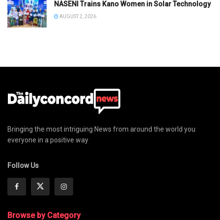
NASENI Trains Kano Women in Solar Technology
AUGUST 2, 2026
Bringing the most intriguing News from around the world you
everyone in a positive way
Follow Us
Browse by Category