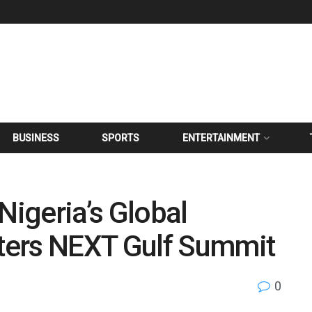
BUSINESS
SPORTS
ENTERTAINMENT
Nigeria’s Global
ters NEXT Gulf Summit
0