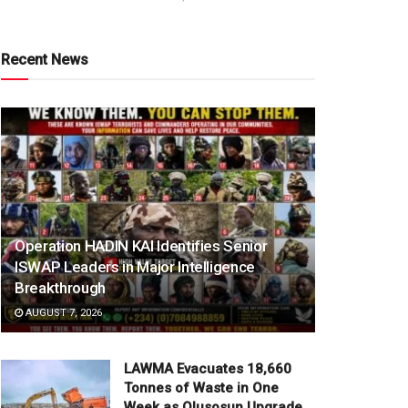
Recent News
Operation HADIN KAI Identifies Senior
ISWAP Leaders in Major Intelligence
Breakthrough
AUGUST 7, 2026
LAWMA Evacuates 18,660
Tonnes of Waste in One
Week as Olusosun Upgrade