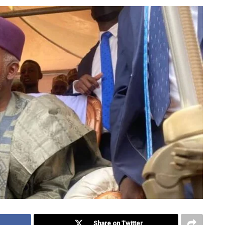
Share on Twitter