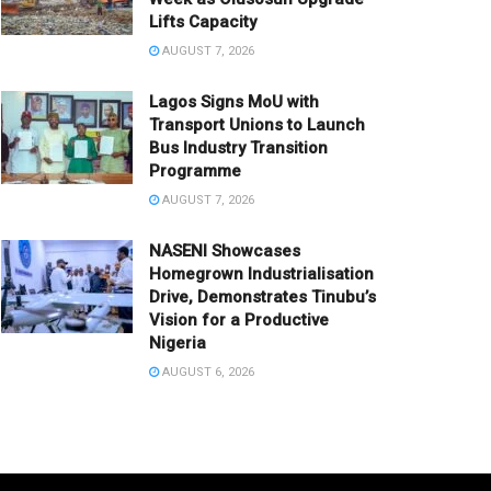
Lifts Capacity
AUGUST 7, 2026
Lagos Signs MoU with
Transport Unions to Launch
Bus Industry Transition
Programme
AUGUST 7, 2026
NASENI Showcases
Homegrown Industrialisation
Drive, Demonstrates Tinubu’s
Vision for a Productive
Nigeria
AUGUST 6, 2026