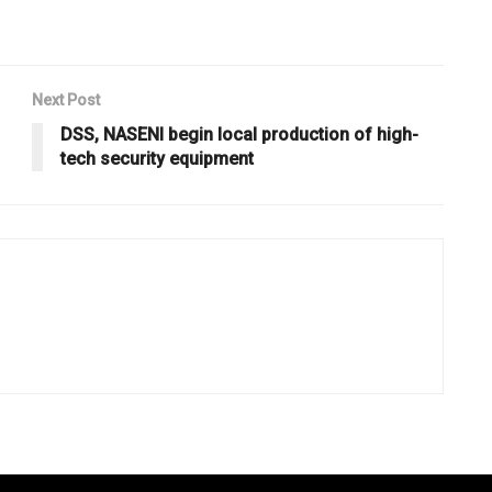
Next Post
DSS, NASENI begin local production of high-
tech security equipment