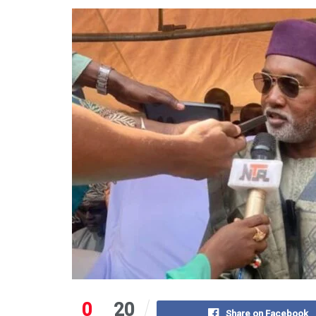
0
20
Share on Facebook