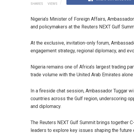
SHARES
VIEWS
Nigeria’s Minister of Foreign Affairs, Ambassador
and policymakers at the Reuters NEXT Gulf Summi
At the exclusive, invitation-only forum, Ambassado
engagement strategy, regional diplomacy, and evolv
Nigeria remains one of Africa’s largest trading par
trade volume with the United Arab Emirates alone
In a fireside chat session, Ambassador Tuggar wil
countries across the Gulf region, underscoring op
and diplomacy.
The Reuters NEXT Gulf Summit brings together C-
leaders to explore key issues shaping the future 