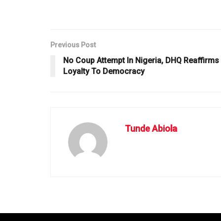
Previous Post
No Coup Attempt In Nigeria, DHQ Reaffirms
Loyalty To Democracy
Tunde Abiola