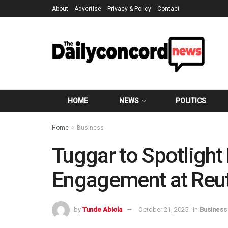
About
Advertise
Privacy & Policy
Contact
HOME
NEWS
POLITICS
Home
Business
Tuggar to Spotlight 
Engagement at Reu
by
Tunde Abiola
October 21, 2025
in
Business