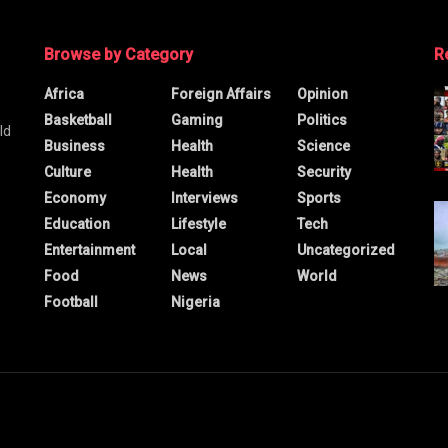
Browse by Category
R
Africa
Foreign Affairs
Opinion
Basketball
Gaming
Politics
ld
Business
Health
Science
Culture
Health
Security
Economy
Interviews
Sports
Education
Lifestyle
Tech
Entertainment
Local
Uncategorized
Food
News
World
Football
Nigeria