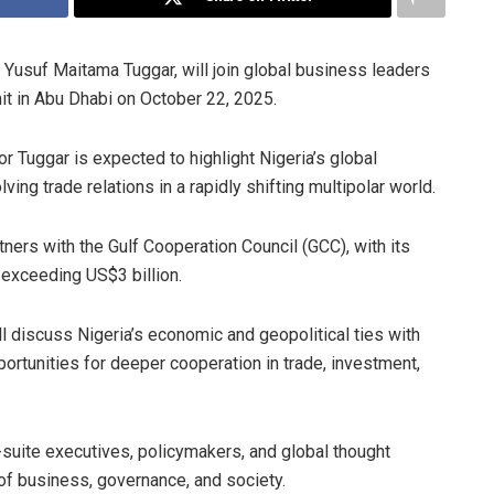
 Yusuf Maitama Tuggar, will join global business leaders
t in Abu Dhabi on October 22, 2025.
r Tuggar is expected to highlight Nigeria’s global
ing trade relations in a rapidly shifting multipolar world.
tners with the Gulf Cooperation Council (GCC), with its
 exceeding US$3 billion.
l discuss Nigeria’s economic and geopolitical ties with
portunities for deeper cooperation in trade, investment,
suite executives, policymakers, and global thought
of business, governance, and society.