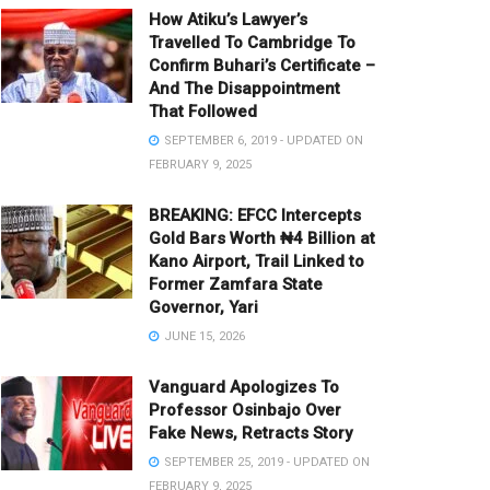
How Atiku’s Lawyer’s
Travelled To Cambridge To
Confirm Buhari’s Certificate –
And The Disappointment
That Followed
SEPTEMBER 6, 2019 - UPDATED ON
FEBRUARY 9, 2025
BREAKING: EFCC Intercepts
Gold Bars Worth ₦4 Billion at
Kano Airport, Trail Linked to
Former Zamfara State
Governor, Yari
JUNE 15, 2026
Vanguard Apologizes To
Professor Osinbajo Over
Fake News, Retracts Story
SEPTEMBER 25, 2019 - UPDATED ON
FEBRUARY 9, 2025