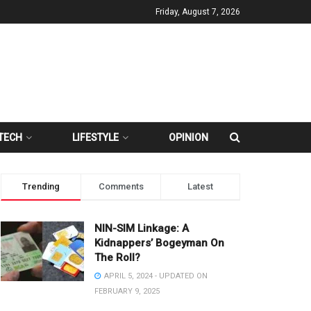
Friday, August 7, 2026
TECH
LIFESTYLE
OPINION
Trending
Comments
Latest
NIN-SIM Linkage: A
Kidnappers’ Bogeyman On
The Roll?
APRIL 5, 2024 - UPDATED ON
FEBRUARY 9, 2025