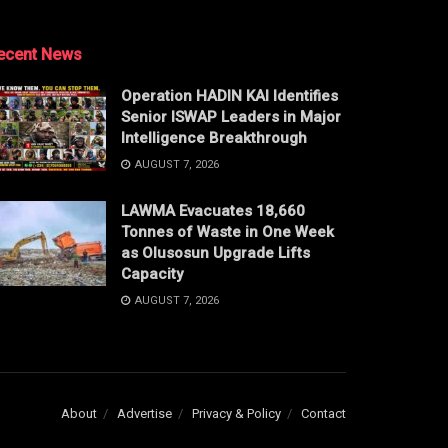
ecent News
Operation HADIN KAI Identifies
Senior ISWAP Leaders in Major
Intelligence Breakthrough
AUGUST 7, 2026
LAWMA Evacuates 18,660
Tonnes of Waste in One Week
as Olusosun Upgrade Lifts
Capacity
AUGUST 7, 2026
About
Advertise
Privacy & Policy
Contact