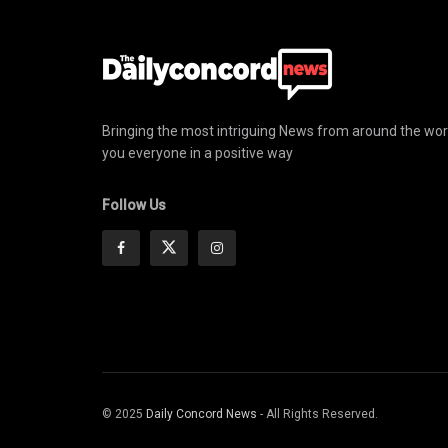
Bringing the most intriguing News from around the wor
you everyone in a positive way
Follow Us
© 2025
Daily Concord News
- All Rights Reserved.