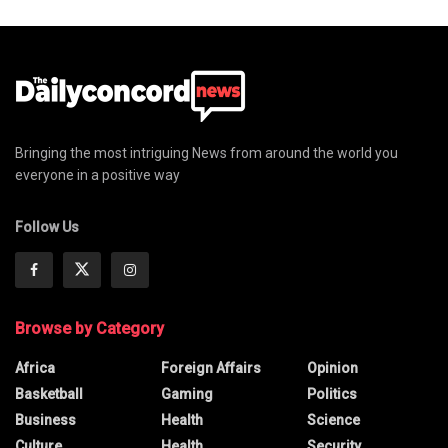
Bringing the most intriguing News from around the world you
everyone in a positive way
Follow Us
Browse by Category
Africa
Foreign Affairs
Opinion
Basketball
Gaming
Politics
Business
Health
Science
Culture
Health
Security