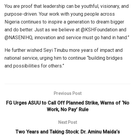
You are proof that leadership can be youthful, visionary, and
purpose-driven. Your work with young people across
Nigeria continues to inspire a generation to dream bigger
and do better. Just as we believe at @KSHFoundation and
@NASENIHQ, innovation and service must go hand in hand.”
He further wished Seyi Tinubu more years of impact and
national service, urging him to continue “building bridges
and possibilities for others.”
Previous Post
FG Urges ASUU to Call Off Planned Strike, Warns of ‘No
Work, No Pay’ Rule
Next Post
Two Years and Taking Stock: Dr. Aminu Maida’s