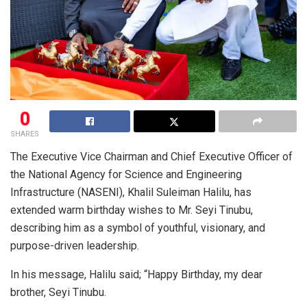
0
SHARES
The Executive Vice Chairman and Chief Executive Officer of
the National Agency for Science and Engineering
Infrastructure (NASENI), Khalil Suleiman Halilu, has
extended warm birthday wishes to Mr. Seyi Tinubu,
describing him as a symbol of youthful, visionary, and
purpose-driven leadership.
In his message, Halilu said; “Happy Birthday, my dear
brother, Seyi Tinubu.