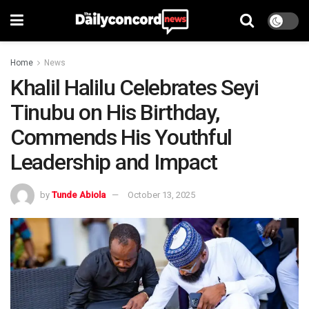
Home
News
Khalil Halilu Celebrates Seyi
Tinubu on His Birthday,
Commends His Youthful
Leadership and Impact
by
Tunde Abiola
October 13, 2025