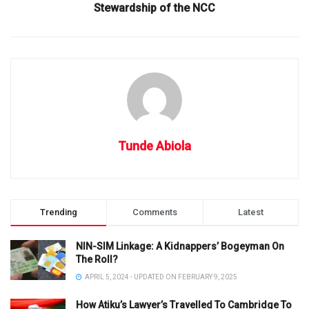
Stewardship of the NCC
Tunde Abiola
Trending
Comments
Latest
NIN-SIM Linkage: A Kidnappers’ Bogeyman On
The Roll?
APRIL 5, 2024 - UPDATED ON FEBRUARY 9, 2025
How Atiku’s Lawyer’s Travelled To Cambridge To