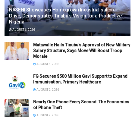
NASENI Showcases Homegrown Industrialisation
Drive, Demonstrates Tinubu’s Vision for a Productive
Nigeria
AUGUST 6, 2026
Matawalle Hails Tinubu’s Approval of New Military
Salary Structure, Says Move Will Boost Troop
Morale
AUGUST 5, 2026
FG Secures $500 Million Gavi Support to Expand
Immunisation, Primary Healthcare
AUGUST 2, 2026
Nearly One Phone Every Second: The Economics
of Phone Theft
AUGUST 2, 2026