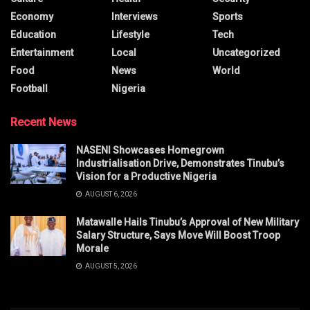
Economy
Interviews
Sports
Education
Lifestyle
Tech
Entertainment
Local
Uncategorized
Food
News
World
Football
Nigeria
Recent News
NASENI Showcases Homegrown
Industrialisation Drive, Demonstrates Tinubu’s
Vision for a Productive Nigeria
AUGUST 6, 2026
Matawalle Hails Tinubu’s Approval of New Military
Salary Structure, Says Move Will Boost Troop
Morale
AUGUST 5, 2026