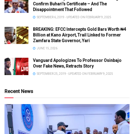
Confirm Buhari’s Certificate – And The
Disappointment That Followed
SEPTEMBER 6, 2019 - UPDATED ON FEBRUARY 9, 2025
BREAKING: EFCC Intercepts Gold Bars Worth ₦4
Billion at Kano Airport, Trail Linked to Former
Zamfara State Governor, Yari
JUNE 15, 2026
Vanguard Apologizes To Professor Osinbajo
Over Fake News, Retracts Story
SEPTEMBER 25, 2019 - UPDATED ON FEBRUARY 9, 2025
Recent News