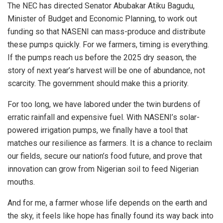
The NEC has directed Senator Abubakar Atiku Bagudu,
Minister of Budget and Economic Planning, to work out
funding so that NASENI can mass-produce and distribute
these pumps quickly. For we farmers, timing is everything.
If the pumps reach us before the 2025 dry season, the
story of next year’s harvest will be one of abundance, not
scarcity. The government should make this a priority.
For too long, we have labored under the twin burdens of
erratic rainfall and expensive fuel. With NASENI’s solar-
powered irrigation pumps, we finally have a tool that
matches our resilience as farmers. It is a chance to reclaim
our fields, secure our nation’s food future, and prove that
innovation can grow from Nigerian soil to feed Nigerian
mouths.
And for me, a farmer whose life depends on the earth and
the sky, it feels like hope has finally found its way back into