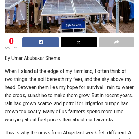
0
SHARES
By Umar Abubakar Shema
When I stand at the edge of my farmland, I often think of
two things: the soil beneath my feet, and the sky above my
head. Between them lies my hope for survival—rain to water
the crops, sunshine to make them grow. But in recent years,
rain has grown scarce, and petrol for irrigation pumps has
grown too costly. Many of us farmers spend more time
worrying about fuel prices than about our harvests.
This is why the news from Abuja last week felt different. At