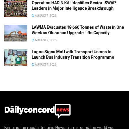
Operation HADIN KAI Identifies Senior ISWAP
Leaders in Major Intelligence Breakthrough
AUGUST 7, 2026
LAWMA Evacuates 18,660 Tonnes of Waste in One
Week as Olusosun Upgrade Lifts Capacity
AUGUST 7, 2026
Lagos Signs MoU with Transport Unions to
Launch Bus Industry Transition Programme
AUGUST 7, 2026
Bringing the most intriguing News from around the world you