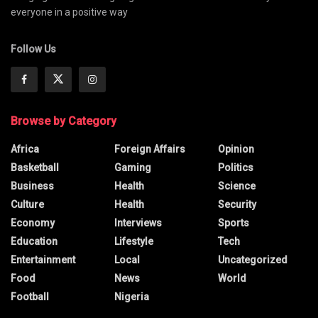
everyone in a positive way
Follow Us
Browse by Category
Africa
Foreign Affairs
Opinion
Basketball
Gaming
Politics
Business
Health
Science
Culture
Health
Security
Economy
Interviews
Sports
Education
Lifestyle
Tech
Entertainment
Local
Uncategorized
Food
News
World
Football
Nigeria