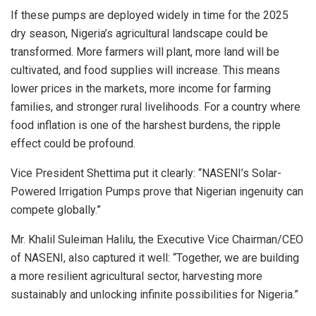
If these pumps are deployed widely in time for the 2025
dry season, Nigeria’s agricultural landscape could be
transformed. More farmers will plant, more land will be
cultivated, and food supplies will increase. This means
lower prices in the markets, more income for farming
families, and stronger rural livelihoods. For a country where
food inflation is one of the harshest burdens, the ripple
effect could be profound.
Vice President Shettima put it clearly: “NASENI’s Solar-
Powered Irrigation Pumps prove that Nigerian ingenuity can
compete globally.”
Mr. Khalil Suleiman Halilu, the Executive Vice Chairman/CEO
of NASENI, also captured it well: “Together, we are building
a more resilient agricultural sector, harvesting more
sustainably and unlocking infinite possibilities for Nigeria.”