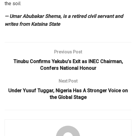
the soil.
— Umar Abubakar Shema, is a retired civil servant and
writes from Katsina State
Previous Post
Tinubu Confirms Yakubu’s Exit as INEC Chairman,
Confers National Honour
Next Post
Under Yusuf Tuggar, Nigeria Has A Stronger Voice on
the Global Stage