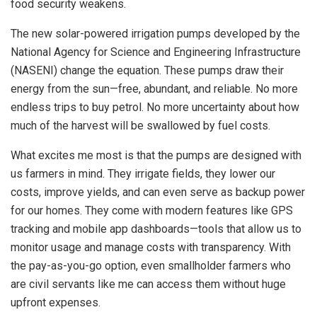
food security weakens.
The new solar-powered irrigation pumps developed by the
National Agency for Science and Engineering Infrastructure
(NASENI) change the equation. These pumps draw their
energy from the sun—free, abundant, and reliable. No more
endless trips to buy petrol. No more uncertainty about how
much of the harvest will be swallowed by fuel costs.
What excites me most is that the pumps are designed with
us farmers in mind. They irrigate fields, they lower our
costs, improve yields, and can even serve as backup power
for our homes. They come with modern features like GPS
tracking and mobile app dashboards—tools that allow us to
monitor usage and manage costs with transparency. With
the pay-as-you-go option, even smallholder farmers who
are civil servants like me can access them without huge
upfront expenses.