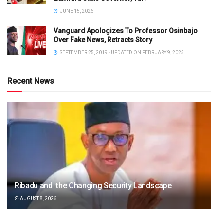
JUNE 15, 2026
Vanguard Apologizes To Professor Osinbajo
Over Fake News, Retracts Story
SEPTEMBER 25, 2019 - UPDATED ON FEBRUARY 9, 2025
Recent News
Ribadu and the Changing Security Landscape
AUGUST 8, 2026