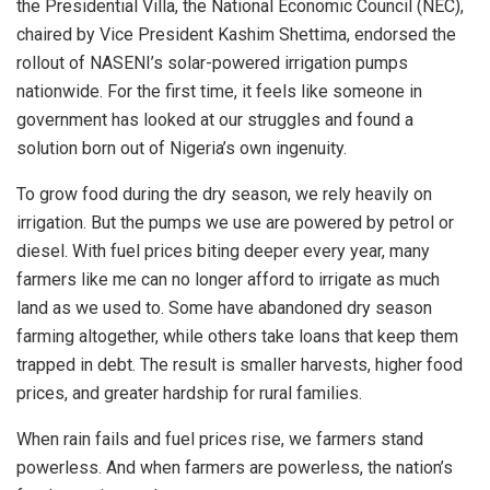
the Presidential Villa, the National Economic Council (NEC),
chaired by Vice President Kashim Shettima, endorsed the
rollout of NASENI’s solar-powered irrigation pumps
nationwide. For the first time, it feels like someone in
government has looked at our struggles and found a
solution born out of Nigeria’s own ingenuity.
To grow food during the dry season, we rely heavily on
irrigation. But the pumps we use are powered by petrol or
diesel. With fuel prices biting deeper every year, many
farmers like me can no longer afford to irrigate as much
land as we used to. Some have abandoned dry season
farming altogether, while others take loans that keep them
trapped in debt. The result is smaller harvests, higher food
prices, and greater hardship for rural families.
When rain fails and fuel prices rise, we farmers stand
powerless. And when farmers are powerless, the nation’s