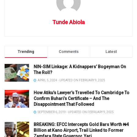
Tunde Abiola
Trending
Comments
Latest
NIN-SIM Linkage: A Kidnappers’ Bogeyman On
The Roll?
APRIL 5, 2024 - UPDATED ON FEBRUARY 9, 2025
How Atiku’s Lawyer’s Travelled To Cambridge To
Confirm Buhari’s Certificate – And The
Disappointment That Followed
SEPTEMBER 6, 2019 - UPDATED ON FEBRUARY 9, 2025
BREAKING: EFCC Intercepts Gold Bars Worth ₦4
Billion at Kano Airport, Trail Linked to Former
Zamfara State Governor, Yari