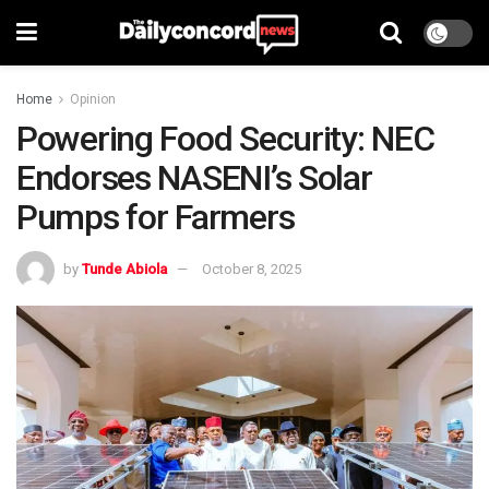
Home
Opinion
Powering Food Security: NEC
Endorses NASENI’s Solar
Pumps for Farmers
by
Tunde Abiola
October 8, 2025