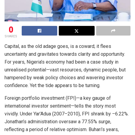
0
SHARES
Capital, as the old adage goes, is a coward; it flees
uncertainty and gravitates towards clarity and opportunity.
For years, Nigeria’s economy had been a case study in
unrealised potential—vast resources, dynamic people, but
hampered by weak policy choices and wavering investor
confidence. Yet the tide appears to be turning.
Foreign portfolio investment (FPI)—a key gauge of
international investor sentiment—tells the story most
vividly. Under Yar’Adua (2007–2010), FPI shrank by –6.22%.
Jonathan’s administration oversaw a 77.55% surge,
reflecting a period of relative optimism. Buhari’s years,