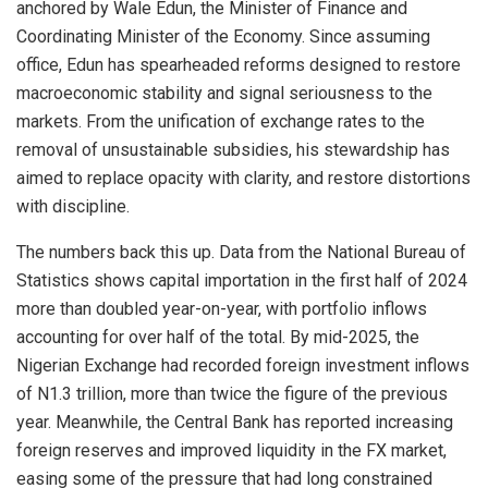
anchored by Wale Edun, the Minister of Finance and
Coordinating Minister of the Economy. Since assuming
office, Edun has spearheaded reforms designed to restore
macroeconomic stability and signal seriousness to the
markets. From the unification of exchange rates to the
removal of unsustainable subsidies, his stewardship has
aimed to replace opacity with clarity, and restore distortions
with discipline.
The numbers back this up. Data from the National Bureau of
Statistics shows capital importation in the first half of 2024
more than doubled year-on-year, with portfolio inflows
accounting for over half of the total. By mid-2025, the
Nigerian Exchange had recorded foreign investment inflows
of N1.3 trillion, more than twice the figure of the previous
year. Meanwhile, the Central Bank has reported increasing
foreign reserves and improved liquidity in the FX market,
easing some of the pressure that had long constrained