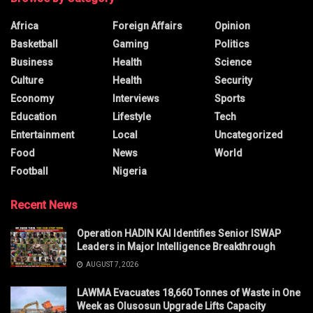
Africa
Foreign Affairs
Opinion
Basketball
Gaming
Politics
Business
Health
Science
Culture
Health
Security
Economy
Interviews
Sports
Education
Lifestyle
Tech
Entertainment
Local
Uncategorized
Food
News
World
Football
Nigeria
Recent News
Operation HADIN KAI Identifies Senior ISWAP
Leaders in Major Intelligence Breakthrough
AUGUST 7, 2026
LAWMA Evacuates 18,660 Tonnes of Waste in One
Week as Olusosun Upgrade Lifts Capacity