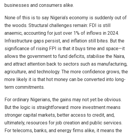
businesses and consumers alike.
None of this is to say Nigeria’s economy is suddenly out of
the woods. Structural challenges remain: FDI is still
anaemic, accounting for just over 1% of inflows in 2024.
Infrastructure gaps persist, and inflation still bites. But the
significance of rising FPI is that it buys time and space—it
allows the government to fund deficits, stabilise the Naira,
and attract attention back to sectors such as manufacturing,
agriculture, and technology. The more confidence grows, the
more likely it is that hot money can be converted into long-
term commitments.
For ordinary Nigerians, the gains may not yet be obvious.
But the logic is straightforward: more investment means
stronger capital markets, better access to credit, and,
ultimately, resources for job creation and public services.
For telecoms, banks, and energy firms alike, it means the