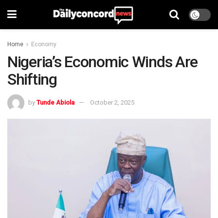
Home
Economy
Nigeria’s Economic Winds Are
Shifting
by
Tunde Abiola
October 2, 2025