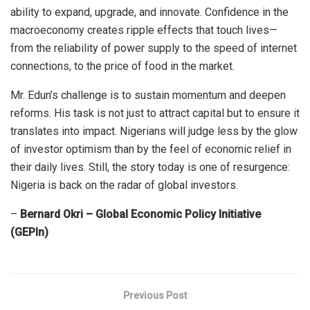
ability to expand, upgrade, and innovate. Confidence in the
macroeconomy creates ripple effects that touch lives—
from the reliability of power supply to the speed of internet
connections, to the price of food in the market.
Mr. Edun’s challenge is to sustain momentum and deepen
reforms. His task is not just to attract capital but to ensure it
translates into impact. Nigerians will judge less by the glow
of investor optimism than by the feel of economic relief in
their daily lives. Still, the story today is one of resurgence:
Nigeria is back on the radar of global investors.
–
Bernard Okri – Global Economic Policy Initiative
(GEPIn)
Previous Post