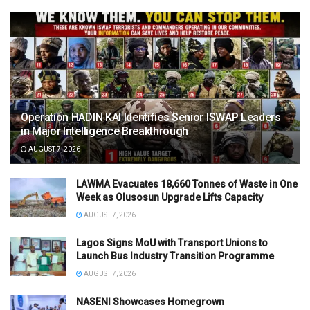
Operation HADIN KAI Identifies Senior ISWAP Leaders
in Major Intelligence Breakthrough
AUGUST 7, 2026
LAWMA Evacuates 18,660 Tonnes of Waste in One
Week as Olusosun Upgrade Lifts Capacity
AUGUST 7, 2026
Lagos Signs MoU with Transport Unions to
Launch Bus Industry Transition Programme
AUGUST 7, 2026
NASENI Showcases Homegrown