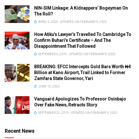
NIN-SIM Linkage: A Kidnappers’ Bogeyman On
The Roll?
APRIL 5, 2024 - UPDATED ON FEBRUARY 9, 2025
How Atiku’s Lawyer’s Travelled To Cambridge To
Confirm Buhari’s Certificate – And The
Disappointment That Followed
SEPTEMBER 6, 2019 - UPDATED ON FEBRUARY 9, 2025
BREAKING: EFCC Intercepts Gold Bars Worth ₦4
Billion at Kano Airport, Trail Linked to Former
Zamfara State Governor, Yari
JUNE 15, 2026
Vanguard Apologizes To Professor Osinbajo
Over Fake News, Retracts Story
SEPTEMBER 25, 2019 - UPDATED ON FEBRUARY 9, 2025
Recent News