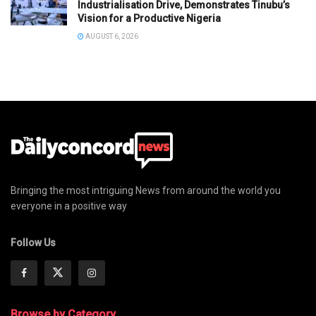
Industrialisation Drive, Demonstrates Tinubu’s
Vision for a Productive Nigeria
AUGUST 6, 2026
Bringing the most intriguing News from around the world you
everyone in a positive way
Follow Us
Browse by Category