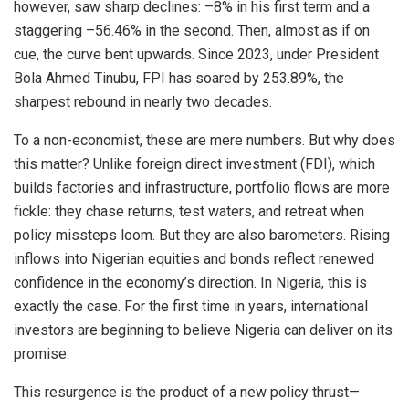
however, saw sharp declines: –8% in his first term and a
staggering –56.46% in the second. Then, almost as if on
cue, the curve bent upwards. Since 2023, under President
Bola Ahmed Tinubu, FPI has soared by 253.89%, the
sharpest rebound in nearly two decades.
To a non-economist, these are mere numbers. But why does
this matter? Unlike foreign direct investment (FDI), which
builds factories and infrastructure, portfolio flows are more
fickle: they chase returns, test waters, and retreat when
policy missteps loom. But they are also barometers. Rising
inflows into Nigerian equities and bonds reflect renewed
confidence in the economy’s direction. In Nigeria, this is
exactly the case. For the first time in years, international
investors are beginning to believe Nigeria can deliver on its
promise.
This resurgence is the product of a new policy thrust—