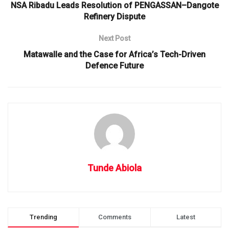
NSA Ribadu Leads Resolution of PENGASSAN–Dangote
Refinery Dispute
Next Post
Matawalle and the Case for Africa’s Tech-Driven
Defence Future
Tunde Abiola
Trending
Comments
Latest