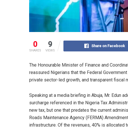
0
9
Share on Facebook
SHARES
VIEWS
The Honourable Minister of Finance and Coordinat
reassured Nigerians that the Federal Government 
private sector-led growth, and transparent fisca
Speaking at a media briefing in Abuja, Mr. Edun 
surcharge referenced in the Nigeria Tax Administra
new tax, but one that predates the current adminis
Roads Maintenance Agency (FERMA) Amendment Act
infrastructure. Of the revenues, 40% is allocat