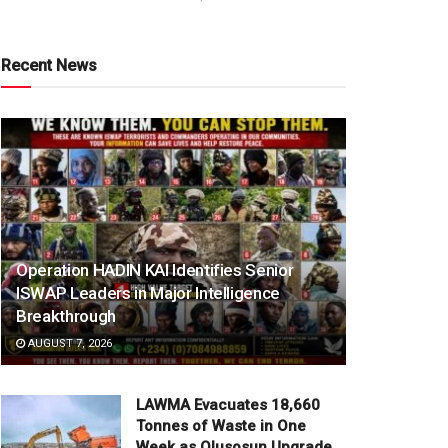
Recent News
Operation HADIN KAI Identifies Senior
ISWAP Leaders in Major Intelligence
Breakthrough
AUGUST 7, 2026
LAWMA Evacuates 18,660
Tonnes of Waste in One
Week as Olusosun Upgrade