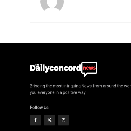
Bringing the most intriguing News from around the wor
you everyone in a positive way
Follow Us