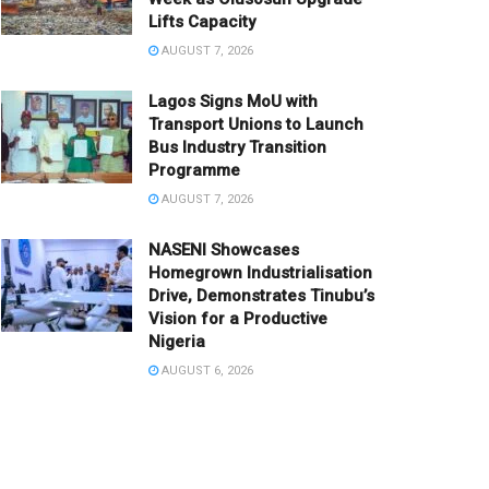
Lifts Capacity
AUGUST 7, 2026
Lagos Signs MoU with
Transport Unions to Launch
Bus Industry Transition
Programme
AUGUST 7, 2026
NASENI Showcases
Homegrown Industrialisation
Drive, Demonstrates Tinubu’s
Vision for a Productive
Nigeria
AUGUST 6, 2026