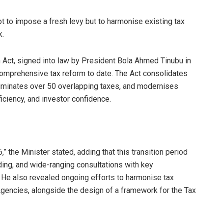
not to impose a fresh levy but to harmonise existing tax
k.
n Act, signed into law by President Bola Ahmed Tinubu in
omprehensive tax reform to date. The Act consolidates
 eliminates over 50 overlapping taxes, and modernises
iciency, and investor confidence.
,” the Minister stated, adding that this transition period
ilding, and wide-ranging consultations with key
 He also revealed ongoing efforts to harmonise tax
gencies, alongside the design of a framework for the Tax