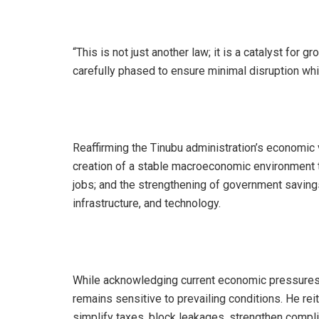
“This is not just another law; it is a catalyst for
carefully phased to ensure minimal disruption whi
Reaffirming the Tinubu administration’s economic vi
creation of a stable macroeconomic environment t
jobs; and the strengthening of government savings
infrastructure, and technology.
While acknowledging current economic pressures, 
remains sensitive to prevailing conditions. He re
simplify taxes, block leakages, strengthen compli