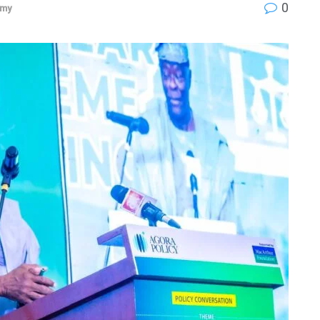
0
omy