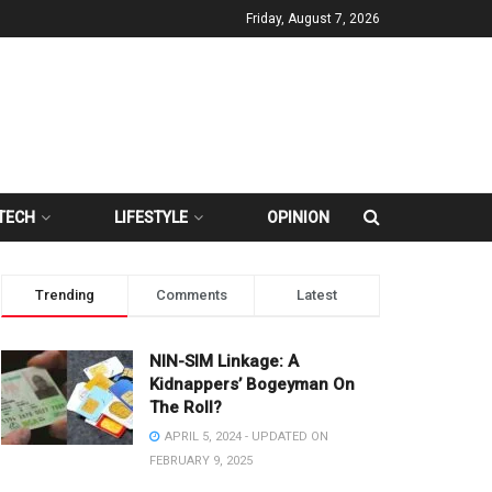
Friday, August 7, 2026
TECH
LIFESTYLE
OPINION
Trending
Comments
Latest
NIN-SIM Linkage: A
Kidnappers’ Bogeyman On
The Roll?
APRIL 5, 2024 - UPDATED ON
FEBRUARY 9, 2025