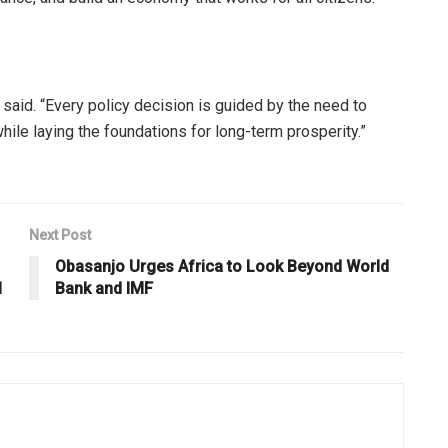
n said. “Every policy decision is guided by the need to
e laying the foundations for long-term prosperity.”
Next Post
Obasanjo Urges Africa to Look Beyond World
l
Bank and IMF