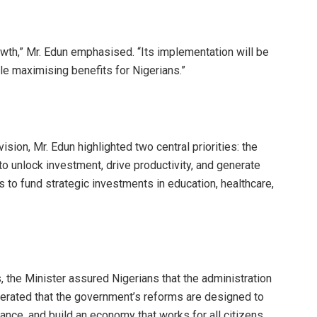
 growth,” Mr. Edun emphasised. “Its implementation will be
le maximising benefits for Nigerians.”
sion, Mr. Edun highlighted two central priorities: the
o unlock investment, drive productivity, and generate
 to fund strategic investments in education, healthcare,
the Minister assured Nigerians that the administration
iterated that the government’s reforms are designed to
ance, and build an economy that works for all citizens.