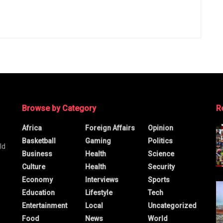
Browse by Category
R
Africa
Foreign Affairs
Opinion
Basketball
Gaming
Politics
ld
Business
Health
Science
Culture
Health
Security
Economy
Interviews
Sports
Education
Lifestyle
Tech
Entertainment
Local
Uncategorized
Food
News
World