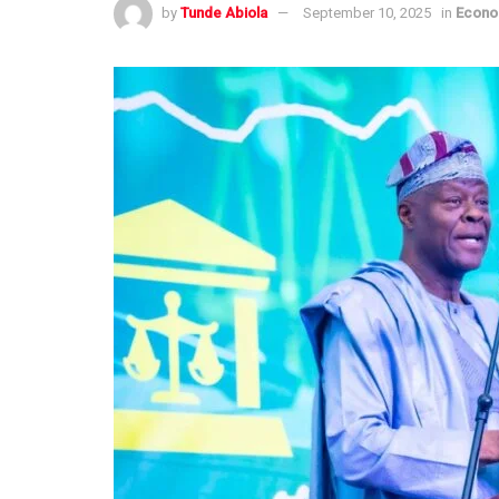
by
Tunde Abiola
September 10, 2025
in
Econ