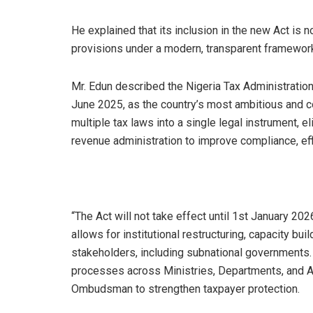
He explained that its inclusion in the new Act is 
provisions under a modern, transparent framewor
Mr. Edun described the Nigeria Tax Administratio
June 2025, as the country’s most ambitious and c
multiple tax laws into a single legal instrument,
revenue administration to improve compliance, eff
“The Act will not take effect until 1st January 2026
allows for institutional restructuring, capacity bu
stakeholders, including subnational governments.
processes across Ministries, Departments, and A
Ombudsman to strengthen taxpayer protection.