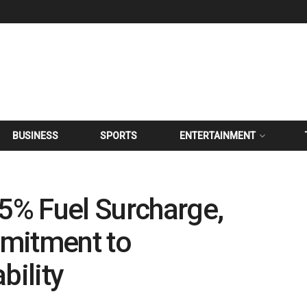
BUSINESS
SPORTS
ENTERTAINMENT
 5% Fuel Surcharge,
mitment to
ility