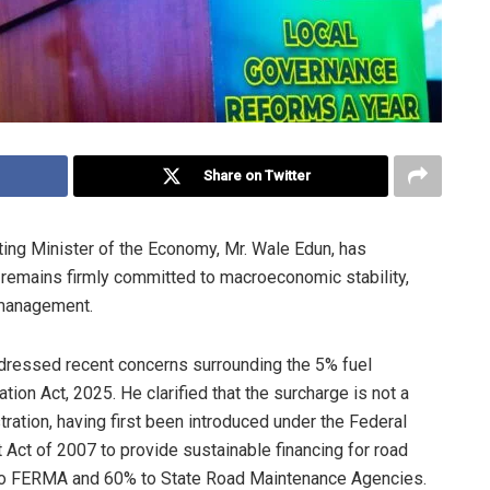
Share on Twitter
ing Minister of the Economy, Mr. Wale Edun, has
remains firmly committed to macroeconomic stability,
l management.
addressed recent concerns surrounding the 5% fuel
tion Act, 2025. He clarified that the surcharge is not a
tration, having first been introduced under the Federal
 of 2007 to provide sustainable financing for road
ed to FERMA and 60% to State Road Maintenance Agencies.