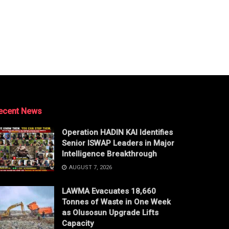
ecent News
Operation HADIN KAI Identifies
Senior ISWAP Leaders in Major
Intelligence Breakthrough
AUGUST 7, 2026
LAWMA Evacuates 18,660
Tonnes of Waste in One Week
as Olusosun Upgrade Lifts
Capacity