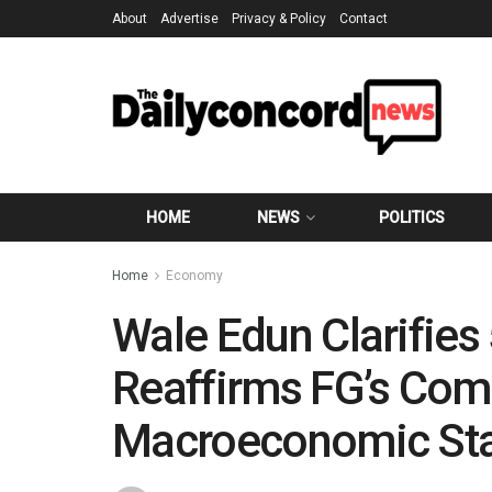
About
Advertise
Privacy & Policy
Contact
HOME
NEWS
POLITICS
Home
Economy
Wale Edun Clarifies
Reaffirms FG’s Com
Macroeconomic Stab