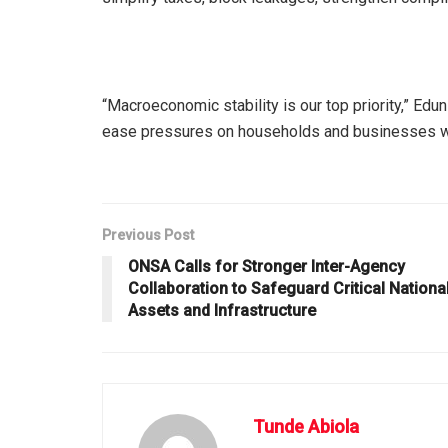
“Macroeconomic stability is our top priority,” Edu
ease pressures on households and businesses whil
Previous Post
ONSA Calls for Stronger Inter-Agency
Collaboration to Safeguard Critical Nationa
Assets and Infrastructure
Tunde Abiola