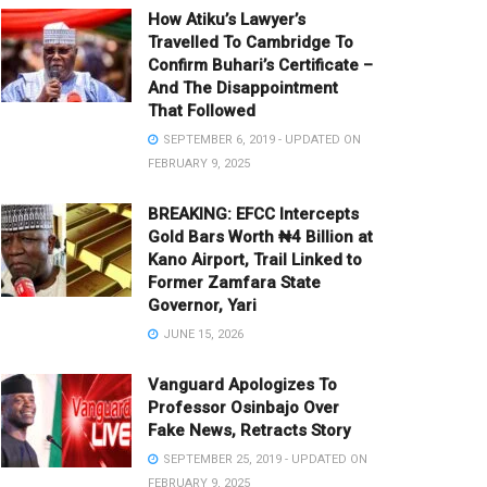
How Atiku’s Lawyer’s
Travelled To Cambridge To
Confirm Buhari’s Certificate –
And The Disappointment
That Followed
SEPTEMBER 6, 2019 - UPDATED ON
FEBRUARY 9, 2025
BREAKING: EFCC Intercepts
Gold Bars Worth ₦4 Billion at
Kano Airport, Trail Linked to
Former Zamfara State
Governor, Yari
JUNE 15, 2026
Vanguard Apologizes To
Professor Osinbajo Over
Fake News, Retracts Story
SEPTEMBER 25, 2019 - UPDATED ON
FEBRUARY 9, 2025