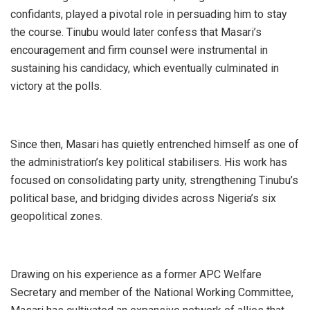
confidants, played a pivotal role in persuading him to stay
the course. Tinubu would later confess that Masari’s
encouragement and firm counsel were instrumental in
sustaining his candidacy, which eventually culminated in
victory at the polls.
Since then, Masari has quietly entrenched himself as one of
the administration’s key political stabilisers. His work has
focused on consolidating party unity, strengthening Tinubu’s
political base, and bridging divides across Nigeria’s six
geopolitical zones.
Drawing on his experience as a former APC Welfare
Secretary and member of the National Working Committee,