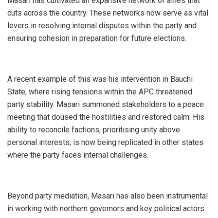
Masari has cultivated an expansive network of allies that
cuts across the country. These networks now serve as vital
levers in resolving internal disputes within the party and
ensuring cohesion in preparation for future elections.
A recent example of this was his intervention in Bauchi
State, where rising tensions within the APC threatened
party stability. Masari summoned stakeholders to a peace
meeting that doused the hostilities and restored calm. His
ability to reconcile factions, prioritising unity above
personal interests, is now being replicated in other states
where the party faces internal challenges.
Beyond party mediation, Masari has also been instrumental
in working with northern governors and key political actors