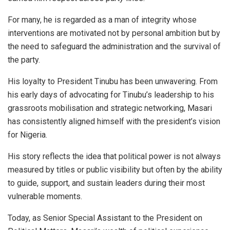
For many, he is regarded as a man of integrity whose
interventions are motivated not by personal ambition but by
the need to safeguard the administration and the survival of
the party.
His loyalty to President Tinubu has been unwavering. From
his early days of advocating for Tinubu’s leadership to his
grassroots mobilisation and strategic networking, Masari
has consistently aligned himself with the president’s vision
for Nigeria.
His story reflects the idea that political power is not always
measured by titles or public visibility but often by the ability
to guide, support, and sustain leaders during their most
vulnerable moments.
Today, as Senior Special Assistant to the President on