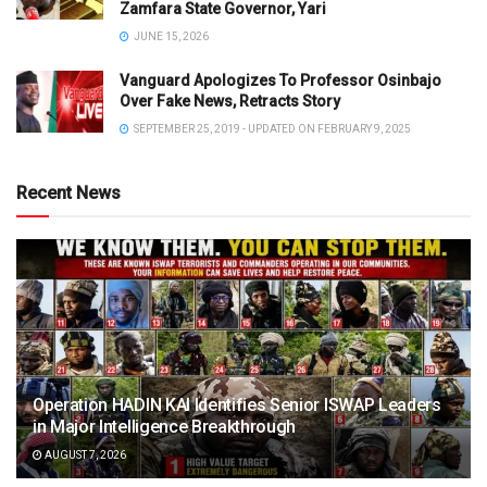
Zamfara State Governor, Yari
JUNE 15, 2026
Vanguard Apologizes To Professor Osinbajo
Over Fake News, Retracts Story
SEPTEMBER 25, 2019 - UPDATED ON FEBRUARY 9, 2025
Recent News
Operation HADIN KAI Identifies Senior ISWAP Leaders
in Major Intelligence Breakthrough
AUGUST 7, 2026