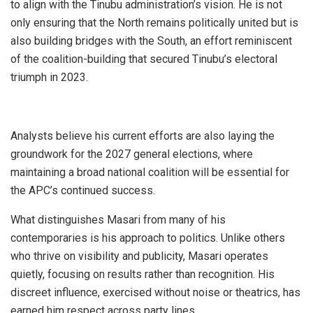
to align with the Tinubu administration’s vision. He is not
only ensuring that the North remains politically united but is
also building bridges with the South, an effort reminiscent
of the coalition-building that secured Tinubu’s electoral
triumph in 2023.
Analysts believe his current efforts are also laying the
groundwork for the 2027 general elections, where
maintaining a broad national coalition will be essential for
the APC’s continued success.
What distinguishes Masari from many of his
contemporaries is his approach to politics. Unlike others
who thrive on visibility and publicity, Masari operates
quietly, focusing on results rather than recognition. His
discreet influence, exercised without noise or theatrics, has
earned him respect across party lines.