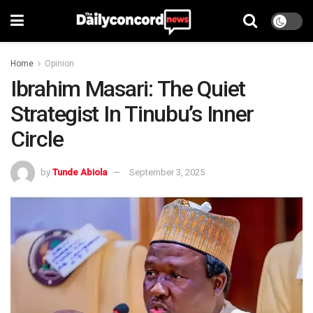
Home
Opinion
Ibrahim Masari: The Quiet
Strategist In Tinubu’s Inner
Circle
by
Tunde Abiola
September 3, 2025