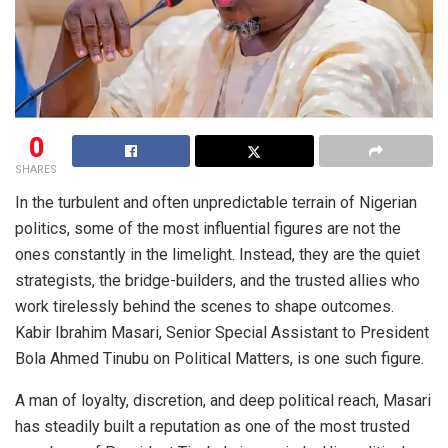
0
SHARES
In the turbulent and often unpredictable terrain of Nigerian
politics, some of the most influential figures are not the
ones constantly in the limelight. Instead, they are the quiet
strategists, the bridge-builders, and the trusted allies who
work tirelessly behind the scenes to shape outcomes.
Kabir Ibrahim Masari, Senior Special Assistant to President
Bola Ahmed Tinubu on Political Matters, is one such figure.
A man of loyalty, discretion, and deep political reach, Masari
has steadily built a reputation as one of the most trusted