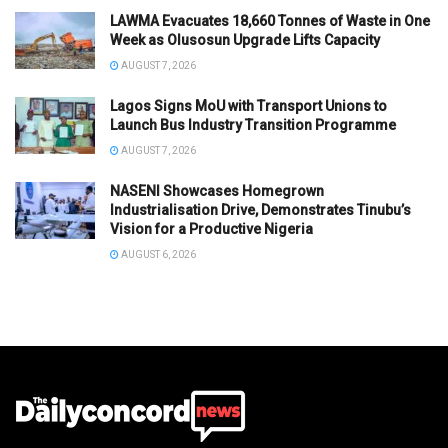
LAWMA Evacuates 18,660 Tonnes of Waste in One
Week as Olusosun Upgrade Lifts Capacity
AUGUST 7, 2026
Lagos Signs MoU with Transport Unions to
Launch Bus Industry Transition Programme
AUGUST 7, 2026
NASENI Showcases Homegrown
Industrialisation Drive, Demonstrates Tinubu’s
Vision for a Productive Nigeria
AUGUST 6, 2026