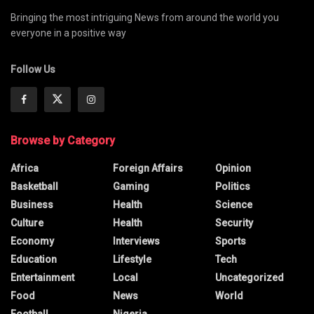
Bringing the most intriguing News from around the world you
everyone in a positive way
Follow Us
Browse by Category
Africa
Foreign Affairs
Opinion
Basketball
Gaming
Politics
Business
Health
Science
Culture
Health
Security
Economy
Interviews
Sports
Education
Lifestyle
Tech
Entertainment
Local
Uncategorized
Food
News
World