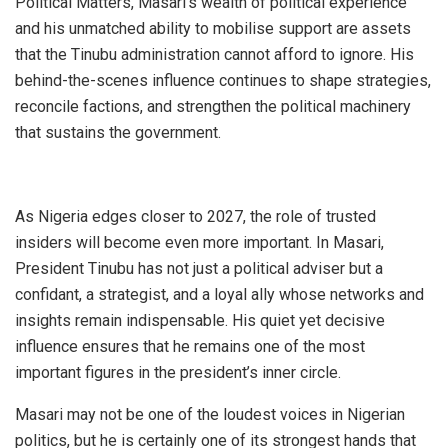
Political Matters, Masari’s wealth of political experience
and his unmatched ability to mobilise support are assets
that the Tinubu administration cannot afford to ignore. His
behind-the-scenes influence continues to shape strategies,
reconcile factions, and strengthen the political machinery
that sustains the government.
As Nigeria edges closer to 2027, the role of trusted
insiders will become even more important. In Masari,
President Tinubu has not just a political adviser but a
confidant, a strategist, and a loyal ally whose networks and
insights remain indispensable. His quiet yet decisive
influence ensures that he remains one of the most
important figures in the president’s inner circle.
Masari may not be one of the loudest voices in Nigerian
politics, but he is certainly one of its strongest hands that