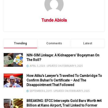
Tunde Abiola
Trending
Comments
Latest
NIN-SIM Linkage: A Kidnappers’ Bogeyman On
The Roll?
APRIL 5, 2024 - UPDATED ON FEBRUARY 9, 2025
How Atiku’s Lawyer’s Travelled To Cambridge To
Confirm Buhari’s Certificate – And The
Disappointment That Followed
SEPTEMBER 6, 2019 - UPDATED ON FEBRUARY 9, 2025
BREAKING: EFCC Intercepts Gold Bars Worth ₦4
Billion at Kano Airport, Trail Linked to Former