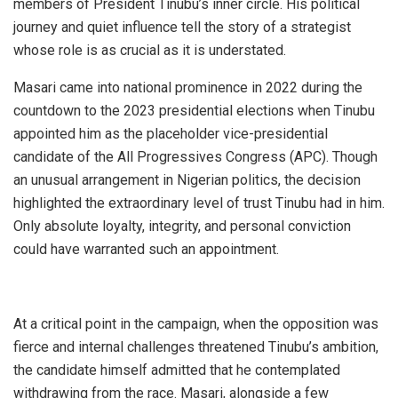
members of President Tinubu’s inner circle. His political
journey and quiet influence tell the story of a strategist
whose role is as crucial as it is understated.
Masari came into national prominence in 2022 during the
countdown to the 2023 presidential elections when Tinubu
appointed him as the placeholder vice-presidential
candidate of the All Progressives Congress (APC). Though
an unusual arrangement in Nigerian politics, the decision
highlighted the extraordinary level of trust Tinubu had in him.
Only absolute loyalty, integrity, and personal conviction
could have warranted such an appointment.
At a critical point in the campaign, when the opposition was
fierce and internal challenges threatened Tinubu’s ambition,
the candidate himself admitted that he contemplated
withdrawing from the race. Masari, alongside a few