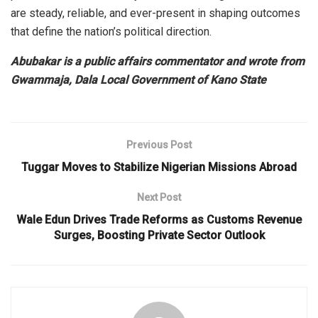
are steady, reliable, and ever-present in shaping outcomes
that define the nation’s political direction.
Abubakar is a public affairs commentator and wrote from
Gwammaja, Dala Local Government of Kano State
Previous Post
Tuggar Moves to Stabilize Nigerian Missions Abroad
Next Post
Wale Edun Drives Trade Reforms as Customs Revenue
Surges, Boosting Private Sector Outlook