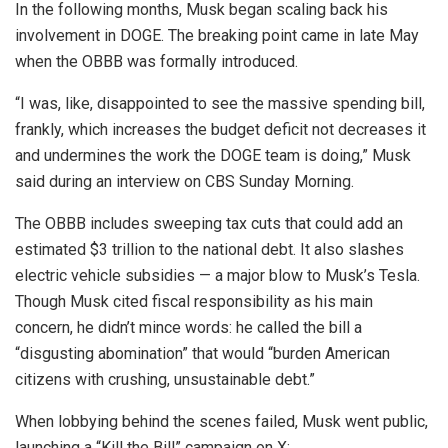
In the following months, Musk began scaling back his
involvement in DOGE. The breaking point came in late May
when the OBBB was formally introduced.
“I was, like, disappointed to see the massive spending bill,
frankly, which increases the budget deficit not decreases it
and undermines the work the DOGE team is doing,” Musk
said during an interview on CBS Sunday Morning.
The OBBB includes sweeping tax cuts that could add an
estimated $3 trillion to the national debt. It also slashes
electric vehicle subsidies — a major blow to Musk’s Tesla.
Though Musk cited fiscal responsibility as his main
concern, he didn’t mince words: he called the bill a
“disgusting abomination” that would “burden American
citizens with crushing, unsustainable debt.”
When lobbying behind the scenes failed, Musk went public,
launching a “Kill the Bill” campaign on X: