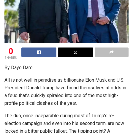
0
SHARES
By Dayo Dare
All is not well in paradise as billionaire Elon Musk and U.S.
President Donald Trump have found themselves at odds in
a feud that’s quickly spiraled into one of the most high-
profile political clashes of the year.
The duo, once inseparable during most of Trump’s re-
election campaign and even into his second term, are now
locked in a bitter public fallout. The tipping point? A