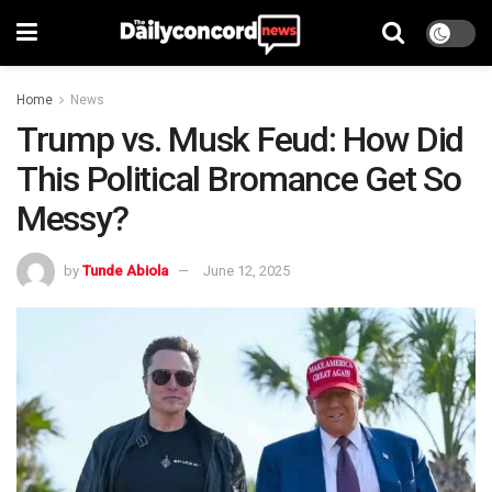
Home
News
Trump vs. Musk Feud: How Did
This Political Bromance Get So
Messy?
by
Tunde Abiola
June 12, 2025