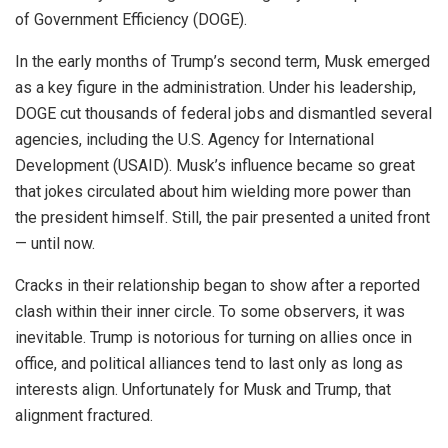
of Government Efficiency (DOGE).
In the early months of Trump’s second term, Musk emerged
as a key figure in the administration. Under his leadership,
DOGE cut thousands of federal jobs and dismantled several
agencies, including the U.S. Agency for International
Development (USAID). Musk’s influence became so great
that jokes circulated about him wielding more power than
the president himself. Still, the pair presented a united front
— until now.
Cracks in their relationship began to show after a reported
clash within their inner circle. To some observers, it was
inevitable. Trump is notorious for turning on allies once in
office, and political alliances tend to last only as long as
interests align. Unfortunately for Musk and Trump, that
alignment fractured.