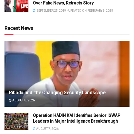
Over Fake News, Retracts Story
SEPTEMBER 25, 2019 - UPDATED ON FEBRUARY 9, 2025
Recent News
Ribadu and the Changing Security Landscape
AUGUST 8, 2026
Operation HADIN KAI Identifies Senior ISWAP
Leaders in Major Intelligence Breakthrough
AUGUST 7, 2026