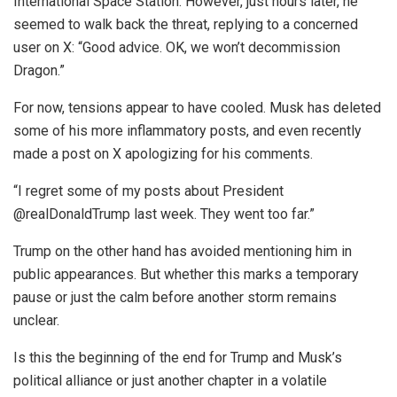
International Space Station. However, just hours later, he
seemed to walk back the threat, replying to a concerned
user on X: “Good advice. OK, we won’t decommission
Dragon.”
For now, tensions appear to have cooled. Musk has deleted
some of his more inflammatory posts, and even recently
made a post on X apologizing for his comments.
“I regret some of my posts about President
@realDonaldTrump last week. They went too far.”
Trump on the other hand has avoided mentioning him in
public appearances. But whether this marks a temporary
pause or just the calm before another storm remains
unclear.
Is this the beginning of the end for Trump and Musk’s
political alliance or just another chapter in a volatile