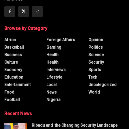
Browse by Category
Africa
Foreign Affairs
Opinion
Basketball
Gaming
Politics
Business
Health
Science
Culture
Health
Security
Economy
Interviews
Sports
Education
Lifestyle
Tech
Entertainment
Local
Uncategorized
Food
News
World
Football
Nigeria
Recent News
Ribadu and the Changing Security Landscape