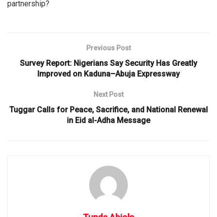
partnership?
Previous Post
Survey Report: Nigerians Say Security Has Greatly
Improved on Kaduna–Abuja Expressway
Next Post
Tuggar Calls for Peace, Sacrifice, and National Renewal
in Eid al-Adha Message