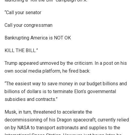
“Call your senator
Call your congressman
Bankrupting America is NOT OK
KILL THE BILL.”
Trump appeared unmoved by the criticism. In a post on his
own social media platform, he fired back:
“The easiest way to save money in our budget billions and
billions of dollars is to terminate Elon’s governmental
subsidies and contracts.”
Musk, in turn, threatened to accelerate the
decommissioning of his Dragon spacecraft, currently relied
on by NASA to transport astronauts and supplies to the