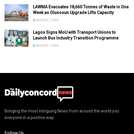
LAWMA Evacuates 18,660 Tonnes of Waste in One
Week as Olusosun Upgrade Lifts Capacity
AUGUST 7, 2026
Lagos Signs MoU with Transport Unions to
Launch Bus Industry Transition Programme
AUGUST 7, 2026
Bringing the most intriguing News from around the world you
everyone in a positive way
Follow Us