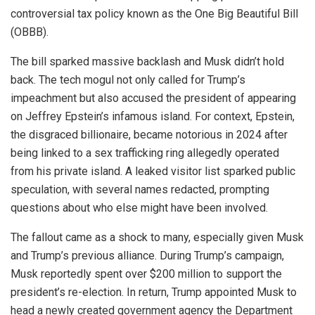
controversial tax policy known as the One Big Beautiful Bill
(OBBB).
The bill sparked massive backlash and Musk didn’t hold
back. The tech mogul not only called for Trump’s
impeachment but also accused the president of appearing
on Jeffrey Epstein’s infamous island. For context, Epstein,
the disgraced billionaire, became notorious in 2024 after
being linked to a sex trafficking ring allegedly operated
from his private island. A leaked visitor list sparked public
speculation, with several names redacted, prompting
questions about who else might have been involved.
The fallout came as a shock to many, especially given Musk
and Trump’s previous alliance. During Trump’s campaign,
Musk reportedly spent over $200 million to support the
president’s re-election. In return, Trump appointed Musk to
head a newly created government agency the Department