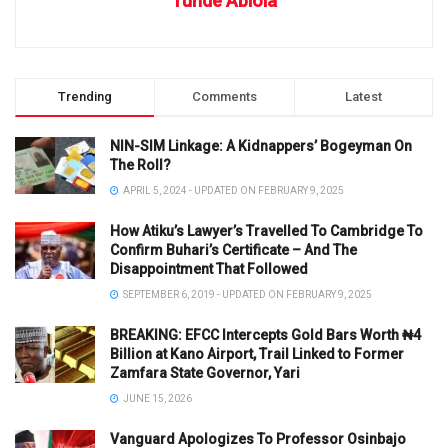
Tunde Abiola
Trending
Comments
Latest
NIN-SIM Linkage: A Kidnappers’ Bogeyman On
The Roll?
APRIL 5, 2024 - UPDATED ON FEBRUARY 9, 2025
How Atiku’s Lawyer’s Travelled To Cambridge To
Confirm Buhari’s Certificate – And The
Disappointment That Followed
SEPTEMBER 6, 2019 - UPDATED ON FEBRUARY 9, 2025
BREAKING: EFCC Intercepts Gold Bars Worth ₦4
Billion at Kano Airport, Trail Linked to Former
Zamfara State Governor, Yari
JUNE 15, 2026
Vanguard Apologizes To Professor Osinbajo