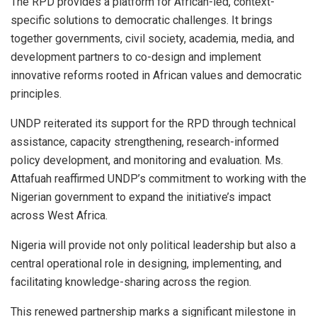
The RPD provides a platform for African-led, context-
specific solutions to democratic challenges. It brings
together governments, civil society, academia, media, and
development partners to co-design and implement
innovative reforms rooted in African values and democratic
principles.
UNDP reiterated its support for the RPD through technical
assistance, capacity strengthening, research-informed
policy development, and monitoring and evaluation. Ms.
Attafuah reaffirmed UNDP’s commitment to working with the
Nigerian government to expand the initiative’s impact
across West Africa.
Nigeria will provide not only political leadership but also a
central operational role in designing, implementing, and
facilitating knowledge-sharing across the region.
This renewed partnership marks a significant milestone in