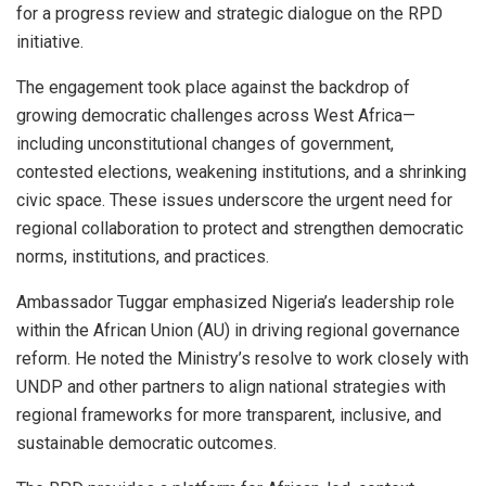
for a progress review and strategic dialogue on the RPD
initiative.
The engagement took place against the backdrop of
growing democratic challenges across West Africa—
including unconstitutional changes of government,
contested elections, weakening institutions, and a shrinking
civic space. These issues underscore the urgent need for
regional collaboration to protect and strengthen democratic
norms, institutions, and practices.
Ambassador Tuggar emphasized Nigeria’s leadership role
within the African Union (AU) in driving regional governance
reform. He noted the Ministry’s resolve to work closely with
UNDP and other partners to align national strategies with
regional frameworks for more transparent, inclusive, and
sustainable democratic outcomes.