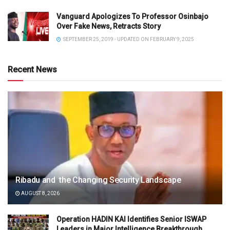
Vanguard Apologizes To Professor Osinbajo
Over Fake News, Retracts Story
SEPTEMBER 25, 2019 - UPDATED ON FEBRUARY 9, 2025
Recent News
Ribadu and the Changing Security Landscape
AUGUST 8, 2026
Operation HADIN KAI Identifies Senior ISWAP
Leaders in Major Intelligence Breakthrough