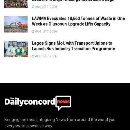
AUGUST 7, 2026
LAWMA Evacuates 18,660 Tonnes of Waste in One
Week as Olusosun Upgrade Lifts Capacity
AUGUST 7, 2026
Lagos Signs MoU with Transport Unions to
Launch Bus Industry Transition Programme
AUGUST 7, 2026
Bringing the most intriguing News from around the world you
everyone in a positive way