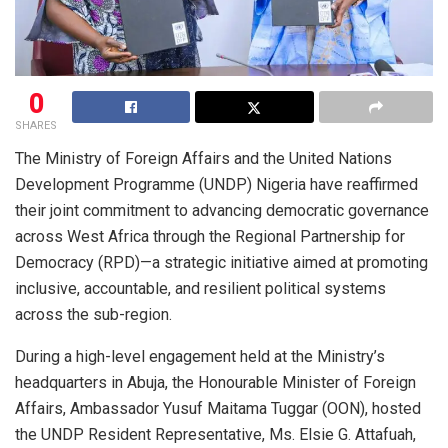
0
SHARES
The Ministry of Foreign Affairs and the United Nations
Development Programme (UNDP) Nigeria have reaffirmed
their joint commitment to advancing democratic governance
across West Africa through the Regional Partnership for
Democracy (RPD)—a strategic initiative aimed at promoting
inclusive, accountable, and resilient political systems
across the sub-region.
During a high-level engagement held at the Ministry’s
headquarters in Abuja, the Honourable Minister of Foreign
Affairs, Ambassador Yusuf Maitama Tuggar (OON), hosted
the UNDP Resident Representative, Ms. Elsie G. Attafuah,