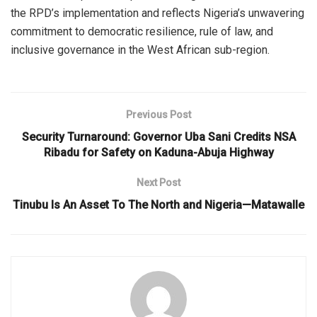
the RPD’s implementation and reflects Nigeria’s unwavering
commitment to democratic resilience, rule of law, and
inclusive governance in the West African sub-region.
Previous Post
Security Turnaround: Governor Uba Sani Credits NSA
Ribadu for Safety on Kaduna-Abuja Highway
Next Post
Tinubu Is An Asset To The North and Nigeria—Matawalle