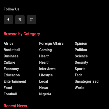
Follow Us
Browse by Category
Africa
Foreign Affairs
Opinion
Basketball
Gaming
Politics
Business
Health
Science
Culture
Health
Security
Economy
Interviews
Sports
Education
Lifestyle
Tech
Entertainment
Local
Uncategorized
Food
News
World
Football
Nigeria
Recent News