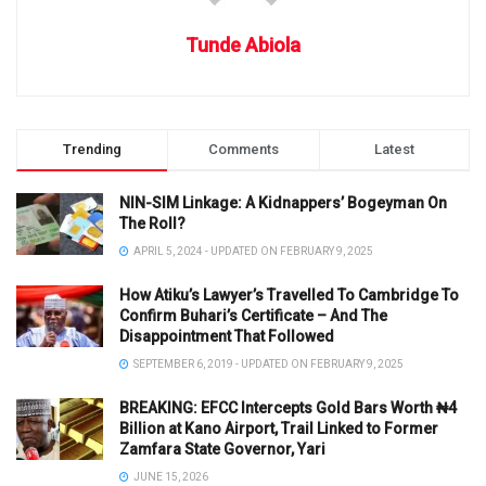
Tunde Abiola
Trending
Comments
Latest
NIN-SIM Linkage: A Kidnappers’ Bogeyman On
The Roll?
APRIL 5, 2024 - UPDATED ON FEBRUARY 9, 2025
How Atiku’s Lawyer’s Travelled To Cambridge To
Confirm Buhari’s Certificate – And The
Disappointment That Followed
SEPTEMBER 6, 2019 - UPDATED ON FEBRUARY 9, 2025
BREAKING: EFCC Intercepts Gold Bars Worth ₦4
Billion at Kano Airport, Trail Linked to Former
Zamfara State Governor, Yari
JUNE 15, 2026