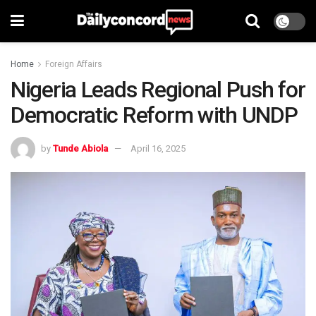
Home
Foreign Affairs
Nigeria Leads Regional Push for
Democratic Reform with UNDP
by
Tunde Abiola
April 16, 2025