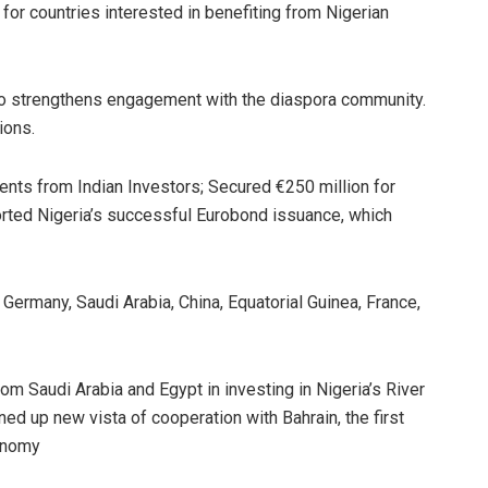
for countries interested in benefiting from Nigerian
to strengthens engagement with the diaspora community.
ions.
ents from Indian Investors; Secured €250 million for
rted Nigeria’s successful Eurobond issuance, which
 Germany, Saudi Arabia, China, Equatorial Guinea, France,
m Saudi Arabia and Egypt in investing in Nigeria’s River
d up new vista of cooperation with Bahrain, the first
conomy