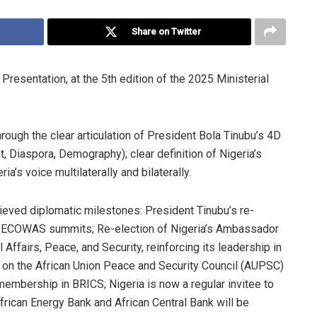
Share on Twitter
sentation, at the 5th edition of the 2025 Ministerial
through the clear articulation of President Bola Tinubu’s 4D
 Diaspora, Demography); clear definition of Nigeria’s
ia’s voice multilaterally and bilaterally.
ieved diplomatic milestones: President Tinubu’s re-
al ECOWAS summits; Re-election of Nigeria’s Ambassador
ffairs, Peace, and Security, reinforcing its leadership in
eat on the African Union Peace and Security Council (AUPSC)
membership in BRICS; Nigeria is now a regular invitee to
African Energy Bank and African Central Bank will be