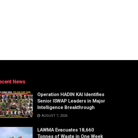
ecent News
Operation HADIN KAI Identifies
Senior ISWAP Leaders in Major
Intelligence Breakthrough
AUGUST 7, 2026
LAWMA Evacuates 18,660
Tonnes of Waste in One Week