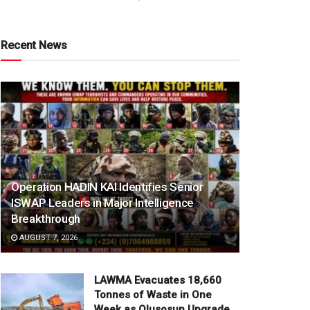
Recent News
Operation HADIN KAI Identifies Senior
ISWAP Leaders in Major Intelligence
Breakthrough
AUGUST 7, 2026
LAWMA Evacuates 18,660
Tonnes of Waste in One
Week as Olusosun Upgrade