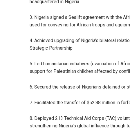
headquartered in Nigeria
3. Nigeria signed a Sealift agreement with the Af
used for conveying for African troops and equip
4. Achieved upgrading of Nigeria’s bilateral relat
Strategic Partnership
5. Led humanitarian initiatives (evacuation of Afr
support for Palestinian children affected by confli
6. Secured the release of Nigerians detained or s
7. Facilitated the transfer of $52.88 million in fo
8. Deployed 213 Technical Aid Corps (TAC) volunte
strengthening Nigeria’s global influence through t