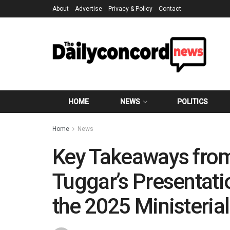
About
Advertise
Privacy & Policy
Contact
HOME
NEWS
POLITICS
Home
News
Key Takeaways fro
Tuggar’s Presentatio
the 2025 Ministerial