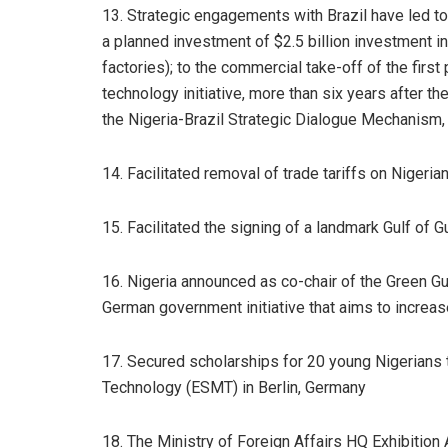
13. Strategic engagements with Brazil have led to
a planned investment of $2.5 billion investment in
factories); to the commercial take-off of the first
technology initiative, more than six years after t
the Nigeria-Brazil Strategic Dialogue Mechanism,
14. Facilitated removal of trade tariffs on Niger
15. Facilitated the signing of a landmark Gulf of 
16. Nigeria announced as co-chair of the Green G
German government initiative that aims to increas
17. Secured scholarships for 20 young Nigerians
Technology (ESMT) in Berlin, Germany
18. The Ministry of Foreign Affairs HQ Exhibiti