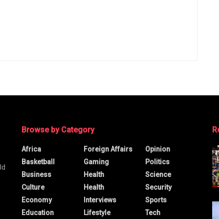
Browse by Category
R
Africa
Foreign Affairs
Opinion
Basketball
Gaming
Politics
ld
Business
Health
Science
Culture
Health
Security
Economy
Interviews
Sports
Education
Lifestyle
Tech