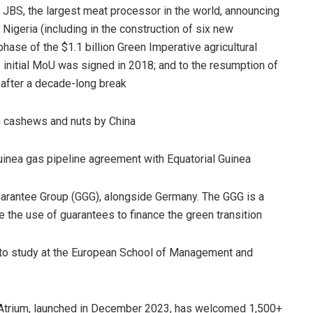
 JBS, the largest meat processor in the world, announcing
 Nigeria (including in the construction of six new
 phase of the $1.1 billion Green Imperative agricultural
he initial MoU was signed in 2018; and to the resumption of
 after a decade-long break
ian cashews and nuts by China
Guinea gas pipeline agreement with Equatorial Guinea
uarantee Group (GGG), alongside Germany. The GGG is a
e the use of guarantees to finance the green transition
 to study at the European School of Management and
on Atrium, launched in December 2023, has welcomed 1,500+