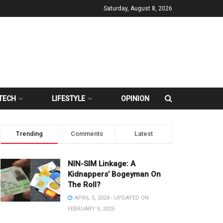
Saturday, August 8, 2026
TECH
LIFESTYLE
OPINION
Trending
Comments
Latest
NIN-SIM Linkage: A
Kidnappers’ Bogeyman On
The Roll?
APRIL 5, 2024 - UPDATED ON
FEBRUARY 9, 2025