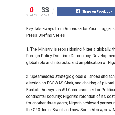
0
33
Share on Facebook
SHARES
VIEWS
Key Takeaways from Ambassador Yusuf Tuggar’s Pre
Press Briefing Series
1. The Ministry is repositioning Nigeria globally, 
Foreign Policy Doctrine (Democracy, Development,
global role and interests; and amplification of Niger
2. Spearheaded strategic global alliances and ach
election as ECOWAS Chair, and chairing of pivot
Bankole Adeoye as AU Commissioner for Political A
continental security; Nigeria’s retention of its s
for another three years; Nigeria achieved partner 
the G20: India, Brazil, and now South Africa; new 