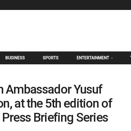
BUSINESS
SPORTS
ENTERTAINMENT
m Ambassador Yusuf
n, at the 5th edition of
 Press Briefing Series