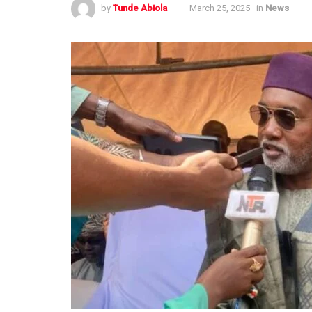
by
Tunde Abiola
March 25, 2025
in
News