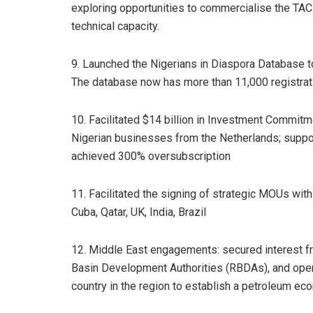
exploring opportunities to commercialise the TAC 
technical capacity.
9. Launched the Nigerians in Diaspora Database 
The database now has more than 11,000 registrat
10. Facilitated $14 billion in Investment Commitm
Nigerian businesses from the Netherlands; suppo
achieved 300% oversubscription
11. Facilitated the signing of strategic MOUs with
Cuba, Qatar, UK, India, Brazil
12. Middle East engagements: secured interest fro
Basin Development Authorities (RBDAs), and opene
country in the region to establish a petroleum e