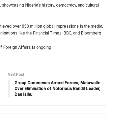
s, showcasing Nigeria’s history, democracy, and cultural
chieved over 850 million global impressions in the media,
ganisations like the Financial Times, BBC, and Bloomberg
of Foreign Affairs is ongoing
Next Post
Group Commends Armed Forces, Matawalle
Over Elimination of Notorious Bandit Leader,
Dan Isihu