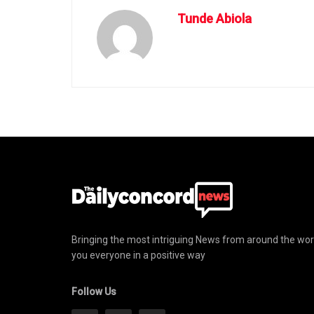
Tunde Abiola
Bringing the most intriguing News from around the wor
you everyone in a positive way
Follow Us