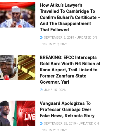
How Atiku’s Lawyer’s
Travelled To Cambridge To
Confirm Buhari’s Certificate –
And The Disappointment
That Followed
SEPTEMBER 6, 2019 - UPDATED ON
FEBRUARY 9, 2025
BREAKING: EFCC Intercepts
Gold Bars Worth ₦4 Billion at
Kano Airport, Trail Linked to
Former Zamfara State
Governor, Yari
JUNE 15, 2026
Vanguard Apologizes To
Professor Osinbajo Over
Fake News, Retracts Story
SEPTEMBER 25, 2019 - UPDATED ON
FEBRUARY 9, 2025