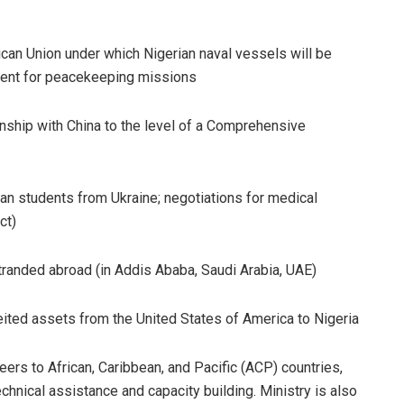
rican Union under which Nigerian naval vessels will be
ment for peacekeeping missions
ionship with China to the level of a Comprehensive
ican students from Ukraine; negotiations for medical
ct)
tranded abroad (in Addis Ababa, Saudi Arabia, UAE)
rfeited assets from the United States of America to Nigeria
ers to African, Caribbean, and Pacific (ACP) countries,
echnical assistance and capacity building. Ministry is also