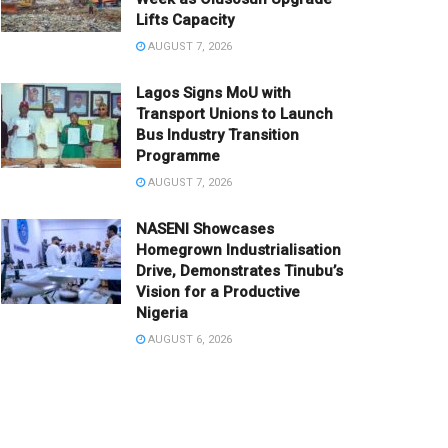
Lifts Capacity
AUGUST 7, 2026
Lagos Signs MoU with
Transport Unions to Launch
Bus Industry Transition
Programme
AUGUST 7, 2026
NASENI Showcases
Homegrown Industrialisation
Drive, Demonstrates Tinubu’s
Vision for a Productive
Nigeria
AUGUST 6, 2026