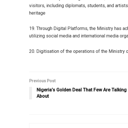
visitors, including diplomats, students, and artist
heritage
19. Through Digital Platforms, the Ministry has a
utilizing social media and international media or
20. Digitisation of the operations of the Ministry 
Previous Post
Nigeria’s Golden Deal That Few Are Talking
About