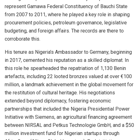
represent Gamawa Federal Constituency of Bauchi State
from 2007 to 2011, where he played a key role in shaping
procurement policies, petroleum governance, legislative
budgeting, and foreign affairs. The records are there to
corroborate this.
His tenure as Nigeria’s Ambassador to Germany, beginning
in 2017, cemented his reputation as a skilled diplomat. In
this role he spearheaded the repatriation of 1,130 Benin
artefacts, including 22 looted bronzes valued at over €100
million, a landmark achievement in the global movement for
the restitution of cultural heritage. His negotiations
extended beyond diplomacy, fostering economic
partnerships that included the Nigeria Presidential Power
Initiative with Siemens, an agricultural financing agreement
between NIRSAL and Petkus Technologie GmbH, and a $50
million investment fund for Nigerian startups through