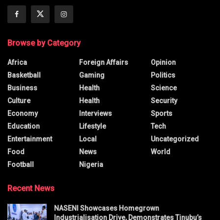
Browse by Category
Africa
Foreign Affairs
Opinion
Basketball
Gaming
Politics
Business
Health
Science
Culture
Health
Security
Economy
Interviews
Sports
Education
Lifestyle
Tech
Entertainment
Local
Uncategorized
Food
News
World
Football
Nigeria
Recent News
NASENI Showcases Homegrown
Industrialisation Drive, Demonstrates Tinubu’s