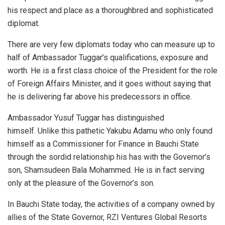
his respect and place as a thoroughbred and sophisticated
diplomat.
There are very few diplomats today who can measure up to
half of Ambassador Tuggar’s qualifications, exposure and
worth. He is a first class choice of the President for the role
of Foreign Affairs Minister, and it goes without saying that
he is delivering far above his predecessors in office.
Ambassador Yusuf Tuggar has distinguished
himself. Unlike this pathetic Yakubu Adamu who only found
himself as a Commissioner for Finance in Bauchi State
through the sordid relationship his has with the Governor’s
son, Shamsudeen Bala Mohammed. He is in fact serving
only at the pleasure of the Governor’s son.
In Bauchi State today, the activities of a company owned by
allies of the State Governor, RZI Ventures Global Resorts