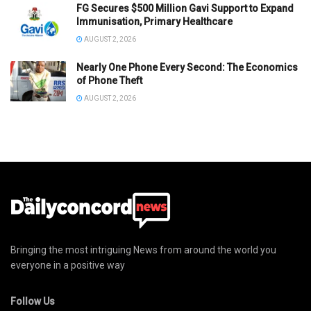
FG Secures $500 Million Gavi Support to Expand
Immunisation, Primary Healthcare
AUGUST 2, 2026
Nearly One Phone Every Second: The Economics
of Phone Theft
AUGUST 2, 2026
Bringing the most intriguing News from around the world you
everyone in a positive way
Follow Us