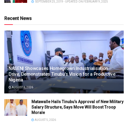
SEPTEMBER 25, 2019 - UPDATED ON FEBRUARY 9, 2025
Recent News
NASENI Showcases Homegrown Industrialisation
Drive, Demonstrates Tinubu’s Vision for a Productive
Nigeria
AUGUST 6, 2026
Matawalle Hails Tinubu’s Approval of New Military
Salary Structure, Says Move Will Boost Troop
Morale
AUGUST 5, 2026