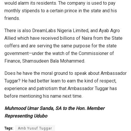
would alarm its residents. The company is used to pay
monthly stipends to a certain prince in the state and his
friends.
There is also DreamLabs Nigeria Limited, and Ayab Agro
Allied which have received billions of Naira from the State
coffers and are serving the same purpose for the state
government—under the watch of the Commissioner of
Finance, Shamsudeen Bala Mohammed.
Does he have the moral ground to speak about Ambassador
Tuggar? He had better learn to earn the kind of respect,
experience and patriotism that Ambassador Tuggar has
before mentioning his name next time.
Muhmood Umar Sanda, SA to the Hon. Member
Representing Udubo
Tags:
Amb Yusuf Tuggar