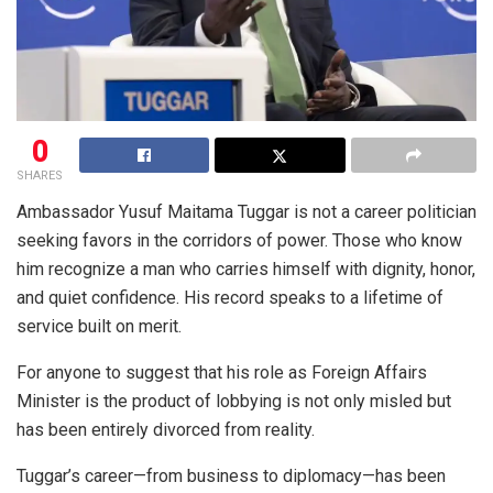
0
SHARES
Ambassador Yusuf Maitama Tuggar is not a career politician
seeking favors in the corridors of power. Those who know
him recognize a man who carries himself with dignity, honor,
and quiet confidence. His record speaks to a lifetime of
service built on merit.
For anyone to suggest that his role as Foreign Affairs
Minister is the product of lobbying is not only misled but
has been entirely divorced from reality.
Tuggar’s career—from business to diplomacy—has been