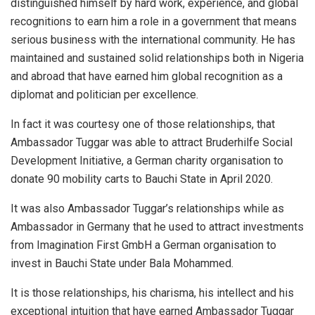
distinguished himself by hard work, experience, and global
recognitions to earn him a role in a government that means
serious business with the international community. He has
maintained and sustained solid relationships both in Nigeria
and abroad that have earned him global recognition as a
diplomat and politician per excellence.
In fact it was courtesy one of those relationships, that
Ambassador Tuggar was able to attract Bruderhilfe Social
Development Initiative, a German charity organisation to
donate 90 mobility carts to Bauchi State in April 2020.
It was also Ambassador Tuggar’s relationships while as
Ambassador in Germany that he used to attract investments
from Imagination First GmbH a German organisation to
invest in Bauchi State under Bala Mohammed.
It is those relationships, his charisma, his intellect and his
exceptional intuition that have earned Ambassador Tuggar