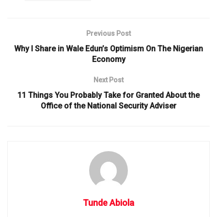
Previous Post
Why I Share in Wale Edun’s Optimism On The Nigerian
Economy
Next Post
11 Things You Probably Take for Granted About the
Office of the National Security Adviser
Tunde Abiola