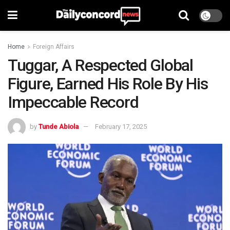
Home
Foreign Affairs
Tuggar, A Respected Global
Figure, Earned His Role By His
Impeccable Record
by
Tunde Abiola
February 17, 2025