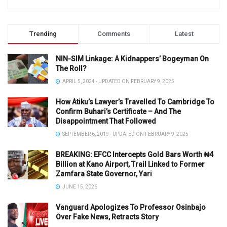
Trending
Comments
Latest
NIN-SIM Linkage: A Kidnappers’ Bogeyman On
The Roll?
APRIL 5, 2024 - UPDATED ON FEBRUARY 9, 2025
How Atiku’s Lawyer’s Travelled To Cambridge To
Confirm Buhari’s Certificate – And The
Disappointment That Followed
SEPTEMBER 6, 2019 - UPDATED ON FEBRUARY 9, 2025
BREAKING: EFCC Intercepts Gold Bars Worth ₦4
Billion at Kano Airport, Trail Linked to Former
Zamfara State Governor, Yari
JUNE 15, 2026
Vanguard Apologizes To Professor Osinbajo
Over Fake News, Retracts Story