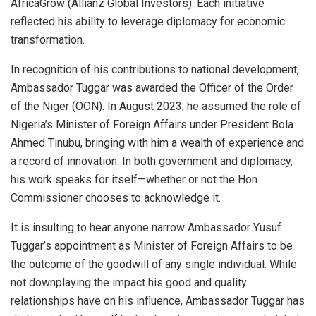
AfricaGrow (Allianz Global Investors). Each initiative
reflected his ability to leverage diplomacy for economic
transformation.
In recognition of his contributions to national development,
Ambassador Tuggar was awarded the Officer of the Order
of the Niger (OON). In August 2023, he assumed the role of
Nigeria’s Minister of Foreign Affairs under President Bola
Ahmed Tinubu, bringing with him a wealth of experience and
a record of innovation. In both government and diplomacy,
his work speaks for itself—whether or not the Hon.
Commissioner chooses to acknowledge it.
It is insulting to hear anyone narrow Ambassador Yusuf
Tuggar’s appointment as Minister of Foreign Affairs to be
the outcome of the goodwill of any single individual. While
not downplaying the impact his good and quality
relationships have on his influence, Ambassador Tuggar has