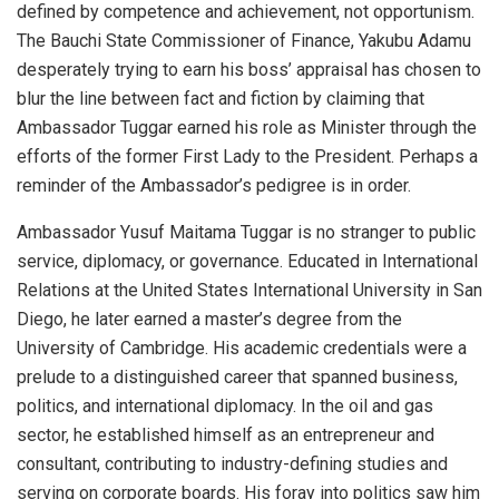
defined by competence and achievement, not opportunism.
The Bauchi State Commissioner of Finance, Yakubu Adamu
desperately trying to earn his boss’ appraisal has chosen to
blur the line between fact and fiction by claiming that
Ambassador Tuggar earned his role as Minister through the
efforts of the former First Lady to the President. Perhaps a
reminder of the Ambassador’s pedigree is in order.
Ambassador Yusuf Maitama Tuggar is no stranger to public
service, diplomacy, or governance. Educated in International
Relations at the United States International University in San
Diego, he later earned a master’s degree from the
University of Cambridge. His academic credentials were a
prelude to a distinguished career that spanned business,
politics, and international diplomacy. In the oil and gas
sector, he established himself as an entrepreneur and
consultant, contributing to industry-defining studies and
serving on corporate boards. His foray into politics saw him