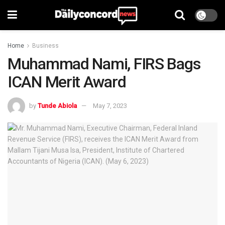
Home
Business
Muhammad Nami, FIRS Bags
ICAN Merit Award
by
Tunde Abiola
May 7, 2023