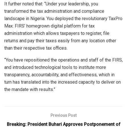
It further noted that: “Under your leadership, you
transformed the tax administration and compliance
landscape in Nigeria. You deployed the revolutionary TaxPro
Max: FIRS’ homegrown digital platform for tax
administration which allows taxpayers to register, file
returns and pay their taxes easily from any location other
than their respective tax offices.
“You have repositioned the operations and staff of the FIRS,
and introduced technological tools to institute more
transparency, accountability, and effectiveness, which in
turn has translated into the increased capacity to deliver on
the mandate with results.”
Previous Post
Breaking: President Buhari Approves Postponement of