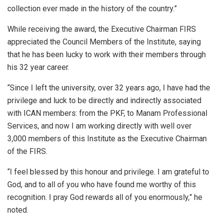
collection ever made in the history of the country.”
While receiving the award, the Executive Chairman FIRS
appreciated the Council Members of the Institute, saying
that he has been lucky to work with their members through
his 32 year career.
“Since I left the university, over 32 years ago, I have had the
privilege and luck to be directly and indirectly associated
with ICAN members: from the PKF, to Manam Professional
Services, and now I am working directly with well over
3,000 members of this Institute as the Executive Chairman
of the FIRS.
“I feel blessed by this honour and privilege. I am grateful to
God, and to all of you who have found me worthy of this
recognition. I pray God rewards all of you enormously,” he
noted.