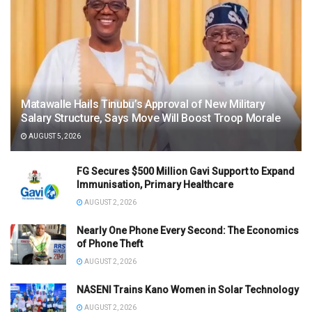
Matawalle Hails Tinubu’s Approval of New Military
Salary Structure, Says Move Will Boost Troop Morale
AUGUST 5, 2026
FG Secures $500 Million Gavi Support to Expand
Immunisation, Primary Healthcare
AUGUST 2, 2026
Nearly One Phone Every Second: The Economics
of Phone Theft
AUGUST 2, 2026
NASENI Trains Kano Women in Solar Technology
AUGUST 2, 2026