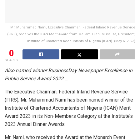
Mr. Muhammad Nami, Executive Chairman, Federal Inland Revenue Service
(FIRS), receives the ICAN Merit Award from Mallam Tijani Musa Isa, President,
Institute of Chartered Accountants of Nigeria (ICAN). (May 6, 2023)
0
SHARES
Also named winner BusinessDay Newspaper Excellence in
Public Service Award 2022 …
The Executive Chairman, Federal Inland Revenue Service
(FIRS), Mr. Muhammad Nami has been named winner of the
Institute of Chartered Accountants of Nigeria (ICAN) Merit
Award 2023 in its Non-Members Category at the Institute’s
2023 Annual Dinner Awards.
Mr. Nami, who received the Award at the Monarch Event