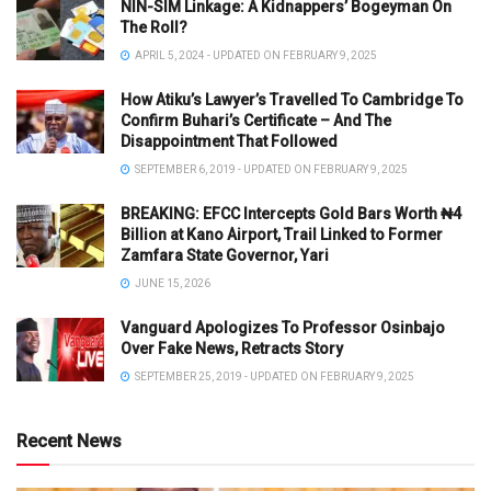
NIN-SIM Linkage: A Kidnappers’ Bogeyman On
The Roll?
APRIL 5, 2024 - UPDATED ON FEBRUARY 9, 2025
How Atiku’s Lawyer’s Travelled To Cambridge To
Confirm Buhari’s Certificate – And The
Disappointment That Followed
SEPTEMBER 6, 2019 - UPDATED ON FEBRUARY 9, 2025
BREAKING: EFCC Intercepts Gold Bars Worth ₦4
Billion at Kano Airport, Trail Linked to Former
Zamfara State Governor, Yari
JUNE 15, 2026
Vanguard Apologizes To Professor Osinbajo
Over Fake News, Retracts Story
SEPTEMBER 25, 2019 - UPDATED ON FEBRUARY 9, 2025
Recent News