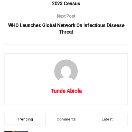
2023 Census
Next Post
WHO Launches Global Network On Infectious Disease
Threat
Tunde Abiola
Trending
Comments
Latest