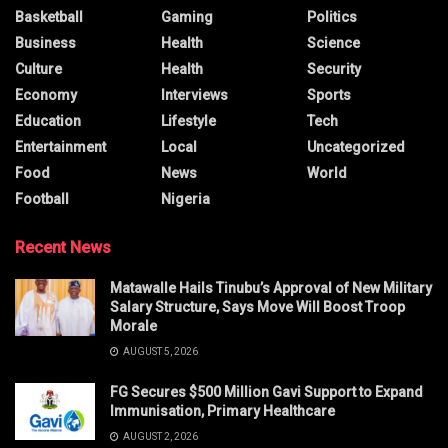
Basketball
Gaming
Politics
Business
Health
Science
Culture
Health
Security
Economy
Interviews
Sports
Education
Lifestyle
Tech
Entertainment
Local
Uncategorized
Food
News
World
Football
Nigeria
Recent News
Matawalle Hails Tinubu’s Approval of New Military
Salary Structure, Says Move Will Boost Troop
Morale
AUGUST 5, 2026
FG Secures $500 Million Gavi Support to Expand
Immunisation, Primary Healthcare
AUGUST 2, 2026