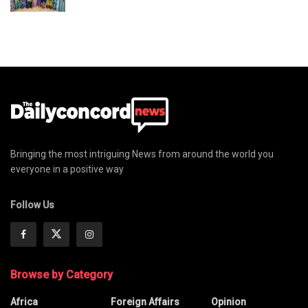
Bringing the most intriguing News from around the world you
everyone in a positive way
Follow Us
Browse by Category
Africa
Foreign Affairs
Opinion