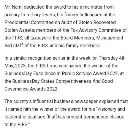
Mr. Nami dedicated the award to his alma mater from
primary to tertiary levels; his former colleagues at the
Presidential Committee on Audit of Stolen Recovered
Stolen Assets; members of the Tax Advisory Committee of
the FIRS; all taxpayers; the Board Members, Management
and staff of the FIRS, and his family members.
In a similar recognition earlier in the week, on Thursday 4th
May, 2023, the FIRS boss was named the winner of the
BusinessDay Excellence in Public Service Award 2022, at
the BusinessDay States Competitiveness And Good
Governance Awards 2022.
The country’s influential business newspaper explained that
it named him the winner of the award for his “visionary and
leadership qualities [that] has brought tremendous change
to the FIRS.”