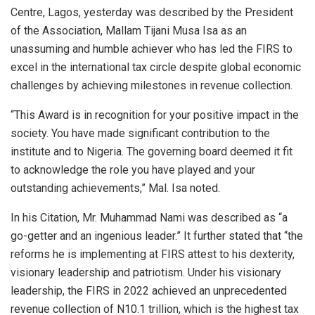
Centre, Lagos, yesterday was described by the President
of the Association, Mallam Tijani Musa Isa as an
unassuming and humble achiever who has led the FIRS to
excel in the international tax circle despite global economic
challenges by achieving milestones in revenue collection.
“This Award is in recognition for your positive impact in the
society. You have made significant contribution to the
institute and to Nigeria. The governing board deemed it fit
to acknowledge the role you have played and your
outstanding achievements,” Mal. Isa noted.
In his Citation, Mr. Muhammad Nami was described as “a
go-getter and an ingenious leader.” It further stated that “the
reforms he is implementing at FIRS attest to his dexterity,
visionary leadership and patriotism. Under his visionary
leadership, the FIRS in 2022 achieved an unprecedented
revenue collection of N10.1 trillion, which is the highest tax