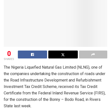
0
SHARES
The Nigeria Liquefied Natural Gas Limited (NLNG), one of
the companies undertaking the construction of roads under
the Road Infrastructure Development and Refurbishment
Investment Tax Credit Scheme, received its Tax Credit
Certificate from the Federal Inland Revenue Service (FIRS),
for the construction of the Bonny – Bodo Road, in Rivers
State last week.