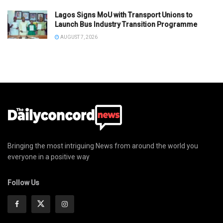
Lagos Signs MoU with Transport Unions to
Launch Bus Industry Transition Programme
AUGUST 7, 2026
Bringing the most intriguing News from around the world you
everyone in a positive way
Follow Us