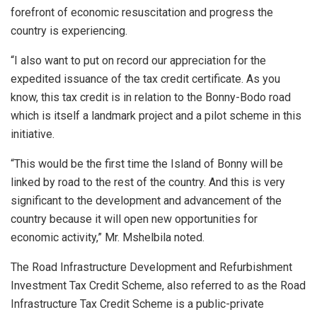
forefront of economic resuscitation and progress the
country is experiencing.
“I also want to put on record our appreciation for the
expedited issuance of the tax credit certificate. As you
know, this tax credit is in relation to the Bonny-Bodo road
which is itself a landmark project and a pilot scheme in this
initiative.
“This would be the first time the Island of Bonny will be
linked by road to the rest of the country. And this is very
significant to the development and advancement of the
country because it will open new opportunities for
economic activity,” Mr. Mshelbila noted.
The Road Infrastructure Development and Refurbishment
Investment Tax Credit Scheme, also referred to as the Road
Infrastructure Tax Credit Scheme is a public-private