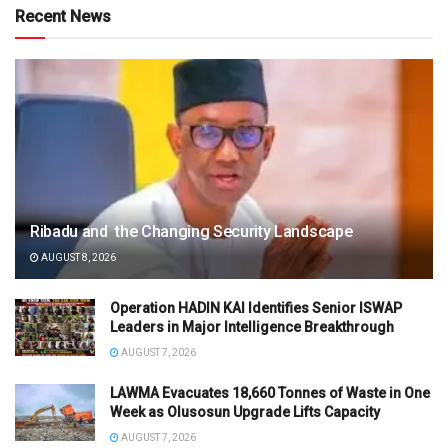
Recent News
Ribadu and the Changing Security Landscape
AUGUST 8, 2026
Operation HADIN KAI Identifies Senior ISWAP
Leaders in Major Intelligence Breakthrough
AUGUST 7, 2026
LAWMA Evacuates 18,660 Tonnes of Waste in One
Week as Olusosun Upgrade Lifts Capacity
AUGUST 7, 2026