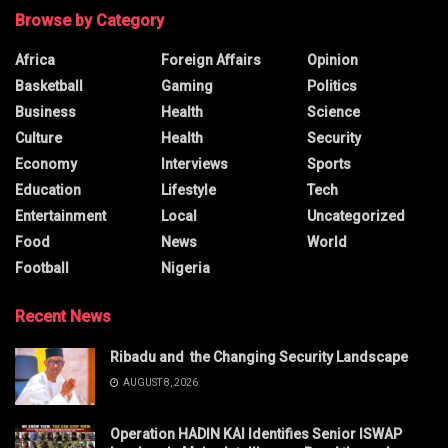
Browse by Category
Africa
Foreign Affairs
Opinion
Basketball
Gaming
Politics
Business
Health
Science
Culture
Health
Security
Economy
Interviews
Sports
Education
Lifestyle
Tech
Entertainment
Local
Uncategorized
Food
News
World
Football
Nigeria
Recent News
Ribadu and the Changing Security Landscape
AUGUST 8, 2026
Operation HADIN KAI Identifies Senior ISWAP