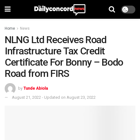
Home
News
NLNG Ltd Receives Road
Infrastructure Tax Credit
Certificate For Bonny – Bodo
Road from FIRS
by
Tunde Abiola
August 21, 2022 - Updated on August 23, 2022