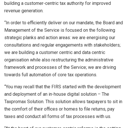
building a customer-centric tax authority for improved
revenue generation.
“In order to efficiently deliver on our mandate, the Board and
Management of the Service is focused on the following
strategic planks and action areas: we are energising our
consultations and regular engagements with stakeholders;
we are building a customer centric and data centric
organisation while also restructuring the administrative
framework and processes of the Service; we are driving
towards full automation of core tax operations.
“You may recall that the FIRS started with the development
and deployment of an in-house digital solution – The
Taxpromax Solution. This solution allows taxpayers to sit in
the comfort of their offices or homes to file returns, pay
taxes and conduct all forms of tax processes with us.