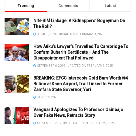
Trending
Comments
Latest
NIN-SIM Linkage: A Kidnappers’ Bogeyman On
The Roll?
APRIL 5, 2024 - UPDATED ON FEBRUARY 9, 2025
How Atiku’s Lawyer’s Travelled To Cambridge To
Confirm Buhari’s Certificate – And The
Disappointment That Followed
SEPTEMBER 6, 2019 - UPDATED ON FEBRUARY 9, 2025
BREAKING: EFCC Intercepts Gold Bars Worth ₦4
Billion at Kano Airport, Trail Linked to Former
Zamfara State Governor, Yari
JUNE 15, 2026
Vanguard Apologizes To Professor Osinbajo
Over Fake News, Retracts Story
SEPTEMBER 25, 2019 - UPDATED ON FEBRUARY 9, 2025