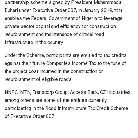
partnership scheme signed by President Muhammadu
Buhari under Executive Order 007, in January 2019, that
enables the Federal Government of Nigeria to leverage
private sector capital and efficiency for construction,
refurbishment and maintenance of critical road
infrastructure in the country.
Under the Scheme, participants are entitled to tax credits
against their future Companies Income Tax to the tune of
the project cost incurred in the construction or
refurbishment of eligible roads.
NNPC, MTN, Transcorp Group, Access Bank, GZI industries,
among others are some of the entities currently
participating in the Road Infrastructure Tax Credit Scheme
of Executive Order 007.