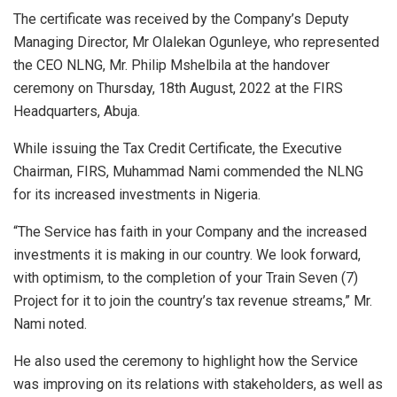
The certificate was received by the Company’s Deputy
Managing Director, Mr Olalekan Ogunleye, who represented
the CEO NLNG, Mr. Philip Mshelbila at the handover
ceremony on Thursday, 18th August, 2022 at the FIRS
Headquarters, Abuja.
While issuing the Tax Credit Certificate, the Executive
Chairman, FIRS, Muhammad Nami commended the NLNG
for its increased investments in Nigeria.
“The Service has faith in your Company and the increased
investments it is making in our country. We look forward,
with optimism, to the completion of your Train Seven (7)
Project for it to join the country’s tax revenue streams,” Mr.
Nami noted.
He also used the ceremony to highlight how the Service
was improving on its relations with stakeholders, as well as