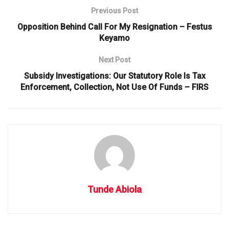
Previous Post
Opposition Behind Call For My Resignation – Festus
Keyamo
Next Post
Subsidy Investigations: Our Statutory Role Is Tax
Enforcement, Collection, Not Use Of Funds – FIRS
Tunde Abiola