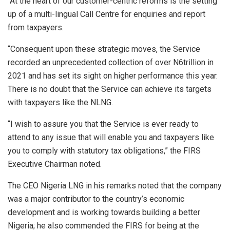
“At the heart of our customer-centric reforms is the setting
up of a multi-lingual Call Centre for enquiries and report
from taxpayers.
“Consequent upon these strategic moves, the Service
recorded an unprecedented collection of over N6trillion in
2021 and has set its sight on higher performance this year.
There is no doubt that the Service can achieve its targets
with taxpayers like the NLNG.
“I wish to assure you that the Service is ever ready to
attend to any issue that will enable you and taxpayers like
you to comply with statutory tax obligations,” the FIRS
Executive Chairman noted.
The CEO Nigeria LNG in his remarks noted that the company
was a major contributor to the country’s economic
development and is working towards building a better
Nigeria; he also commended the FIRS for being at the