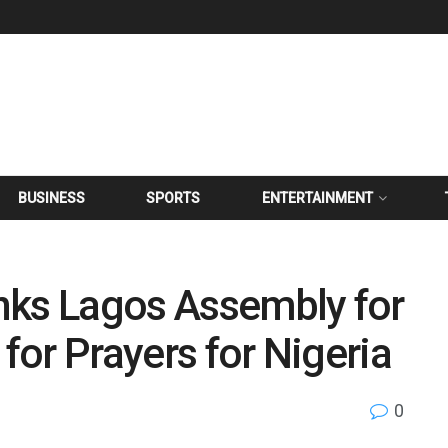
BUSINESS
SPORTS
ENTERTAINMENT
nks Lagos Assembly for
 for Prayers for Nigeria
0