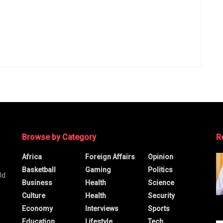
Browse by Category
R
Africa
Foreign Affairs
Opinion
Basketball
Gaming
Politics
ld
Business
Health
Science
Culture
Health
Security
Economy
Interviews
Sports
Education
Lifestyle
Tech