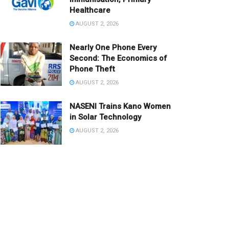
Healthcare
AUGUST 2, 2026
Nearly One Phone Every
Second: The Economics of
Phone Theft
AUGUST 2, 2026
NASENI Trains Kano Women
in Solar Technology
AUGUST 2, 2026