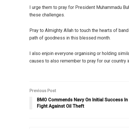
I urge them to pray for President Muhammadu Buhar
these challenges.
Pray to Almighty Allah to touch the hearts of band
path of goodness in this blessed month.
I also enjoin everyone organising or holding simil
causes to also remember to pray for our country i
Previous Post
BMO Commends Navy On Initial Success In
Fight Against Oil Theft