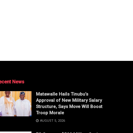
ecent News
Matawalle Hails Tinubu’s
Approval of New Military Salary
Structure, Says Move Will Boost
Troop Morale
AUGUST 5, 2026