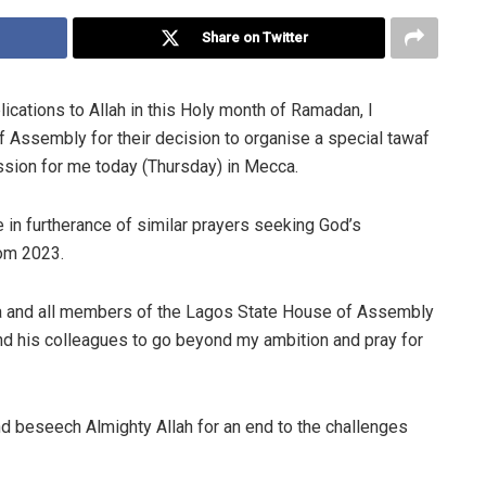
Share on Twitter
lications to Allah in this Holy month of Ramadan, I
 Assembly for their decision to organise a special tawaf
ssion for me today (Thursday) in Mecca.
 in furtherance of similar prayers seeking God’s
rom 2023.
a and all members of the Lagos State House of Assembly
 and his colleagues to go beyond my ambition and pray for
and beseech Almighty Allah for an end to the challenges