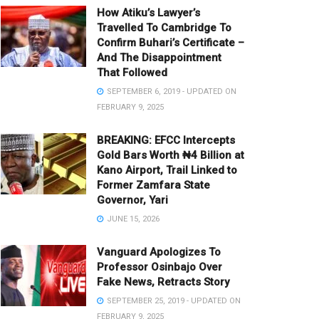
How Atiku’s Lawyer’s
Travelled To Cambridge To
Confirm Buhari’s Certificate –
And The Disappointment
That Followed
SEPTEMBER 6, 2019 - UPDATED ON
FEBRUARY 9, 2025
BREAKING: EFCC Intercepts
Gold Bars Worth ₦4 Billion at
Kano Airport, Trail Linked to
Former Zamfara State
Governor, Yari
JUNE 15, 2026
Vanguard Apologizes To
Professor Osinbajo Over
Fake News, Retracts Story
SEPTEMBER 25, 2019 - UPDATED ON
FEBRUARY 9, 2025