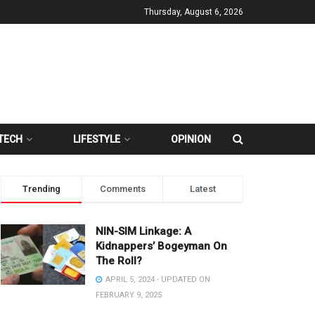
Thursday, August 6, 2026
TECH
LIFESTYLE
OPINION
Trending
Comments
Latest
NIN-SIM Linkage: A
Kidnappers’ Bogeyman On
The Roll?
APRIL 5, 2024 - UPDATED ON
FEBRUARY 9, 2025