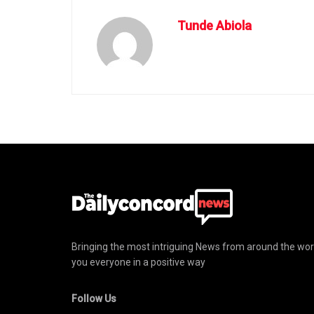
Tunde Abiola
Bringing the most intriguing News from around the wor
you everyone in a positive way
Follow Us