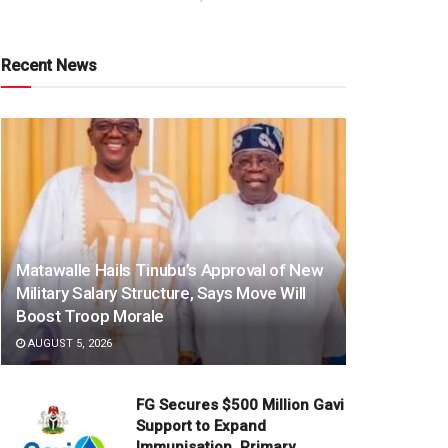
Recent News
Matawalle Hails Tinubu’s Approval of New
Military Salary Structure, Says Move Will
Boost Troop Morale
AUGUST 5, 2026
FG Secures $500 Million Gavi
Support to Expand
Immunisation, Primary