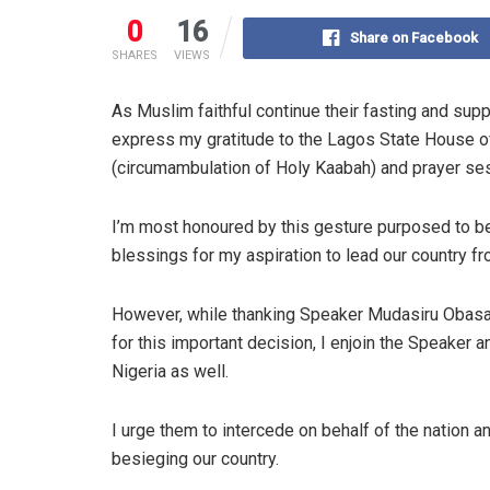
0
16
Share on Facebook
SHARES
VIEWS
As Muslim faithful continue their fasting and supp
express my gratitude to the Lagos State House of
(circumambulation of Holy Kaabah) and prayer se
I’m most honoured by this gesture purposed to be
blessings for my aspiration to lead our country f
However, while thanking Speaker Mudasiru Obas
for this important decision, I enjoin the Speaker
Nigeria as well.
I urge them to intercede on behalf of the nation 
besieging our country.