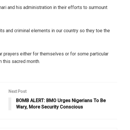
i and his administration in their efforts to surmount
its and criminal elements in our country so they toe the
ar prayers either for themselves or for some particular
n this sacred month.
Next Post
BOMB ALERT: BMO Urges Nigerians To Be
Wary, More Security Conscious