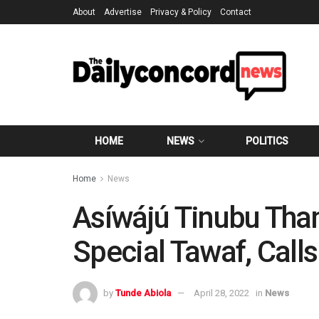
About
Advertise
Privacy & Policy
Contact
HOME
NEWS
POLITICS
Home
News
Asíwájú Tinubu Tha
Special Tawaf, Calls
by
Tunde Abiola
April 28, 2022
in
News