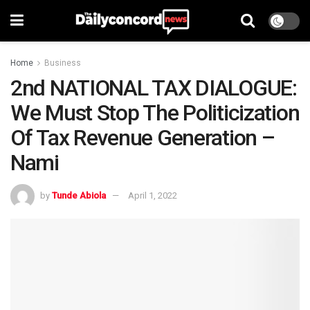
Home
Business
2nd NATIONAL TAX DIALOGUE:
We Must Stop The Politicization
Of Tax Revenue Generation –
Nami
by
Tunde Abiola
April 1, 2022