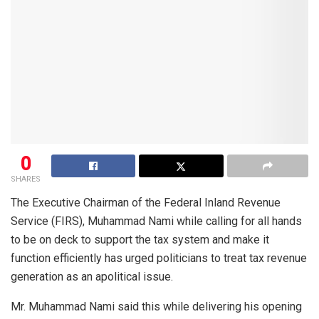
0
SHARES
The Executive Chairman of the Federal Inland Revenue
Service (FIRS), Muhammad Nami while calling for all hands
to be on deck to support the tax system and make it
function efficiently has urged politicians to treat tax revenue
generation as an apolitical issue.
Mr. Muhammad Nami said this while delivering his opening