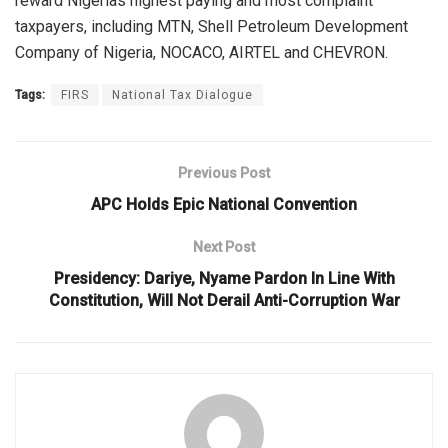
reward Nigerias highest paying and most complaint
taxpayers, including MTN, Shell Petroleum Development
Company of Nigeria, NOCACO, AIRTEL and CHEVRON.
Tags:
FIRS
National Tax Dialogue
Previous Post
APC Holds Epic National Convention
Next Post
Presidency: Dariye, Nyame Pardon In Line With
Constitution, Will Not Derail Anti-Corruption War