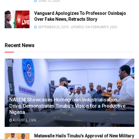
JUNE 15, 2026
Vanguard Apologizes To Professor Osinbajo
Over Fake News, Retracts Story
SEPTEMBER 25, 2019 - UPDATED ON FEBRUARY 9, 2025
Recent News
NASENI Showcases Homegrown Industrialisation
Drive, Demonstrates Tinubu’s Vision for a Productive
Nigeria
AUGUST 6, 2026
Matawalle Hails Tinubu’s Approval of New Military