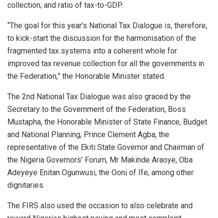
collection; and ratio of tax-to-GDP.
“The goal for this year’s National Tax Dialogue is, therefore,
to kick-start the discussion for the harmonisation of the
fragmented tax systems into a coherent whole for
improved tax revenue collection for all the governments in
the Federation,” the Honorable Minister stated.
The 2nd National Tax Dialogue was also graced by the
Secretary to the Government of the Federation, Boss
Mustapha, the Honorable Minister of State Finance, Budget
and National Planning, Prince Clement Agba, the
representative of the Ekiti State Governor and Chairman of
the Nigeria Governors’ Forum, Mr Makinde Araoye, Oba
Adeyeye Enitan Ogunwusi, the Ooni of Ife, among other
dignitaries.
The FIRS also used the occasion to also celebrate and