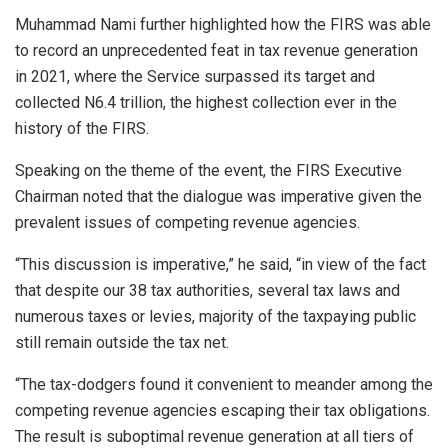
Muhammad Nami further highlighted how the FIRS was able
to record an unprecedented feat in tax revenue generation
in 2021, where the Service surpassed its target and
collected N6.4 trillion, the highest collection ever in the
history of the FIRS.
Speaking on the theme of the event, the FIRS Executive
Chairman noted that the dialogue was imperative given the
prevalent issues of competing revenue agencies.
“This discussion is imperative,” he said, “in view of the fact
that despite our 38 tax authorities, several tax laws and
numerous taxes or levies, majority of the taxpaying public
still remain outside the tax net.
“The tax-dodgers found it convenient to meander among the
competing revenue agencies escaping their tax obligations.
The result is suboptimal revenue generation at all tiers of