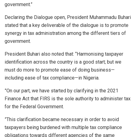
government.”
Declaring the Dialogue open, President Muhammadu Buhari
stated that a key deliverable of the dialogue is to promote
synergy in tax administration among the different tiers of
government.
President Buhari also noted that: ‘’Harmonising taxpayer
identification across the country is a good start; but we
must do more to promote ease of doing business—
including ease of tax compliance—in Nigeria.
”On our part, we have started by clarifying in the 2021
Finance Act that FIRS is the sole authority to administer tax
for the Federal Government.
”This clarification became necessary in order to avoid
taxpayers being burdened with multiple tax compliance
obligations towards different agencies of the same