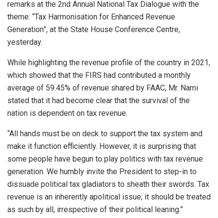
remarks at the 2nd Annual National Tax Dialogue with the
theme: “Tax Harmonisation for Enhanced Revenue
Generation”, at the State House Conference Centre,
yesterday.
While highlighting the revenue profile of the country in 2021,
which showed that the FIRS had contributed a monthly
average of 59.45% of revenue shared by FAAC, Mr. Nami
stated that it had become clear that the survival of the
nation is dependent on tax revenue.
“All hands must be on deck to support the tax system and
make it function efficiently. However, it is surprising that
some people have begun to play politics with tax revenue
generation. We humbly invite the President to step-in to
dissuade political tax gladiators to sheath their swords. Tax
revenue is an inherently apolitical issue; it should be treated
as such by all, irrespective of their political leaning.”