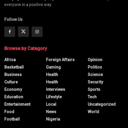
everyone in a positive way
Follow Us
Browse by Category
Africa
Foreign Affairs
Opinion
Basketball
Gaming
Politics
Business
Health
Science
Culture
Health
Security
Economy
Interviews
Sports
Education
Lifestyle
Tech
Entertainment
Local
Uncategorized
Food
News
World
Football
Nigeria