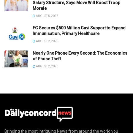
Salary Structure, Says Move Will Boost Troop
Morale
AUGUST 5, 2026
FG Secures $500 Million Gavi Support to Expand
Immunisation, Primary Healthcare
AUGUST 2, 2026
Nearly One Phone Every Second: The Economics
of Phone Theft
AUGUST 2, 2026
Bringing the most intriguing News from around the world you