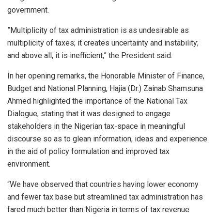
government.
”Multiplicity of tax administration is as undesirable as
multiplicity of taxes; it creates uncertainty and instability;
and above all, it is inefficient,” the President said.
In her opening remarks, the Honorable Minister of Finance,
Budget and National Planning, Hajia (Dr.) Zainab Shamsuna
Ahmed highlighted the importance of the National Tax
Dialogue, stating that it was designed to engage
stakeholders in the Nigerian tax-space in meaningful
discourse so as to glean information, ideas and experience
in the aid of policy formulation and improved tax
environment.
“We have observed that countries having lower economy
and fewer tax base but streamlined tax administration has
fared much better than Nigeria in terms of tax revenue