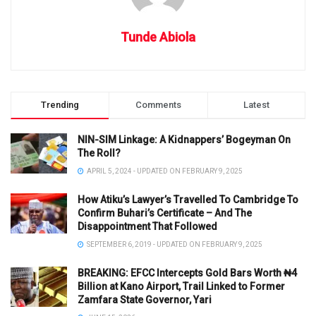
Tunde Abiola
Trending
Comments
Latest
NIN-SIM Linkage: A Kidnappers’ Bogeyman On
The Roll?
APRIL 5, 2024 - UPDATED ON FEBRUARY 9, 2025
How Atiku’s Lawyer’s Travelled To Cambridge To
Confirm Buhari’s Certificate – And The
Disappointment That Followed
SEPTEMBER 6, 2019 - UPDATED ON FEBRUARY 9, 2025
BREAKING: EFCC Intercepts Gold Bars Worth ₦4
Billion at Kano Airport, Trail Linked to Former
Zamfara State Governor, Yari